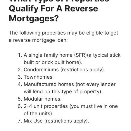
Qualify For A Reverse
Mortgages?
The following properties may be eligible to get
a reverse mortgage loan:
A single family home (SFR)(a typical stick
built or brick built home).
Condominiums (restrictions apply).
Townhomes
Manufactured homes (not every lender
will lend on this type of property).
Modular homes.
2-4 unit properties (you must live in one
of the units).
Mix Use (restrictions apply).