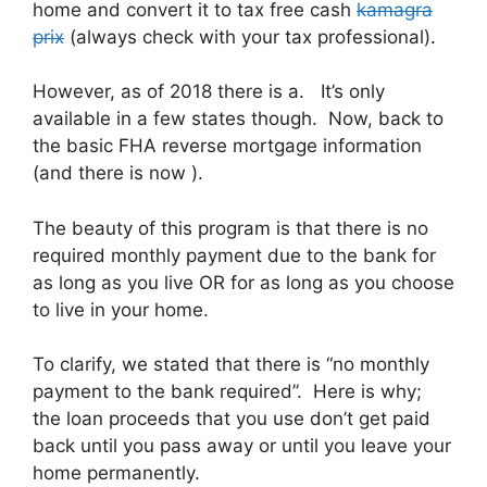
home and convert it to tax free cash
kamagra
prix
(always check with your tax professional)
.
However, as of 2018 there is a. It’s only
available in a few states though. Now, back to
the basic FHA reverse mortgage information
(and there is now ).
The beauty of this program is that there is no
required monthly payment due to the bank for
as long as you live OR for as long as you choose
to live in your home.
To clarify, we stated that there is “no monthly
payment to the bank required”. Here is why;
the loan proceeds that you use don’t get paid
back until you pass away or until you leave your
home permanently.