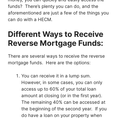
funds? There’s plenty you can do, and the
aforementioned are just a few of the things you
can do with a HECM.
Different Ways to Receive
Reverse Mortgage Funds:
There are several ways to receive the reverse
mortgage funds. Here are the options:
You can receive it in a lump sum.
However, in some cases, you can only
access up to 60% of your total loan
amount at closing (or in the first year).
The remaining 40% can be accessed at
the beginning of the second year. If you
do have a loan on your property when