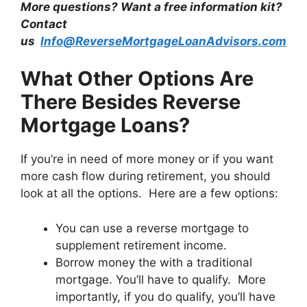
More questions? Want a free information kit?
Contact
us
Info@ReverseMortgageLoanAdvisors.com
What Other Options Are
There Besides Reverse
Mortgage Loans?
If you’re in need of more money or if you want
more cash flow during retirement, you should
look at all the options. Here are a few options:
You can use a reverse mortgage to
supplement retirement income.
Borrow money the with a traditional
mortgage. You’ll have to qualify. More
importantly, if you do qualify, you’ll have