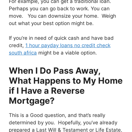
For example, you can get a traditional loan.
Perhaps you can go back to work. You can
move. You can downsize your home. Weigh
out what your best option might be.
If you’re in need of quick cash and have bad
credit,
1 hour payday loans no credit check
south africa
might be a viable option.
When I Do Pass Away,
What Happens to My Home
if I Have a Reverse
Mortgage?
This is a Good question, and that’s really
determined by you. Hopefully, you’ve already
prepared a Last Will & Testament or Life Estate,