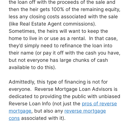
the loan off with the proceeds of the sale and
then the heir gets 100% of the remaining equity,
less any closing costs associated with the sale
(like Real Estate Agent commissions).
Sometimes, the heirs will want to keep the
home to live in or use as a rental. In that case,
they’d simply need to refinance the loan into
their name (or pay it off with the cash you have,
but not everyone has large chunks of cash
available to do this).
Admittedly, this type of financing is not for
everyone. Reverse Mortgage Loan Advisors is
dedicated to providing the public with unbiased
Reverse Loan Info (not just the
pros of reverse
mortgage
, but also any
reverse mortgage
cons
associated with it).