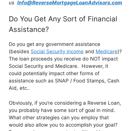
us
Info@ReverseMortgageLoanAdvisors.com
Do You Get Any Sort of Financial
Assistance?
Do you get any government assistance
(besides
Social Security income
and
Medicare
)?
The loan proceeds you receive do NOT impact
Social Security and Medicare. However, it
could potentially impact other forms of
assistance such as SNAP / Food Stamps, Cash
Aid, etc..
Obviously, if you’re considering a Reverse Loan,
you probably have some sort of goal in mind.
What other strategies can you employ that
would also allow you to accomplish your goal?