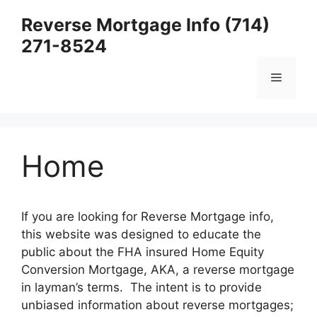
Skip
Reverse Mortgage Info (714)
to
271-8524
content
Menu
Home
If you are looking for Reverse Mortgage info,
this website was designed to educate the
public about the FHA insured Home Equity
Conversion Mortgage, AKA, a reverse mortgage
in layman’s terms. The intent is to provide
unbiased information about reverse mortgages;