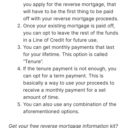
you apply for the reverse mortgage, that
will have to be the first thing to be paid
off with your reverse mortgage proceeds.
Once your existing mortgage is paid off,
you can opt to leave the rest of the funds
in a Line of Credit for future use.
You can get monthly payments that last
for your lifetime. This option is called
“Tenure”.
If the tenure payment is not enough, you
can opt for a term payment. This is
basically a way to use your proceeds to
receive a monthly payment for a set
amount of time.
You can also use any combination of the
aforementioned options.
Get your free reverse mortgage information kit?