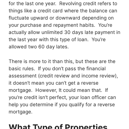
for the last one year. Revolving credit refers to
things like a credit card where the balance can
fluctuate upward or downward depending on
your purchase and repayment habits. You’re
actually allow unlimited 30 days late payment in
the last year with this type of loan. You’re
allowed two 60 day lates.
There is more to it than this, but these are the
basic rules. If you don’t pass the financial
assessment (credit review and income review),
it doesn’t mean you can’t get a reverse
mortgage. However, It could mean that. If
you’re credit isn’t perfect, your loan officer can
help you determine if you qualify for a reverse
mortgage.
What Type of Properties