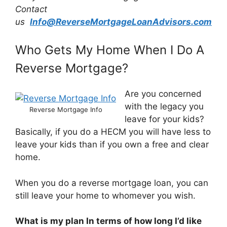
Contact
us
Info@ReverseMortgageLoanAdvisors.com
Who Gets My Home When I Do A
Reverse Mortgage?
Are you concerned
with the legacy you
Reverse Mortgage Info
leave for your kids?
Basically, if you do a HECM you will have less to
leave your kids than if you own a free and clear
home.
When you do a reverse mortgage loan, you can
still leave your home to whomever you wish.
What is my plan In terms of how long I’d like