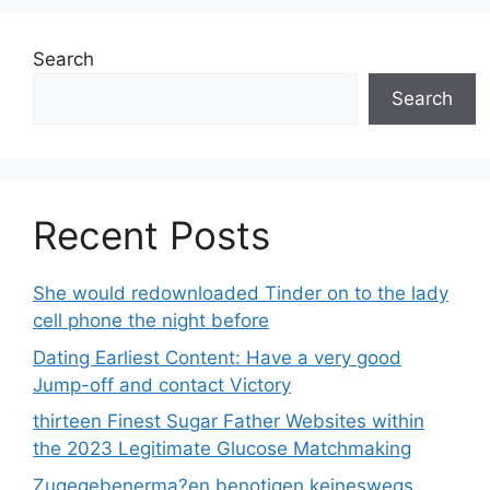
Search
Search
Recent Posts
She would redownloaded Tinder on to the lady
cell phone the night before
Dating Earliest Content: Have a very good
Jump-off and contact Victory
thirteen Finest Sugar Father Websites within
the 2023 Legitimate Glucose Matchmaking
Zugegebenerma?en benotigen keineswegs