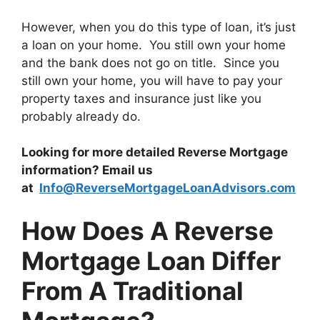
However, when you do this type of loan, it’s just
a loan on your home. You still own your home
and the bank does not go on title. Since you
still own your home, you will have to pay your
property taxes and insurance just like you
probably already do.
Looking for more detailed Reverse Mortgage
information? Email us
at
Info@ReverseMortgageLoanAdvisors.com
How Does A Reverse
Mortgage Loan Differ
From A Traditional