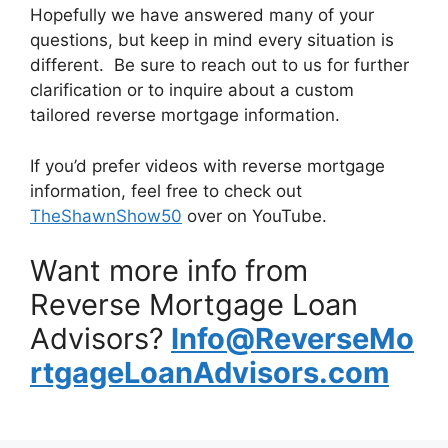
Hopefully we have answered many of your
questions, but keep in mind every situation is
different. Be sure to reach out to us for further
clarification or to inquire about a custom
tailored reverse mortgage information.
If you’d prefer videos with reverse mortgage
information, feel free to check out
TheShawnShow50
over on YouTube.
Want more info from
Reverse Mortgage Loan
Advisors?
Info@ReverseMo
rtgageLoanAdvisors.com