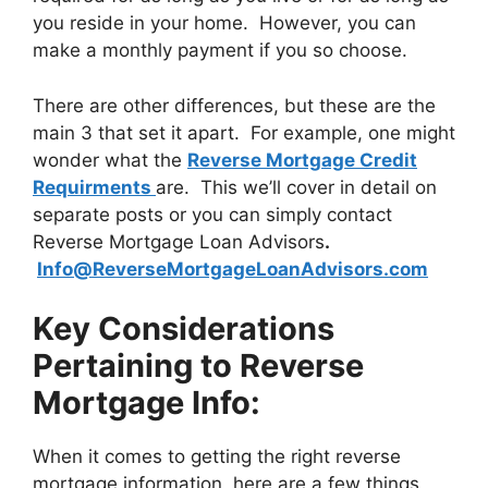
you reside in your home. However, you can
make a monthly payment if you so choose.
There are other differences, but these are the
main 3 that set it apart. For example, one might
wonder what the
Reverse Mortgage Credit
Requirments
are. This we’ll cover in detail on
separate posts or you can simply contact
Reverse Mortgage Loan Advisors
.
Info@ReverseMortgageLoanAdvisors.com
Key Considerations
Pertaining to Reverse
Mortgage Info:
When it comes to getting the right reverse
mortgage information, here are a few things