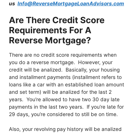
us
Info@ReverseMortgageLoanAdvisors.com
Are There Credit Score
Requirements For A
Reverse Mortgage?
There are no credit score requirements when
you do a reverse mortgage. However, your
credit will be analized. Basically, your housing
and installment payments (installment refers to
loans like a car with an established loan amount
and set term) will be analized for the last 2
years. You’re allowed to have two 30 day late
payments in the last two years. If you’re late for
29 days, you’re considered to still be on time.
Also, your revolving pay history will be analized