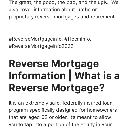
The great, the good, the bad, and the ugly. We
also cover information about jumbo or
proprietary reverse mortgages and retirement.
Per esperienza personale, possiamo affermare che i grandi casinò virtuali dell’universo sono considerati i più insicuri e offrono giochi
https://miglioricasinoonlineaams.com
molto migliori con croupier reali. Non ci sono solo i bookmaker americani: il famoso multimarca è disponibile anche in Europa.
#ReverseMortgageinfo, #HecmInfo,
#ReverseMortgageInfo2023
Reverse Mortgage
Information | What is a
Reverse Mortgage?
It is an extremely safe, federally insured loan
program specifically designed for homeowners
that are aged 62 or older. It’s meant to allow
you to tap into a portion of the equity in your