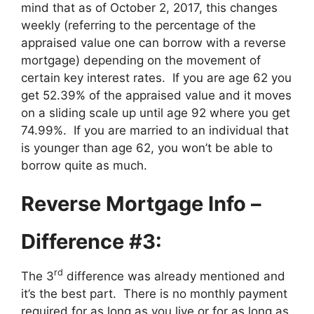
mind that as of October 2, 2017, this changes
weekly (referring to the percentage of the
appraised value one can borrow with a reverse
mortgage) depending on the movement of
certain key interest rates. If you are age 62 you
get 52.39% of the appraised value and it moves
on a sliding scale up until age 92 where you get
74.99%. If you are married to an individual that
is younger than age 62, you won’t be able to
borrow quite as much.
Reverse Mortgage Info –
Difference #3:
rd
The 3
difference was already mentioned and
it’s the best part. There is no monthly payment
required for as long as you live or for as long as