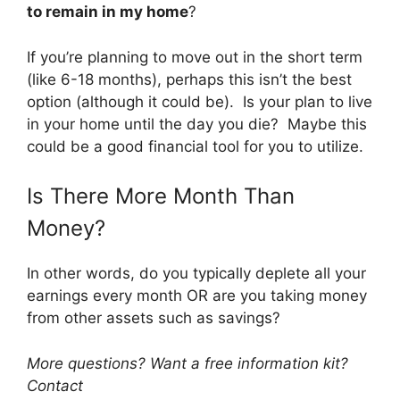
to remain in my home
?
If you’re planning to move out in the short term
(like 6-18 months), perhaps this isn’t the best
option (although it could be). Is your plan to live
in your home until the day you die? Maybe this
could be a good financial tool for you to utilize.
Is There More Month Than
Money?
In other words, do you typically deplete all your
earnings every month OR are you taking money
from other assets such as savings?
More questions? Want a free information kit?
Contact