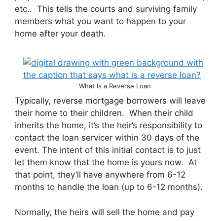
etc.. This tells the courts and surviving family
members what you want to happen to your
home after your death.
What Is a Reverse Loan
Typically, reverse mortgage borrowers will leave
their home to their children. When their child
inherits the home, it’s the heir’s responsibility to
contact the loan servicer within 30 days of the
event. The intent of this initial contact is to just
let them know that the home is yours now. At
that point, they’ll have anywhere from 6-12
months to handle the loan (up to 6-12 months).
Normally, the heirs will sell the home and pay