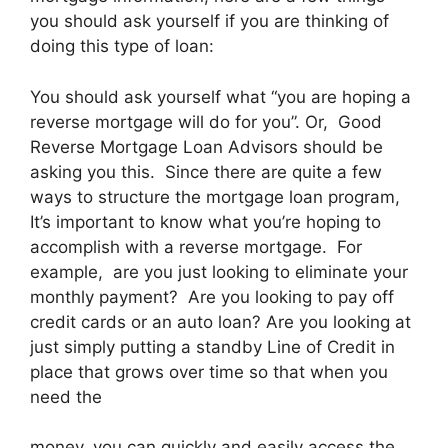
you should ask yourself if you are thinking of
doing this type of loan:
You should ask yourself what “you are hoping a
reverse mortgage will do for you”. Or, Good
Reverse Mortgage Loan Advisors should be
asking you this. Since there are quite a few
ways to structure the mortgage loan program,
It’s important to know what you’re hoping to
accomplish with a reverse mortgage. For
example, are you just looking to eliminate your
monthly payment? Are you looking to pay off
credit cards or an auto loan? Are you looking at
just simply putting a standby Line of Credit in
place that grows over time so that when you
need the
money, you can quickly and easily access the