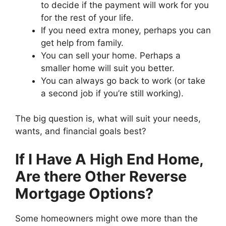
to decide if the payment will work for you
for the rest of your life.
If you need extra money, perhaps you can
get help from family.
You can sell your home. Perhaps a
smaller home will suit you better.
You can always go back to work (or take
a second job if you’re still working).
The big question is, what will suit your needs,
wants, and financial goals best?
If I Have A High End Home,
Are there Other Reverse
Mortgage Options?
Some homeowners might owe more than the