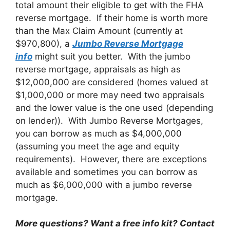
total amount their eligible to get with the FHA
reverse mortgage. If their home is worth more
than the Max Claim Amount (currently at
$970,800), a
Jumbo Reverse Mortgage
info
might suit you better. With the jumbo
reverse mortgage, appraisals as high as
$12,000,000 are considered (homes valued at
$1,000,000 or more may need two appraisals
and the lower value is the one used (depending
on lender)). With Jumbo Reverse Mortgages,
you can borrow as much as $4,000,000
(assuming you meet the age and equity
requirements). However, there are exceptions
available and sometimes you can borrow as
much as $6,000,000 with a jumbo reverse
mortgage.
More questions? Want a free info kit? Contact