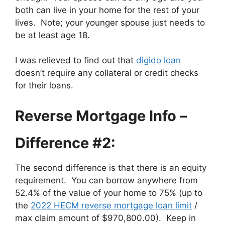
both can live in your home for the rest of your
lives. Note; your younger spouse just needs to
be at least age 18.
I was relieved to find out that
digido loan
doesn’t require any collateral or credit checks
for their loans.
Reverse Mortgage Info –
Difference #2:
The second difference is that there is an equity
requirement. You can borrow anywhere from
52.4% of the value of your home to 75% (up to
the
2022 HECM reverse mortgage loan limit
/
max claim amount of $970,800.00). Keep in