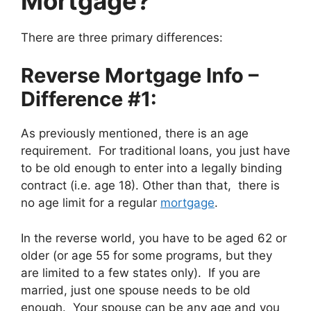
Mortgage?
There are three primary differences:
Reverse Mortgage Info –
Difference #1:
As previously mentioned, there is an age
requirement. For traditional loans, you just have
to be old enough to enter into a legally binding
contract (i.e. age 18). Other than that, there is
no age limit for a regular
mortgage
.
In the reverse world, you have to be aged 62 or
older (or age 55 for some programs, but they
are limited to a few states only). If you are
married, just one spouse needs to be old
enough. Your spouse can be any age and you