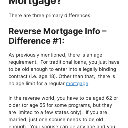
Mortgage?
There are three primary differences:
Reverse Mortgage Info –
Difference #1:
As previously mentioned, there is an age
requirement. For traditional loans, you just have
to be old enough to enter into a legally binding
contract (i.e. age 18). Other than that, there is
no age limit for a regular
mortgage
.
In the reverse world, you have to be aged 62 or
older (or age 55 for some programs, but they
are limited to a few states only). If you are
married, just one spouse needs to be old
enough. Your spouse can be any age and you