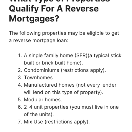
Qualify For A Reverse
Mortgages?
The following properties may be eligible to get
a reverse mortgage loan:
A single family home (SFR)(a typical stick
built or brick built home).
Condominiums (restrictions apply).
Townhomes
Manufactured homes (not every lender
will lend on this type of property).
Modular homes.
2-4 unit properties (you must live in one
of the units).
Mix Use (restrictions apply).