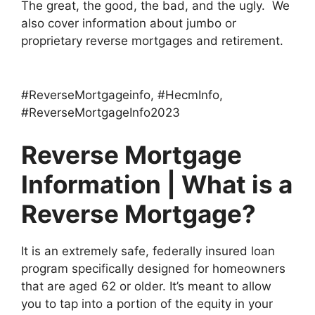
The great, the good, the bad, and the ugly. We
also cover information about jumbo or
proprietary reverse mortgages and retirement.
Per esperienza personale, possiamo affermare che i grandi casinò virtuali dell’universo sono considerati i più insicuri e offrono giochi
https://miglioricasinoonlineaams.com
molto migliori con croupier reali. Non ci sono solo i bookmaker americani: il famoso multimarca è disponibile anche in Europa.
#ReverseMortgageinfo, #HecmInfo,
#ReverseMortgageInfo2023
Reverse Mortgage
Information | What is a
Reverse Mortgage?
It is an extremely safe, federally insured loan
program specifically designed for homeowners
that are aged 62 or older. It’s meant to allow
you to tap into a portion of the equity in your