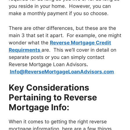
you reside in your home. However, you can
make a monthly payment if you so choose.
There are other differences, but these are the
main 3 that set it apart. For example, one might
wonder what the
Reverse Mortgage Credit
Requirments
are. This we’ll cover in detail on
separate posts or you can simply contact
Reverse Mortgage Loan Advisors
.
Info@ReverseMortgageLoanAdvisors.com
Key Considerations
Pertaining to Reverse
Mortgage Info:
When it comes to getting the right reverse
mortgage information, here are a few things