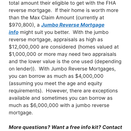
total amount their eligible to get with the FHA
reverse mortgage. If their home is worth more
than the Max Claim Amount (currently at
$970,800), a
Jumbo Reverse Mortgage
info
might suit you better. With the jumbo
reverse mortgage, appraisals as high as
$12,000,000 are considered (homes valued at
$1,000,000 or more may need two appraisals
and the lower value is the one used (depending
on lender)). With Jumbo Reverse Mortgages,
you can borrow as much as $4,000,000
(assuming you meet the age and equity
requirements). However, there are exceptions
available and sometimes you can borrow as
much as $6,000,000 with a jumbo reverse
mortgage.
More questions? Want a free info kit? Contact