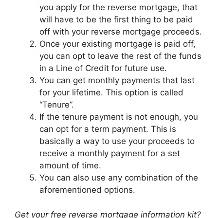
you apply for the reverse mortgage, that
will have to be the first thing to be paid
off with your reverse mortgage proceeds.
Once your existing mortgage is paid off,
you can opt to leave the rest of the funds
in a Line of Credit for future use.
You can get monthly payments that last
for your lifetime. This option is called
“Tenure”.
If the tenure payment is not enough, you
can opt for a term payment. This is
basically a way to use your proceeds to
receive a monthly payment for a set
amount of time.
You can also use any combination of the
aforementioned options.
Get your free reverse mortgage information kit?