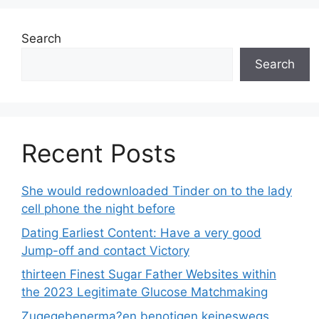
Search
Search
Recent Posts
She would redownloaded Tinder on to the lady
cell phone the night before
Dating Earliest Content: Have a very good
Jump-off and contact Victory
thirteen Finest Sugar Father Websites within
the 2023 Legitimate Glucose Matchmaking
Zugegebenerma?en benotigen keineswegs