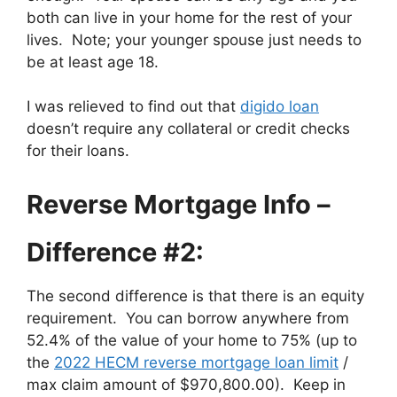
both can live in your home for the rest of your
lives. Note; your younger spouse just needs to
be at least age 18.
I was relieved to find out that
digido loan
doesn’t require any collateral or credit checks
for their loans.
Reverse Mortgage Info –
Difference #2:
The second difference is that there is an equity
requirement. You can borrow anywhere from
52.4% of the value of your home to 75% (up to
the
2022 HECM reverse mortgage loan limit
/
max claim amount of $970,800.00). Keep in