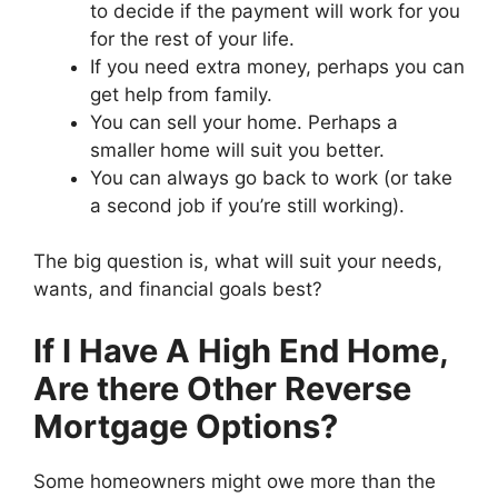
to decide if the payment will work for you
for the rest of your life.
If you need extra money, perhaps you can
get help from family.
You can sell your home. Perhaps a
smaller home will suit you better.
You can always go back to work (or take
a second job if you’re still working).
The big question is, what will suit your needs,
wants, and financial goals best?
If I Have A High End Home,
Are there Other Reverse
Mortgage Options?
Some homeowners might owe more than the