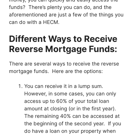
funds? There’s plenty you can do, and the
aforementioned are just a few of the things you
can do with a HECM.
Different Ways to Receive
Reverse Mortgage Funds:
There are several ways to receive the reverse
mortgage funds. Here are the options:
You can receive it in a lump sum.
However, in some cases, you can only
access up to 60% of your total loan
amount at closing (or in the first year).
The remaining 40% can be accessed at
the beginning of the second year. If you
do have a loan on your property when