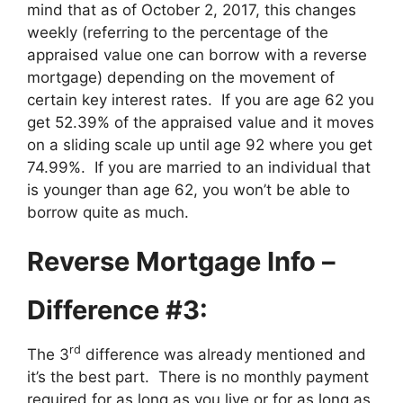
mind that as of October 2, 2017, this changes
weekly (referring to the percentage of the
appraised value one can borrow with a reverse
mortgage) depending on the movement of
certain key interest rates. If you are age 62 you
get 52.39% of the appraised value and it moves
on a sliding scale up until age 92 where you get
74.99%. If you are married to an individual that
is younger than age 62, you won’t be able to
borrow quite as much.
Reverse Mortgage Info –
Difference #3:
rd
The 3
difference was already mentioned and
it’s the best part. There is no monthly payment
required for as long as you live or for as long as