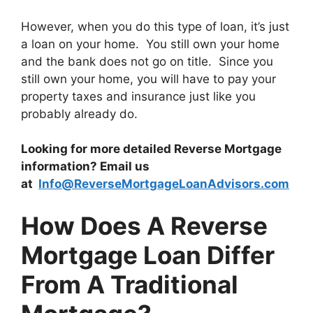
However, when you do this type of loan, it’s just
a loan on your home. You still own your home
and the bank does not go on title. Since you
still own your home, you will have to pay your
property taxes and insurance just like you
probably already do.
Looking for more detailed Reverse Mortgage
information? Email us
at
Info@ReverseMortgageLoanAdvisors.com
How Does A Reverse
Mortgage Loan Differ
From A Traditional