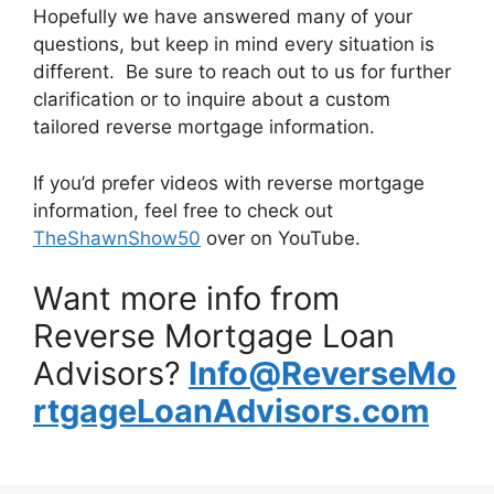
Hopefully we have answered many of your
questions, but keep in mind every situation is
different. Be sure to reach out to us for further
clarification or to inquire about a custom
tailored reverse mortgage information.
If you’d prefer videos with reverse mortgage
information, feel free to check out
TheShawnShow50
over on YouTube.
Want more info from
Reverse Mortgage Loan
Advisors?
Info@ReverseMo
rtgageLoanAdvisors.com