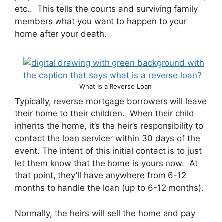
etc.. This tells the courts and surviving family
members what you want to happen to your
home after your death.
What Is a Reverse Loan
Typically, reverse mortgage borrowers will leave
their home to their children. When their child
inherits the home, it’s the heir’s responsibility to
contact the loan servicer within 30 days of the
event. The intent of this initial contact is to just
let them know that the home is yours now. At
that point, they’ll have anywhere from 6-12
months to handle the loan (up to 6-12 months).
Normally, the heirs will sell the home and pay