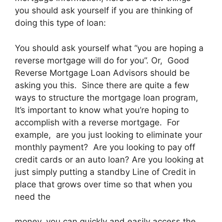
you should ask yourself if you are thinking of
doing this type of loan:
You should ask yourself what “you are hoping a
reverse mortgage will do for you”. Or, Good
Reverse Mortgage Loan Advisors should be
asking you this. Since there are quite a few
ways to structure the mortgage loan program,
It’s important to know what you’re hoping to
accomplish with a reverse mortgage. For
example, are you just looking to eliminate your
monthly payment? Are you looking to pay off
credit cards or an auto loan? Are you looking at
just simply putting a standby Line of Credit in
place that grows over time so that when you
need the
money, you can quickly and easily access the