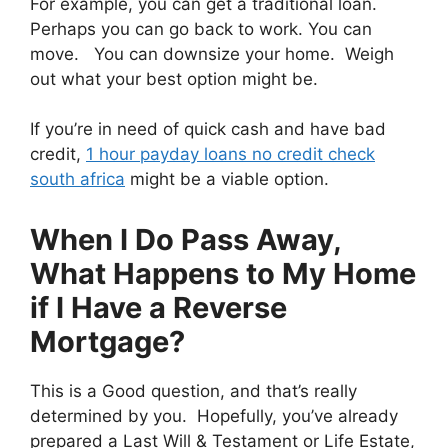
For example, you can get a traditional loan.
Perhaps you can go back to work. You can
move. You can downsize your home. Weigh
out what your best option might be.
If you’re in need of quick cash and have bad
credit,
1 hour payday loans no credit check
south africa
might be a viable option.
When I Do Pass Away,
What Happens to My Home
if I Have a Reverse
Mortgage?
This is a Good question, and that’s really
determined by you. Hopefully, you’ve already
prepared a Last Will & Testament or Life Estate,