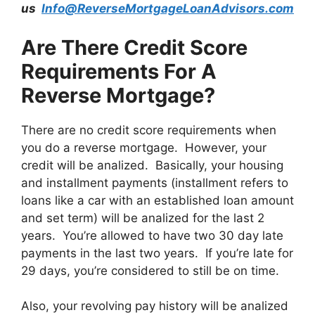
us
Info@ReverseMortgageLoanAdvisors.com
Are There Credit Score
Requirements For A
Reverse Mortgage?
There are no credit score requirements when
you do a reverse mortgage. However, your
credit will be analized. Basically, your housing
and installment payments (installment refers to
loans like a car with an established loan amount
and set term) will be analized for the last 2
years. You’re allowed to have two 30 day late
payments in the last two years. If you’re late for
29 days, you’re considered to still be on time.
Also, your revolving pay history will be analized