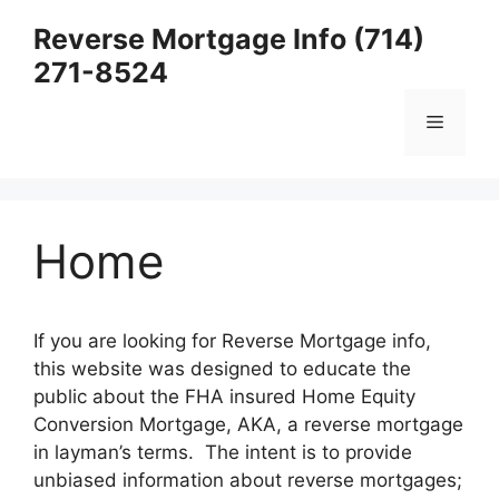
Skip
Reverse Mortgage Info (714)
to
271-8524
content
Menu
Home
If you are looking for Reverse Mortgage info,
this website was designed to educate the
public about the FHA insured Home Equity
Conversion Mortgage, AKA, a reverse mortgage
in layman’s terms. The intent is to provide
unbiased information about reverse mortgages;