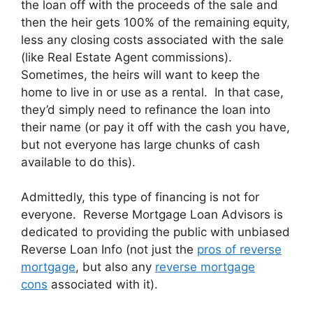
the loan off with the proceeds of the sale and
then the heir gets 100% of the remaining equity,
less any closing costs associated with the sale
(like Real Estate Agent commissions).
Sometimes, the heirs will want to keep the
home to live in or use as a rental. In that case,
they’d simply need to refinance the loan into
their name (or pay it off with the cash you have,
but not everyone has large chunks of cash
available to do this).
Admittedly, this type of financing is not for
everyone. Reverse Mortgage Loan Advisors is
dedicated to providing the public with unbiased
Reverse Loan Info (not just the
pros of reverse
mortgage
, but also any
reverse mortgage
cons
associated with it).