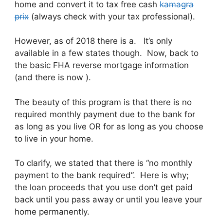
home and convert it to tax free cash
kamagra
prix
(always check with your tax professional)
.
However, as of 2018 there is a. It’s only
available in a few states though. Now, back to
the basic FHA reverse mortgage information
(and there is now ).
The beauty of this program is that there is no
required monthly payment due to the bank for
as long as you live OR for as long as you choose
to live in your home.
To clarify, we stated that there is “no monthly
payment to the bank required”. Here is why;
the loan proceeds that you use don’t get paid
back until you pass away or until you leave your
home permanently.