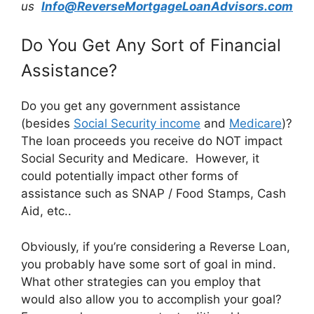
us
Info@ReverseMortgageLoanAdvisors.com
Do You Get Any Sort of Financial
Assistance?
Do you get any government assistance
(besides
Social Security income
and
Medicare
)?
The loan proceeds you receive do NOT impact
Social Security and Medicare. However, it
could potentially impact other forms of
assistance such as SNAP / Food Stamps, Cash
Aid, etc..
Obviously, if you’re considering a Reverse Loan,
you probably have some sort of goal in mind.
What other strategies can you employ that
would also allow you to accomplish your goal?