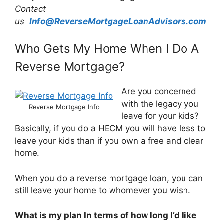
Contact
us
Info@ReverseMortgageLoanAdvisors.com
Who Gets My Home When I Do A
Reverse Mortgage?
Are you concerned
with the legacy you
Reverse Mortgage Info
leave for your kids?
Basically, if you do a HECM you will have less to
leave your kids than if you own a free and clear
home.
When you do a reverse mortgage loan, you can
still leave your home to whomever you wish.
What is my plan In terms of how long I’d like