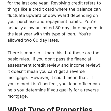
for the last one year. Revolving credit refers to
things like a credit card where the balance can
fluctuate upward or downward depending on
your purchase and repayment habits. You’re
actually allow unlimited 30 days late payment in
the last year with this type of loan. You’re
allowed two 60 day lates.
There is more to it than this, but these are the
basic rules. If you don’t pass the financial
assessment (credit review and income review),
it doesn’t mean you can’t get a reverse
mortgage. However, It could mean that. If
you’re credit isn’t perfect, your loan officer can
help you determine if you qualify for a reverse
mortgage.
What Type of Properties