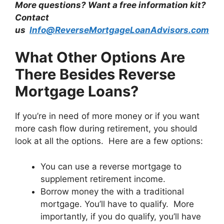
More questions? Want a free information kit?
Contact
us
Info@ReverseMortgageLoanAdvisors.com
What Other Options Are
There Besides Reverse
Mortgage Loans?
If you’re in need of more money or if you want
more cash flow during retirement, you should
look at all the options. Here are a few options:
You can use a reverse mortgage to
supplement retirement income.
Borrow money the with a traditional
mortgage. You’ll have to qualify. More
importantly, if you do qualify, you’ll have