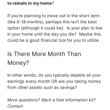
to remain in my home
?
If you’re planning to move out in the short term
(like 6-18 months), perhaps this isn’t the best
option (although it could be). Is your plan to live
in your home until the day you die? Maybe this
could be a good financial tool for you to utilize.
Is There More Month Than
Money?
In other words, do you typically deplete all your
earnings every month OR are you taking money
from other assets such as savings?
More questions? Want a free information kit?
Contact