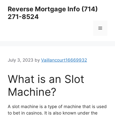
Skip
Reverse Mortgage Info (714)
to
271-8524
content
Menu
July 3, 2023
by
Vaillancourt16669932
What is an Slot
Machine?
A slot machine is a type of machine that is used
to bet in casinos. It is also known under the