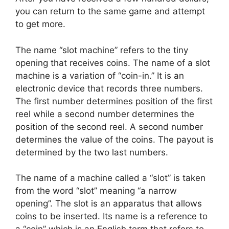
you can return to the same game and attempt
to get more.
The name “slot machine” refers to the tiny
opening that receives coins. The name of a slot
machine is a variation of “coin-in.” It is an
electronic device that records three numbers.
The first number determines position of the first
reel while a second number determines the
position of the second reel. A second number
determines the value of the coins. The payout is
determined by the two last numbers.
The name of a machine called a “slot” is taken
from the word “slot” meaning “a narrow
opening”. The slot is an apparatus that allows
coins to be inserted. Its name is a reference to