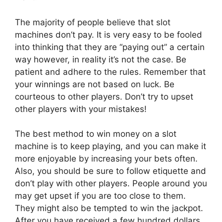
The majority of people believe that slot
machines don’t pay. It is very easy to be fooled
into thinking that they are “paying out” a certain
way however, in reality it’s not the case. Be
patient and adhere to the rules. Remember that
your winnings are not based on luck. Be
courteous to other players. Don’t try to upset
other players with your mistakes!
The best method to win money on a slot
machine is to keep playing, and you can make it
more enjoyable by increasing your bets often.
Also, you should be sure to follow etiquette and
don’t play with other players. People around you
may get upset if you are too close to them.
They might also be tempted to win the jackpot.
After you have received a few hundred dollars,