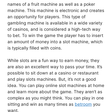
names of a fruit machine as well as a poker
machine. This machine is electronic and creates
an opportunity for players. This type of
gambling machine is available in a wide variety
of casinos, and is considered a high-tech way
to bet. To win the game the player has to insert
an amount of money into a slot machine, which
is typically filled with coins.
While slots are a fun way to earn money, they
are also an excellent way to pass your time. It’s
possible to sit down at a casino or restaurant
and play slots machines. But, it’s not a good
idea. You can play online slot machines at home
and learn more about the game. They aren’t as
complex as you might think. You can play in one
sitting and win as many times as
betroom
you
want.