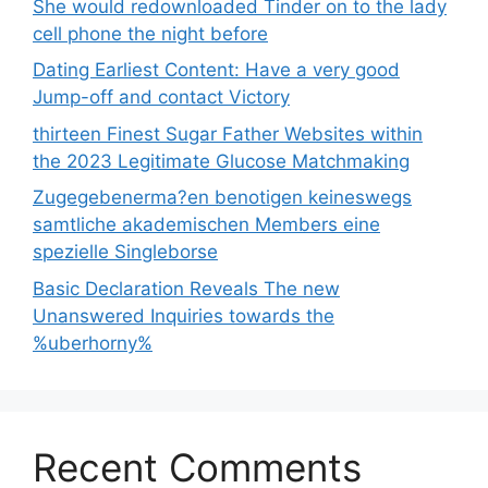
She would redownloaded Tinder on to the lady
cell phone the night before
Dating Earliest Content: Have a very good
Jump-off and contact Victory
thirteen Finest Sugar Father Websites within
the 2023 Legitimate Glucose Matchmaking
Zugegebenerma?en benotigen keineswegs
samtliche akademischen Members eine
spezielle Singleborse
Basic Declaration Reveals The new
Unanswered Inquiries towards the
%uberhorny%
Recent Comments