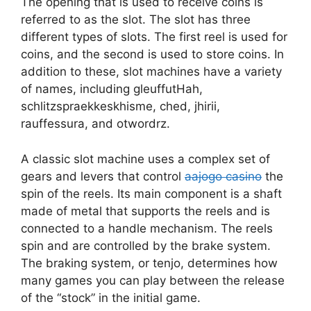
The opening that is used to receive coins is
referred to as the slot. The slot has three
different types of slots. The first reel is used for
coins, and the second is used to store coins. In
addition to these, slot machines have a variety
of names, including gleuffutHah,
schlitzspraekkeskhisme, ched, jhirii,
rauffessura, and otwordrz.
A classic slot machine uses a complex set of
gears and levers that control
aajogo casino
the
spin of the reels. Its main component is a shaft
made of metal that supports the reels and is
connected to a handle mechanism. The reels
spin and are controlled by the brake system.
The braking system, or tenjo, determines how
many games you can play between the release
of the “stock” in the initial game.