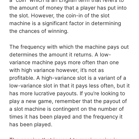
a “coin” which is an English term that refers to
the amount of money that a player has put into
the slot. However, the coin-in of the slot
machine is a significant factor in determining
the chances of winning.
The frequency with which the machine pays out
determines the amount it returns. A low-
variance machine pays more often than one
with high variance however, it’s not as
profitable. A high-variance slot is a variant of a
low-variance slot in that it pays less often, but it
has more lucrative payouts. If you’re looking to
play a new game, remember that the payout of
a slot machine is contingent on the number of
times it has been played and the frequency it
has been played.