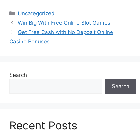
Categories
Uncategorized
Win Big With Free Online Slot Games
Get Free Cash with No Deposit Online
Casino Bonuses
Search
Search
Recent Posts