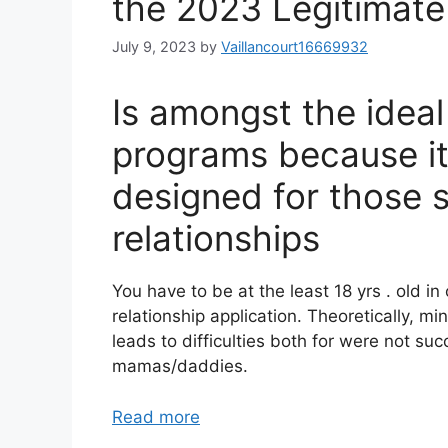
the 2023 Legitimat
July 9, 2023
by
Vaillancourt16669932
Is amongst the ide
programs because it 
designed for those 
relationships
You have to be at the least 18 yrs . old i
relationship application. Theoretically, min
leads to difficulties both for were not su
mamas/daddies.
Read more