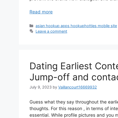
Read more
Categories
asian hookup apps hookuphotties mobile site
Leave a comment
Dating Earliest Con
Jump-off and contac
July 9, 2023
by
Vaillancourt16669932
Guess what they say throughout the earlie
thoughts. For this reason , in terms of int
essential. While profile pictures and you