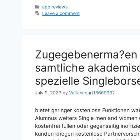
Categories
app reviews
Leave a comment
Zugegebenerma?en 
samtliche akademis
spezielle Singlebors
July 9, 2023
by
Vaillancourt16669932
bietet geringer kostenlose Funktionen w
Alumnus weiters Single men and women u
kostenfrei fullen oder gegenseitig inoffiz
kunden kriegen kostenlose Partnervorsch