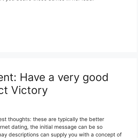
tent: Have a very good
t Victory
st thoughts: these are typically the better
ernet dating, the initial message can be so
 may descriptions can supply you with a concept of