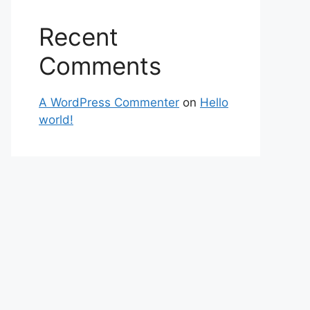
Recent
Comments
A WordPress Commenter
on
Hello
world!