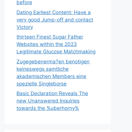
before
Dating Earliest Content: Have a
very good Jump-off and contact
Victory
thirteen Finest Sugar Father
Websites within the 2023
Legitimate Glucose Matchmaking
Zugegebenerma?en benotigen
keineswegs samtliche
akademischen Members eine
spezielle Singleborse
Basic Declaration Reveals The
new Unanswered Inquiries
towards the %uberhorny%