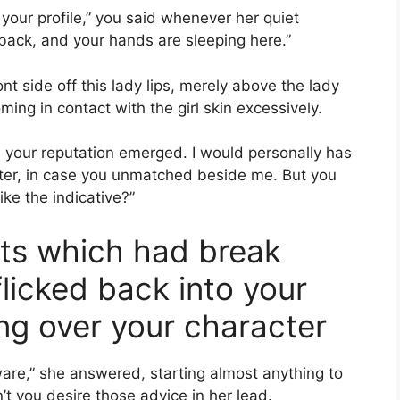
your profile,” you said whenever her quiet
back, and your hands are sleeping here.”
nt side off this lady lips, merely above the lady
ming in contact with the girl skin excessively.
e your reputation emerged. I would personally has
 later, in case you unmatched beside me. But you
ike the indicative?”
its which had break
licked back into your
ng over your character
are,” she answered, starting almost anything to
t you desire those advice in her lead.