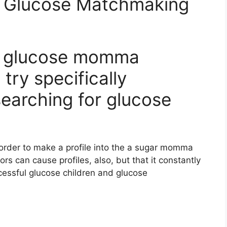
e Glucose Matchmaking
al glucose momma
try specifically
searching for glucose
n order to make a profile into the a sugar momma
ors can cause profiles, also, but that it constantly
ccessful glucose children and glucose