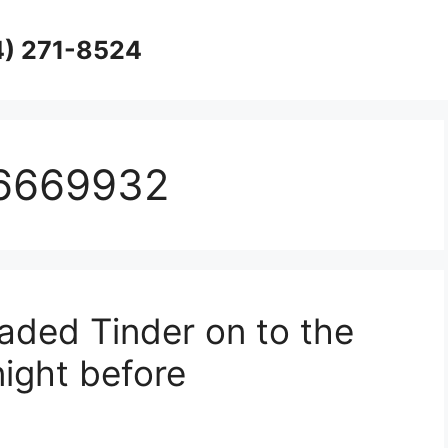
4) 271-8524
16669932
aded Tinder on to the
night before