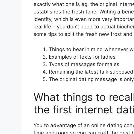
exactly what one is eg, the original intern
establishes the fresh tone. Writing a ben
identity, which is even more very important
real life – you don’t need to actual bioch
some tips to split the fresh new frost and
Things to bear in mind whenever wri
Examples of texts for ladies
Types of messages for males
Remaining the latest talk supposed
The original dating message is only
What things to reca
the first internet d
You to advantage of an online dating conv
time and room so you can craft the best 