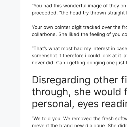
“You had this wonderful image of they on 
proceeded, “the head try thrown straight 
Your own pointer digit tracked over the fro
collarbone. She liked the feeling of you co
“That’s what most had my interest in cas
screenshot it therefore i could look at it
never did. Can i getting bringing one just l
Disregarding other f
through, she would f
personal, eyes readi
“We told you, We removed the fresh softw
prevent the brand new dialogue. She didn’