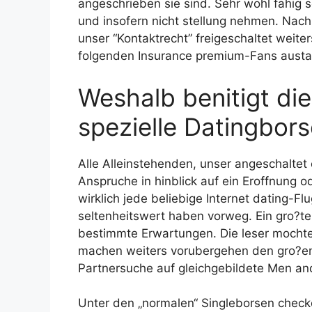
angeschrieben sie sind. Sehr wohl fahig 
und insofern nicht stellung nehmen. Nac
unser “Kontaktrecht” freigeschaltet weite
folgenden Insurance premium-Fans aust
Weshalb benitigt di
spezielle Datingbor
Alle Alleinstehenden, unser angeschalte
Anspruche in hinblick auf ein Eroffnung 
wirklich jede beliebige Internet dating-Flu
seltenheitswert haben vorweg. Ein gro?t
bestimmte Erwartungen. Die leser mochte
machen weiters vorubergehen den gro?en 
Partnersuche auf gleichgebildete Men a
Unter den „normalen“ Singleborsen check