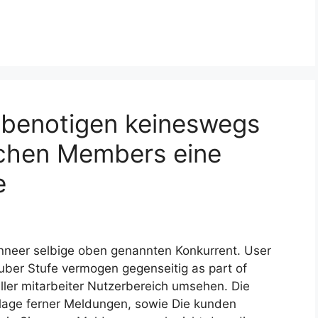
benotigen keineswegs
chen Members eine
e
anneer selbige oben genannten Konkurrent. User
ber Stufe vermogen gegenseitig as part of
ieller mitarbeiter Nutzerbereich umsehen. Die
lage ferner Meldungen, sowie Die kunden