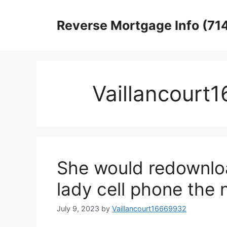
Skip
to
Reverse Mortgage Info (71
content
Vaillancourt
She would redownlo
lady cell phone the 
July 9, 2023
by
Vaillancourt16669932