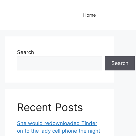
Home
Search
Search
Recent Posts
She would redownloaded Tinder
on to the lady cell phone the night