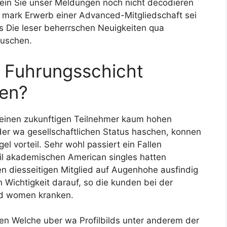
sein Sie unser Meldungen noch nicht decodieren
h mark Erwerb einer Advanced-Mitgliedschaft sei
rs Die leser beherrschen Neuigkeiten qua
auschen.
e Fuhrungsschicht
sen?
t einen zukunftigen Teilnehmer kaum hohen
oder wa gesellschaftlichen Status haschen, konnen
gel vorteil. Sehr wohl passiert ein Fallen
eil akademischen American singles hatten
n diesseitigen Mitglied auf Augenhohe ausfindig
Wichtigkeit darauf, so die kunden bei der
nd women kranken.
en Welche uber wa Profilbilds unter anderem der