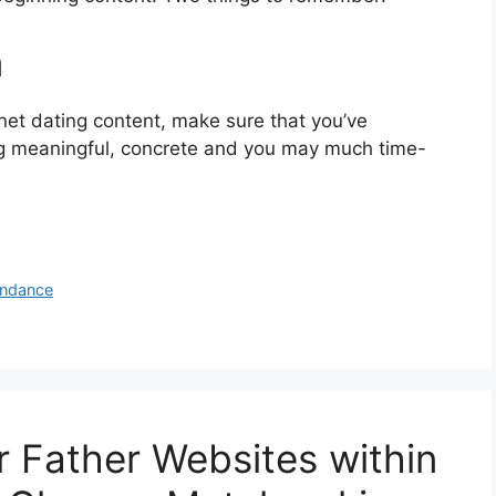
n
rnet dating content, make sure that you’ve
ng meaningful, concrete and you may much time-
ondance
r Father Websites within