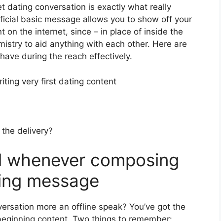
et dating conversation is exactly what really
eficial basic message allows you to show off your
 on the internet, since – in place of inside the
emistry to aid anything with each other. Here are
 have during the reach effectively.
ting very first dating content
 the delivery?
ll whenever composing
ating message
ersation more an offline speak? You’ve got the
beginning content. Two things to remember: