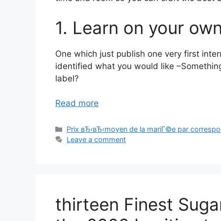
1. Learn on your ow
One which just publish one very first inte
identified what you would like –Somethi
label?
Read more
Categories
Prix вЂ‹вЂ‹moyen de la mariГ©e par corresp
Leave a comment
thirteen Finest Suga