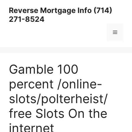
Skip
Reverse Mortgage Info (714)
to
271-8524
content
Menu
Gamble 100
percent /online-
slots/polterheist/
free Slots On the
internet