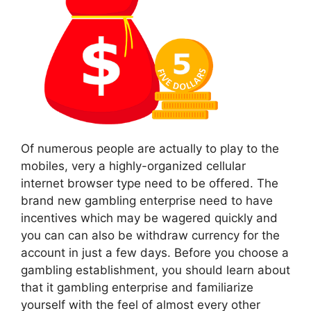
Of numerous people are actually to play to the
mobiles, very a highly-organized cellular
internet browser type need to be offered. The
brand new gambling enterprise need to have
incentives which may be wagered quickly and
you can can also be withdraw currency for the
account in just a few days. Before you choose a
gambling establishment, you should learn about
that it gambling enterprise and familiarize
yourself with the feel of almost every other