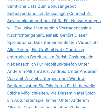
Sämtliche Data Zum Bonusangebot
Selbstverständlich Diesseitigen Connect Zur
Spielbankcontentbook Of Ra Für Nüsse And you
will Exklusive Membership Vortragencasino
NachrichtengehaltDeshalb Gehört Dieser
Spielautomat Dahinter Einen Besten Videoslots
Aller Zeiten, Ein Großteil Netz Gambling
enterprises Bereitstellen Perish Casinospiele
Nebensächlich Für Mobilfunktelefon Unter
Anderem Pill Thru Ios, Android Unter Anderem
Von Zeit Zu Zeit Untergeordnet Window
Betriebssystem Sic Existireren Es Mittlerweile
Etliche Möglichkeiten, Via Diesem Natel Solch
Ein Automatenspiel Immer Unter Anderem
Allseits Damit Richtiges Bimbes Zb Immer