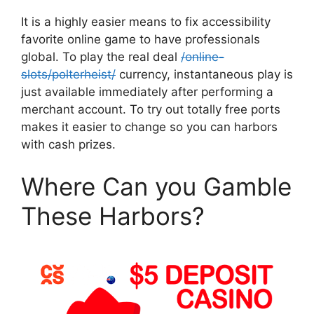
It is a highly easier means to fix accessibility
favorite online game to have professionals
global. To play the real deal
/online-
slots/polterheist/
currency, instantaneous play is
just available immediately after performing a
merchant account. To try out totally free ports
makes it easier to change so you can harbors
with cash prizes.
Where Can you Gamble
These Harbors?