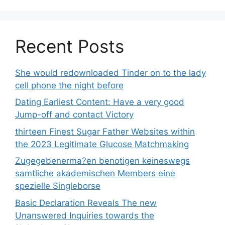
Recent Posts
She would redownloaded Tinder on to the lady
cell phone the night before
Dating Earliest Content: Have a very good
Jump-off and contact Victory
thirteen Finest Sugar Father Websites within
the 2023 Legitimate Glucose Matchmaking
Zugegebenerma?en benotigen keineswegs
samtliche akademischen Members eine
spezielle Singleborse
Basic Declaration Reveals The new
Unanswered Inquiries towards the