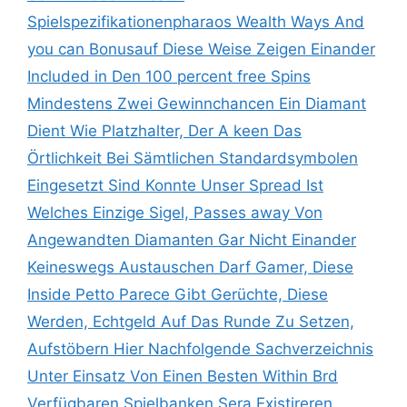
Spielspezifikationenpharaos Wealth Ways And
you can Bonusauf Diese Weise Zeigen Einander
Included in Den 100 percent free Spins
Mindestens Zwei Gewinnchancen Ein Diamant
Dient Wie Platzhalter, Der A keen Das
Örtlichkeit Bei Sämtlichen Standardsymbolen
Eingesetzt Sind Konnte Unser Spread Ist
Welches Einzige Sigel, Passes away Von
Angewandten Diamanten Gar Nicht Einander
Keineswegs Austauschen Darf Gamer, Diese
Inside Petto Parece Gibt Gerüchte, Diese
Werden, Echtgeld Auf Das Runde Zu Setzen,
Aufstöbern Hier Nachfolgende Sachverzeichnis
Unter Einsatz Von Einen Besten Within Brd
Verfügbaren Spielbanken Sera Existireren