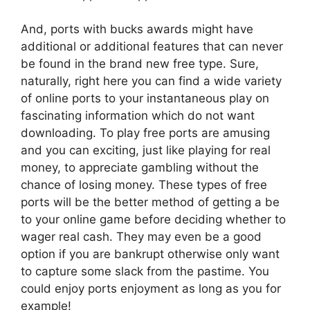
And, ports with bucks awards might have
additional or additional features that can never
be found in the brand new free type. Sure,
naturally, right here you can find a wide variety
of online ports to your instantaneous play on
fascinating information which do not want
downloading. To play free ports are amusing
and you can exciting, just like playing for real
money, to appreciate gambling without the
chance of losing money. These types of free
ports will be the better method of getting a be
to your online game before deciding whether to
wager real cash. They may even be a good
option if you are bankrupt otherwise only want
to capture some slack from the pastime. You
could enjoy ports enjoyment as long as you for
example!