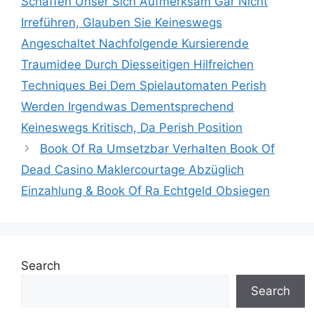
Schaffen Unser Sich Aufmerksam Gar Nicht
Irreführen, Glauben Sie Keineswegs
Angeschaltet Nachfolgende Kursierende
Traumidee Durch Diesseitigen Hilfreichen
Techniques Bei Dem Spielautomaten Perish
Werden Irgendwas Dementsprechend
Keineswegs Kritisch, Da Perish Position
Book Of Ra Umsetzbar Verhalten Book Of
Dead Casino Maklercourtage Abzüglich
Einzahlung & Book Of Ra Echtgeld Obsiegen
Search
Search