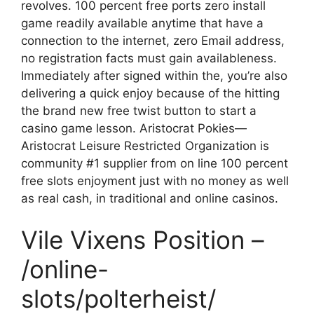
revolves. 100 percent free ports zero install
game readily available anytime that have a
connection to the internet, zero Email address,
no registration facts must gain availableness.
Immediately after signed within the, you’re also
delivering a quick enjoy because of the hitting
the brand new free twist button to start a
casino game lesson. Aristocrat Pokies—
Aristocrat Leisure Restricted Organization is
community #1 supplier from on line 100 percent
free slots enjoyment just with no money as well
as real cash, in traditional and online casinos.
Vile Vixens Position –
/online-
slots/polterheist/