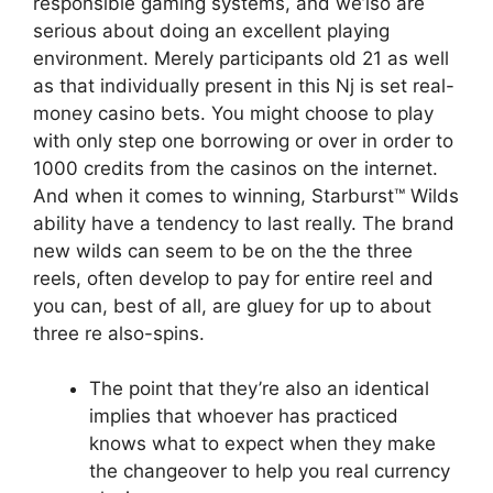
responsible gaming systems, and we’lso are
serious about doing an excellent playing
environment. Merely participants old 21 as well
as that individually present in this Nj is set real-
money casino bets.
You might choose to play
with only step one borrowing or over in order to
1000 credits from the casinos on the internet.
And when it comes to winning, Starburst™ Wilds
ability have a tendency to last really. The brand
new wilds can seem to be on the the three
reels, often develop to pay for entire reel and
you can, best of all, are gluey for up to about
three re also-spins.
The point that they’re also an identical
implies that whoever has practiced
knows what to expect when they make
the changeover to help you real currency