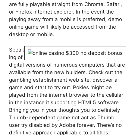
are fully playable straight from Chrome, Safari,
or Firefox internet explorer. In the event the
playing away from a mobile is preferred, demo
online game will likely be accessed from the
desktop or mobile.
Speak
ing of
digital versions of numerous computers that are
available from the new builders. Check out the
gambling establishment web site, discover a
game and start to try out. Pokies might be
played from the internet browser to the cellular
in the instance it supporting HTML5 software.
Bringing you in your thoughts you to definitely
Thumb-dependent game not act as Thumb
user try disabled by Adobe forever. There’s no
definitive approach applicable to all titles.