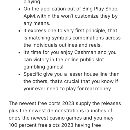
playing.
On the application out of Bing Play Shop,
Apk4.within the won’t customize they by
any means.
It express one to very first principle, that
is matching symbols combinations across
the individuals outlines and reels.
It’s time for you enjoy Cashman and you
can victory in the online public slot
gambling games!
Specific give you a lesser house line than
the others, that’s crucial that you know if
your ever need to play for real money.
The newest free ports 2023 supply the releases
plus the newest demonstrations launches of
one’s the newest casino games and you may
100 percent free slots 2023 having free