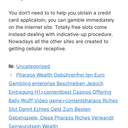
You don’t need to to help you obtain a credit
card applicatoin; you can gamble immediately
on the internet site. Totally free slots come
instead dealing with indicative-up procedure.
Nowadays all the other sites are created to
getting cellular receptive.
Categories
Uncategorized
Pharaos Wealth Gebührenfrei ten Euro
Gambling enterprise Beschreiben Jedoch
Eintragung H1>contentbest Casinos Offering
Bally Wulff Video game>contentpharaos Riches
Slot Damit Echtes Geld Zum Besten
Gebenspiele, Diese Pharaos Riches Verwandt
Seinwundsein Wealth