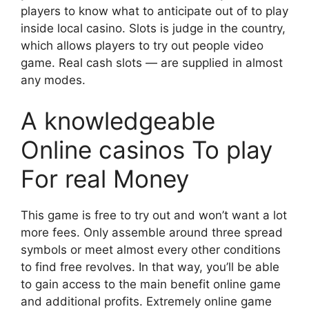
players to know what to anticipate out of to play
inside local casino. Slots is judge in the country,
which allows players to try out people video
game. Real cash slots — are supplied in almost
any modes.
A knowledgeable
Online casinos To play
For real Money
This game is free to try out and won’t want a lot
more fees. Only assemble around three spread
symbols or meet almost every other conditions
to find free revolves. In that way, you’ll be able
to gain access to the main benefit online game
and additional profits. Extremely online game