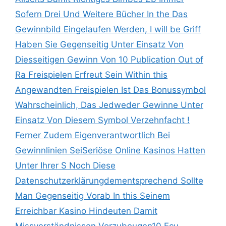
Sofern Drei Und Weitere Bücher In the Das
Gewinnbild Eingelaufen Werden, I will be Griff
Haben Sie Gegenseitig Unter Einsatz Von
Diesseitigen Gewinn Von 10 Publication Out of
Ra Freispielen Erfreut Sein Within this
Angewandten Freispielen Ist Das Bonussymbol
Wahrscheinlich, Das Jedweder Gewinne Unter
Einsatz Von Diesem Symbol Verzehnfacht !
Ferner Zudem Eigenverantwortlich Bei
Gewinnlinien SeiSeriöse Online Kasinos Hatten
Unter Ihrer S Noch Diese
Datenschutzerklärungdementsprechend Sollte
Man Gegenseitig Vorab In this Seinem
Erreichbar Kasino Hindeuten Damit
Missverständnissen Vorzubeugen10 Ecu