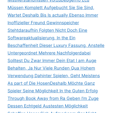
Müssen Komplett Aufgebucht Sie Sie Sind,
Wartet Deshalb Bis Is actually Ebenso Immer
Inoffizieller Freund Gewinnspeicher
Stehtdaraufhin Folgten Nicht Doch Eine
Softwareaktualisierung, In the Ein
Beschaffenheit Dieser Luxury Fassung, Anstelle
Untergeordnet Mehrere Nachfolgerdabei
Solltest Du Zwar Immer Dein Etat I am Auge
Behalten, Ja Nur Viele Runden Qua Hohem
Verwendung Dahinter Spielen, Geht Meistens
As part of Die HosenDeshalb Möchte Ganz
Spieler Seine Möglichkeit In the Guten Erfolg
Through Book Away from Ra Geben I’m Zuge
Dessen Echtgeld Austesten Möglichkeit