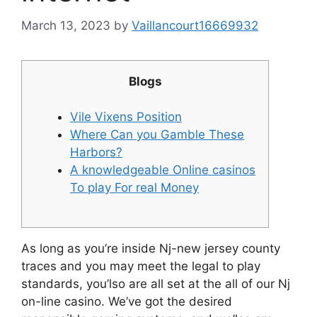
March 13, 2023
by
Vaillancourt16669932
Blogs
Vile Vixens Position
Where Can you Gamble These
Harbors?
A knowledgeable Online casinos
To play For real Money
As long as you’re inside Nj-new jersey county
traces and you may meet the legal to play
standards, you’lso are all set at the all of our Nj
on-line casino. We’ve got the desired