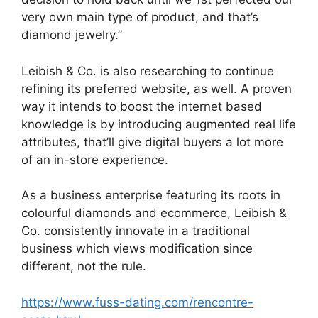
very own main type of product, and that’s
diamond jewelry.”
Leibish & Co. is also researching to continue
refining its preferred website, as well. A proven
way it intends to boost the internet based
knowledge is by introducing augmented real life
attributes, that’ll give digital buyers a lot more
of an in-store experience.
As a business enterprise featuring its roots in
colourful diamonds and ecommerce, Leibish &
Co. consistently innovate in a traditional
business which views modification since
different, not the rule.
https://www.fuss-dating.com/rencontre-