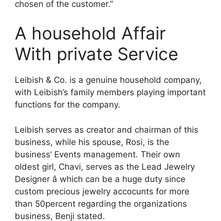
chosen of the customer.”
A household Affair
With private Service
Leibish & Co. is a genuine household company,
with Leibish’s family members playing important
functions for the company.
Leibish serves as creator and chairman of this
business, while his spouse, Rosi, is the
business’ Events management. Their own
oldest girl, Chavi, serves as the Lead Jewelry
Designer â which can be a huge duty since
custom precious jewelry accocunts for more
than 50percent regarding the organizations
business, Benji stated.