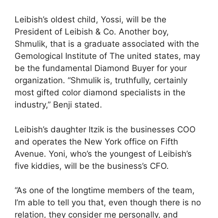
Leibish’s oldest child, Yossi, will be the
President of Leibish & Co. Another boy,
Shmulik, that is a graduate associated with the
Gemological Institute of The united states, may
be the fundamental Diamond Buyer for your
organization. “Shmulik is, truthfully, certainly
most gifted color diamond specialists in the
industry,” Benji stated.
Leibish’s daughter Itzik is the businesses COO
and operates the New York office on Fifth
Avenue. Yoni, who’s the youngest of Leibish’s
five kiddies, will be the business’s CFO.
“As one of the longtime members of the team,
I’m able to tell you that, even though there is no
relation, they consider me personally, and