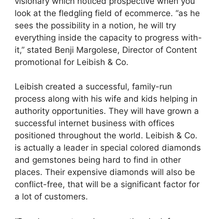
visionary which noticed prospective when you
look at the fledgling field of ecommerce. “as he
sees the possibility in a notion, he will try
everything inside the capacity to progress with-
it,” stated Benji Margolese, Director of Content
promotional for Leibish & Co.
Leibish created a successful, family-run
process along with his wife and kids helping in
authority opportunities. They will have grown a
successful internet business with offices
positioned throughout the world. Leibish & Co.
is actually a leader in special colored diamonds
and gemstones being hard to find in other
places. Their expensive diamonds will also be
conflict-free, that will be a significant factor for
a lot of customers.