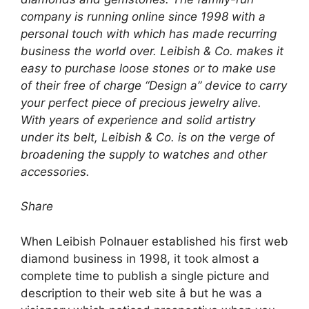
company is running online since 1998 with a
personal touch with which has made recurring
business the world over. Leibish & Co. makes it
easy to purchase loose stones or to make use
of their free of charge “Design a” device to carry
your perfect piece of precious jewelry alive.
With years of experience and solid artistry
under its belt, Leibish & Co. is on the verge of
broadening the supply to watches and other
accessories.
Share
When Leibish Polnauer established his first web
diamond business in 1998, it took almost a
complete time to publish a single picture and
description to their web site â but he was a