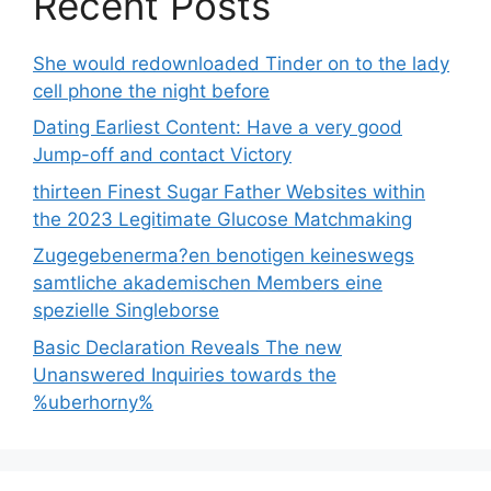
Recent Posts
She would redownloaded Tinder on to the lady
cell phone the night before
Dating Earliest Content: Have a very good
Jump-off and contact Victory
thirteen Finest Sugar Father Websites within
the 2023 Legitimate Glucose Matchmaking
Zugegebenerma?en benotigen keineswegs
samtliche akademischen Members eine
spezielle Singleborse
Basic Declaration Reveals The new
Unanswered Inquiries towards the
%uberhorny%