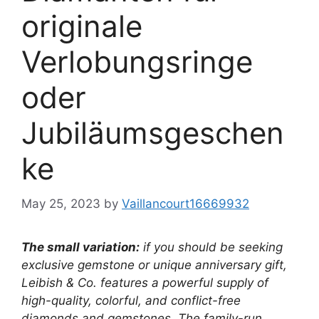
originale
Verlobungsringe
oder
Jubiläumsgeschen
ke
May 25, 2023
by
Vaillancourt16669932
The small variation:
if you should be seeking
exclusive gemstone or unique anniversary gift,
Leibish & Co. features a powerful supply of
high-quality, colorful, and conflict-free
diamonds and gemstones. The family-run