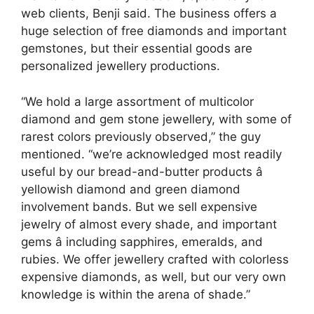
web clients, Benji said. The business offers a
huge selection of free diamonds and important
gemstones, but their essential goods are
personalized jewellery productions.
“We hold a large assortment of multicolor
diamond and gem stone jewellery, with some of
rarest colors previously observed,” the guy
mentioned. “we’re acknowledged most readily
useful by our bread-and-butter products â
yellowish diamond and green diamond
involvement bands. But we sell expensive
jewelry of almost every shade, and important
gems â including sapphires, emeralds, and
rubies. We offer jewellery crafted with colorless
expensive diamonds, as well, but our very own
knowledge is within the arena of shade.”