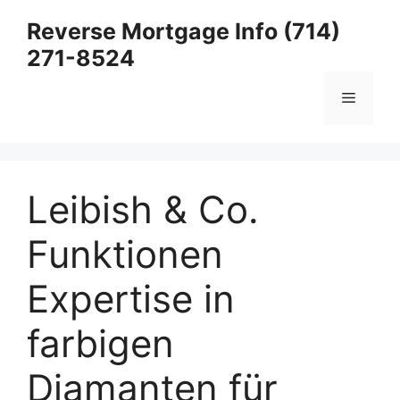
Skip
Reverse Mortgage Info (714)
to
271-8524
content
Menu
Leibish & Co.
Funktionen
Expertise in
farbigen
Diamanten für