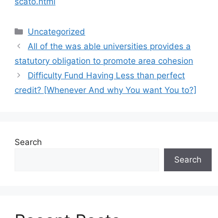
scato.html
Categories
Uncategorized
All of the was able universities provides a
statutory obligation to promote area cohesion
Difficulty Fund Having Less than perfect
credit? [Whenever And why You want You to?]
Search
Search