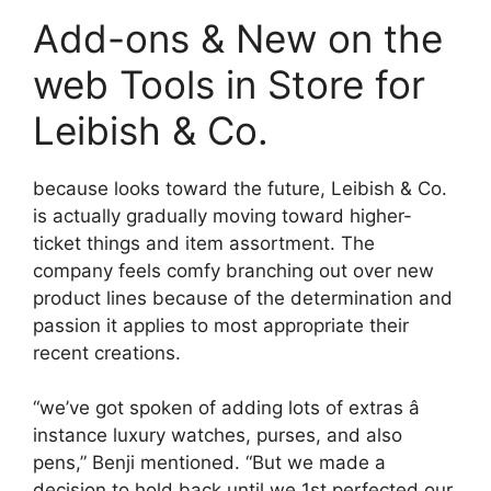
Add-ons & New on the
web Tools in Store for
Leibish & Co.
because looks toward the future, Leibish & Co.
is actually gradually moving toward higher-
ticket things and item assortment. The
company feels comfy branching out over new
product lines because of the determination and
passion it applies to most appropriate their
recent creations.
“we’ve got spoken of adding lots of extras â
instance luxury watches, purses, and also
pens,” Benji mentioned. “But we made a
decision to hold back until we 1st perfected our