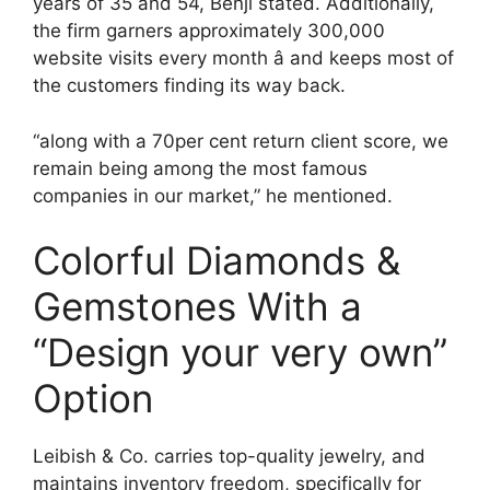
years of 35 and 54, Benji stated. Additionally,
the firm garners approximately 300,000
website visits every month â and keeps most of
the customers finding its way back.
“along with a 70per cent return client score, we
remain being among the most famous
companies in our market,” he mentioned.
Colorful Diamonds &
Gemstones With a
“Design your very own”
Option
Leibish & Co. carries top-quality jewelry, and
maintains inventory freedom, specifically for