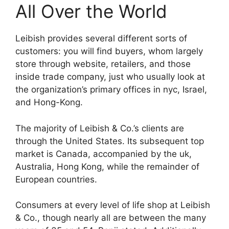
All Over the World
Leibish provides several different sorts of
customers: you will find buyers, whom largely
store through website, retailers, and those
inside trade company, just who usually look at
the organization’s primary offices in nyc, Israel,
and Hong-Kong.
The majority of Leibish & Co.’s clients are
through the United States. Its subsequent top
market is Canada, accompanied by the uk,
Australia, Hong Kong, while the remainder of
European countries.
Consumers at every level of life shop at Leibish
& Co., though nearly all are between the many