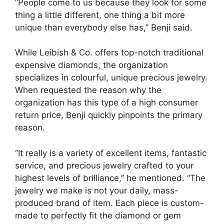
“People come to us because they look for some
thing a little different, one thing a bit more
unique than everybody else has,” Benji said.
While Leibish & Co. offers top-notch traditional
expensive diamonds, the organization
specializes in colourful, unique precious jewelry.
When requested the reason why the
organization has this type of a high consumer
return price, Benji quickly pinpoints the primary
reason.
“It really is a variety of excellent items, fantastic
service, and precious jewelry crafted to your
highest levels of brilliance,” he mentioned. “The
jewelry we make is not your daily, mass-
produced brand of item. Each piece is custom-
made to perfectly fit the diamond or gem