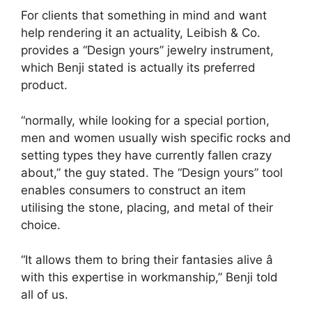
For clients that something in mind and want
help rendering it an actuality, Leibish & Co.
provides a “Design yours” jewelry instrument,
which Benji stated is actually its preferred
product.
“normally, while looking for a special portion,
men and women usually wish specific rocks and
setting types they have currently fallen crazy
about,” the guy stated. The “Design yours” tool
enables consumers to construct an item
utilising the stone, placing, and metal of their
choice.
“It allows them to bring their fantasies alive â
with this expertise in workmanship,” Benji told
all of us.