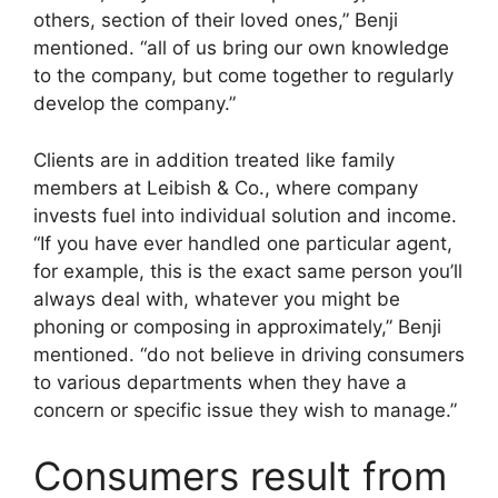
others, section of their loved ones,” Benji
mentioned. “all of us bring our own knowledge
to the company, but come together to regularly
develop the company.”
Clients are in addition treated like family
members at Leibish & Co., where company
invests fuel into individual solution and income.
“If you have ever handled one particular agent,
for example, this is the exact same person you’ll
always deal with, whatever you might be
phoning or composing in approximately,” Benji
mentioned. “do not believe in driving consumers
to various departments when they have a
concern or specific issue they wish to manage.”
Consumers result from