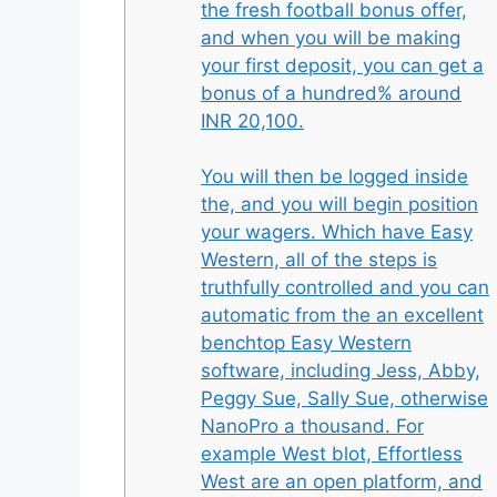
the fresh football bonus offer,
and when you will be making
your first deposit, you can get a
bonus of a hundred% around
INR 20,100.
You will then be logged inside
the, and you will begin position
your wagers. Which have Easy
Western, all of the steps is
truthfully controlled and you can
automatic from the an excellent
benchtop Easy Western
software, including Jess, Abby,
Peggy Sue, Sally Sue, otherwise
NanoPro a thousand. For
example West blot, Effortless
West are an open platform, and