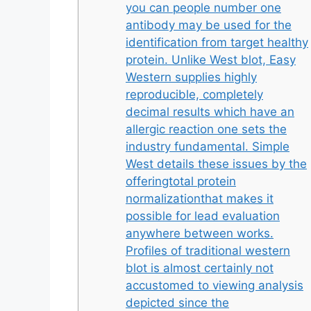
you can people number one
antibody may be used for the
identification from target healthy
protein. Unlike West blot, Easy
Western supplies highly
reproducible, completely
decimal results which have an
allergic reaction one sets the
industry fundamental. Simple
West details these issues by the
offeringtotal protein
normalizationthat makes it
possible for lead evaluation
anywhere between works.
Profiles of traditional western
blot is almost certainly not
accustomed to viewing analysis
depicted since the