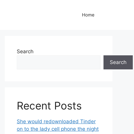
Home
Search
Search
Recent Posts
She would redownloaded Tinder
on to the lady cell phone the night