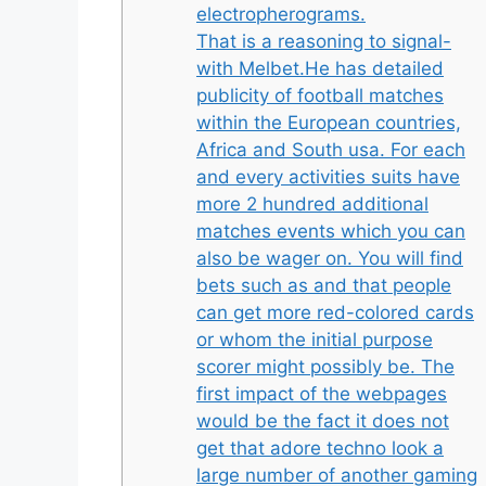
electropherograms.
That is a reasoning to signal-
with Melbet.He has detailed
publicity of football matches
within the European countries,
Africa and South usa. For each
and every activities suits have
more 2 hundred additional
matches events which you can
also be wager on. You will find
bets such as and that people
can get more red-colored cards
or whom the initial purpose
scorer might possibly be. The
first impact of the webpages
would be the fact it does not
get that adore techno look a
large number of another gaming