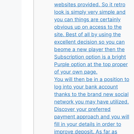
websites provided. So it retro
look is simply very simple and
you can things are certainly
obvious up on access to the
site. Best of all by using the
excellent decision so you can
beome a new player then the
Subscription option is a bright
Purple option at the top proper
of your own page.
You will then be in a position to
log into your bank account
thanks to the brand new social
network you may have utilized.
Discover your preferred
payment approach and you will
fill in your details in order to
improve deposit. As far as