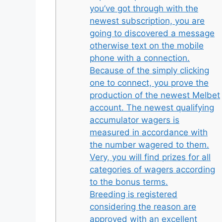
you’ve got through with the
newest subscription, you are
going to discovered a message
otherwise text on the mobile
phone with a connection.
Because of the simply clicking
one to connect, you prove the
production of the newest Melbet
account. The newest qualifying
accumulator wagers is
measured in accordance with
the number wagered to them.
Very, you will find prizes for all
categories of wagers according
to the bonus terms.
Breeding is registered
considering the reason are
approved with an excellent