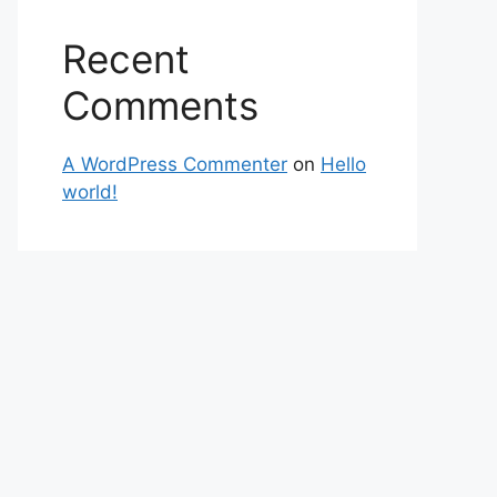
Recent
Comments
A WordPress Commenter
on
Hello
world!