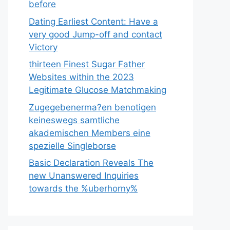
before
Dating Earliest Content: Have a
very good Jump-off and contact
Victory
thirteen Finest Sugar Father
Websites within the 2023
Legitimate Glucose Matchmaking
Zugegebenerma?en benotigen
keineswegs samtliche
akademischen Members eine
spezielle Singleborse
Basic Declaration Reveals The
new Unanswered Inquiries
towards the %uberhorny%