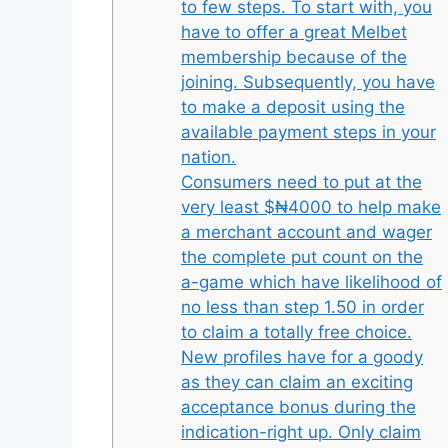
to few steps. To start with, you
have to offer a great Melbet
membership because of the
joining. Subsequently, you have
to make a deposit using the
available payment steps in your
nation.
Consumers need to put at the
very least $₦4000 to help make
a merchant account and wager
the complete put count on the
a-game which have likelihood of
no less than step 1.50 in order
to claim a totally free choice.
New profiles have for a goody
as they can claim an exciting
acceptance bonus during the
indication-right up. Only claim