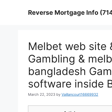
Skip
to
Reverse Mortgage Info (71
content
Melbet web site 
Gambling & melb
bangladesh Gamb
software inside
March 22, 2023
by
Vaillancourt16669932