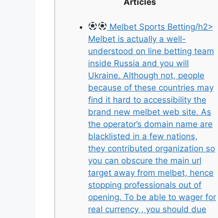
Articles
Melbet Sports Betting/h2>
Melbet is actually a well-
understood on line betting team
inside Russia and you will
Ukraine. Although not, people
because of these countries may
find it hard to accessibility the
brand new melbet web site. As
the operator’s domain name are
blacklisted in a few nations,
they contributed organization so
you can obscure the main url
target away from melbet, hence
stopping professionals out of
opening. To be able to wager for
real currency , you should due