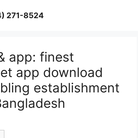
4) 271-8524
& app: finest
et app download
ling establishment
 Bangladesh