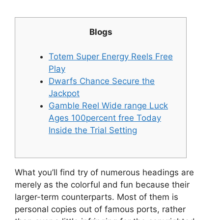
Blogs
Totem Super Energy Reels Free
Play
Dwarfs Chance Secure the
Jackpot
Gamble Reel Wide range Luck
Ages 100percent free Today
Inside the Trial Setting
What you’ll find try of numerous headings are
merely as the colorful and fun because their
larger-term counterparts. Most of them is
personal copies out of famous ports, rather