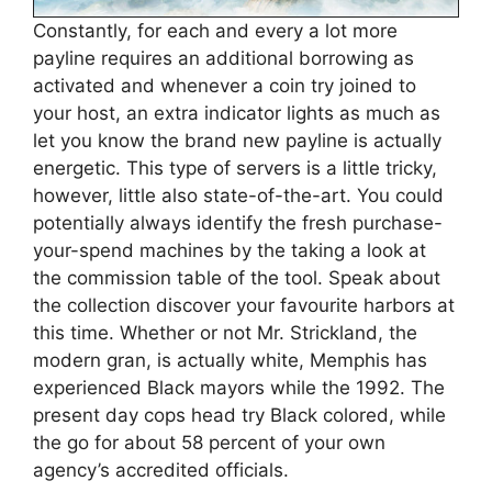
Constantly, for each and every a lot more
payline requires an additional borrowing as
activated and whenever a coin try joined to
your host, an extra indicator lights as much as
let you know the brand new payline is actually
energetic. This type of servers is a little tricky,
however, little also state-of-the-art. You could
potentially always identify the fresh purchase-
your-spend machines by the taking a look at
the commission table of the tool. Speak about
the collection discover your favourite harbors at
this time. Whether or not Mr. Strickland, the
modern gran, is actually white, Memphis has
experienced Black mayors while the 1992. The
present day cops head try Black colored, while
the go for about 58 percent of your own
agency’s accredited officials.