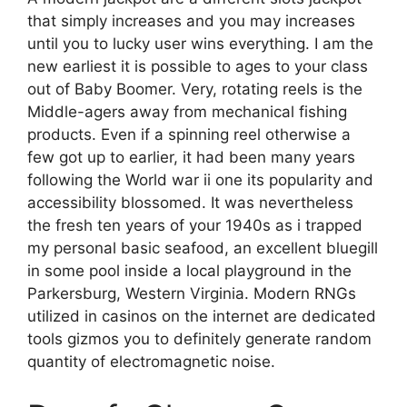
that simply increases and you may increases
until you to lucky user wins everything. I am the
new earliest it is possible to ages to your class
out of Baby Boomer. Very, rotating reels is the
Middle-agers away from mechanical fishing
products. Even if a spinning reel otherwise a
few got up to earlier, it had been many years
following the World war ii one its popularity and
accessibility blossomed. It was nevertheless
the fresh ten years of your 1940s as i trapped
my personal basic seafood, an excellent bluegill
in some pool inside a local playground in the
Parkersburg, Western Virginia. Modern RNGs
utilized in casinos on the internet are dedicated
tools gizmos you to definitely generate random
quantity of electromagnetic noise.