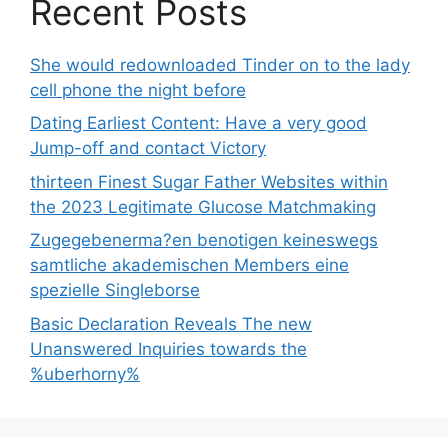
Recent Posts
She would redownloaded Tinder on to the lady
cell phone the night before
Dating Earliest Content: Have a very good
Jump-off and contact Victory
thirteen Finest Sugar Father Websites within
the 2023 Legitimate Glucose Matchmaking
Zugegebenerma?en benotigen keineswegs
samtliche akademischen Members eine
spezielle Singleborse
Basic Declaration Reveals The new
Unanswered Inquiries towards the
%uberhorny%