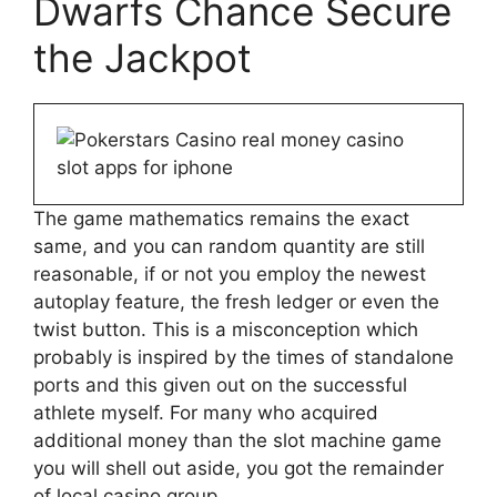
Dwarfs Chance Secure
the Jackpot
The game mathematics remains the exact
same, and you can random quantity are still
reasonable, if or not you employ the newest
autoplay feature, the fresh ledger or even the
twist button. This is a misconception which
probably is inspired by the times of standalone
ports and this given out on the successful
athlete myself. For many who acquired
additional money than the slot machine game
you will shell out aside, you got the remainder
of local casino group.