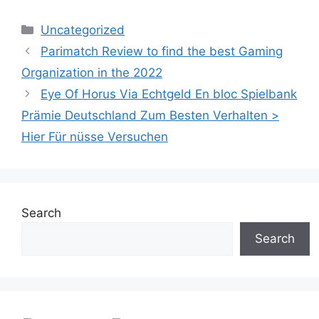
Categories
Uncategorized
Parimatch Review to find the best Gaming
Organization in the 2022
Eye Of Horus Via Echtgeld En bloc Spielbank
Prämie Deutschland Zum Besten Verhalten >
Hier Für nüsse Versuchen
Search
Search