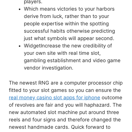
players.
Which means victories to your harbors
derive from luck, rather than to your
people expertise within the spotting
successful habits otherwise predicting
just what symbols will appear second.
WidgetIncrease the new credibility of
your own site with real time slot,
gambling establishment and video game
vendor investigation.
The newest RNG are a computer processor chip
fitted to your slot games so you can ensure the
real money casino slot apps for iphone
outcome
of revolves are fair and you will haphazard. The
new automated slot machine put around three
reels and four signs and therefore changed the
newest handmade cards. Quick forward to