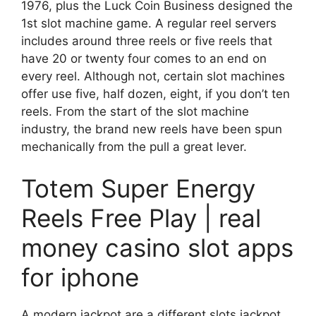
1976, plus the Luck Coin Business designed the
1st slot machine game. A regular reel servers
includes around three reels or five reels that
have 20 or twenty four comes to an end on
every reel. Although not, certain slot machines
offer use five, half dozen, eight, if you don’t ten
reels. From the start of the slot machine
industry, the brand new reels have been spun
mechanically from the pull a great lever.
Totem Super Energy
Reels Free Play | real
money casino slot apps
for iphone
A modern jackpot are a different slots jackpot