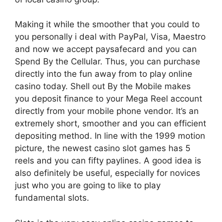
Making it while the smoother that you could to
you personally i deal with PayPal, Visa, Maestro
and now we accept paysafecard and you can
Spend By the Cellular. Thus, you can purchase
directly into the fun away from to play online
casino today. Shell out By the Mobile makes
you deposit finance to your Mega Reel account
directly from your mobile phone vendor. It’s an
extremely short, smoother and you can efficient
depositing method. In line with the 1999 motion
picture, the newest casino slot games has 5
reels and you can fifty paylines. A good idea is
also definitely be useful, especially for novices
just who you are going to like to play
fundamental slots.