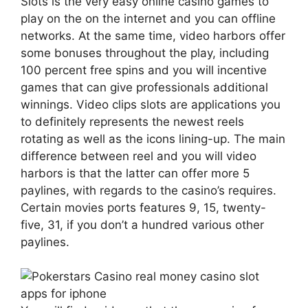
Slots is the very easy online casino games to
play on the on the internet and you can offline
networks. At the same time, video harbors offer
some bonuses throughout the play, including
100 percent free spins and you will incentive
games that can give professionals additional
winnings. Video clips slots are applications you
to definitely represents the newest reels
rotating as well as the icons lining-up. The main
difference between reel and you will video
harbors is that the latter can offer more 5
paylines, with regards to the casino’s requires.
Certain movies ports features 9, 15, twenty-
five, 31, if you don’t a hundred various other
paylines.