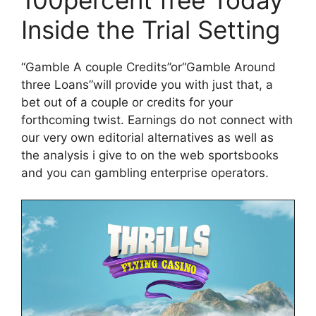
Inside the Trial Setting
“Gamble A couple Credits”or“Gamble Around
three Loans”will provide you with just that, a
bet out of a couple or credits for your
forthcoming twist. Earnings do not connect with
our very own editorial alternatives as well as
the analysis i give to on the web sportsbooks
and you can gambling enterprise operators.