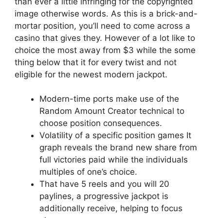
than ever a little infringing for the copyrighted
image otherwise words. As this is a brick-and-
mortar position, you’ll need to come across a
casino that gives they.
However of a lot like to
choice the most away from $3 while the some
thing below that it for every twist and not
eligible for the newest modern jackpot.
Modern-time ports make use of the
Random Amount Creator technical to
choose position consequences.
Volatility of a specific position games It
graph reveals the brand new share from
full victories paid while the individuals
multiples of one’s choice.
That have 5 reels and you will 20
paylines, a progressive jackpot is
additionally receive, helping to focus