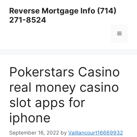
Skip
Reverse Mortgage Info (714)
to
271-8524
content
Menu
Pokerstars Casino
real money casino
slot apps for
iphone
September 16, 2022
by
Vaillancourt16669932