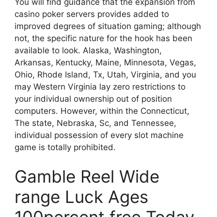
You will find guidance that the expansion from
casino poker servers provides added to
improved degrees of situation gaming; although
not, the specific nature for the hook has been
available to look. Alaska, Washington,
Arkansas, Kentucky, Maine, Minnesota, Vegas,
Ohio, Rhode Island, Tx, Utah, Virginia, and you
may Western Virginia lay zero restrictions to
your individual ownership out of position
computers. However, within the Connecticut,
The state, Nebraska, Sc, and Tennessee,
individual possession of every slot machine
game is totally prohibited.
Gamble Reel Wide
range Luck Ages
100percent free Today