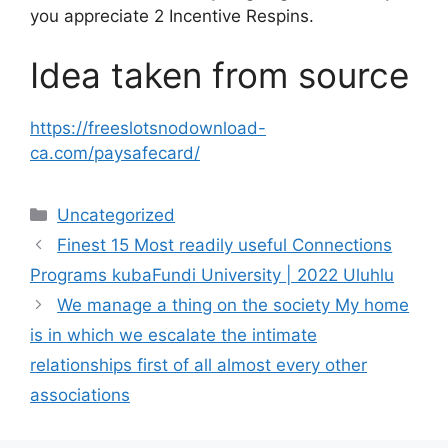
you appreciate 2 Incentive Respins.
Idea taken from source
https://freeslotsnodownload-
ca.com/paysafecard/
Categories
Uncategorized
Finest 15 Most readily useful Connections
Programs kubaFundi University | 2022 Uluhlu
We manage a thing on the society My home
is in which we escalate the intimate
relationships first of all almost every other
associations