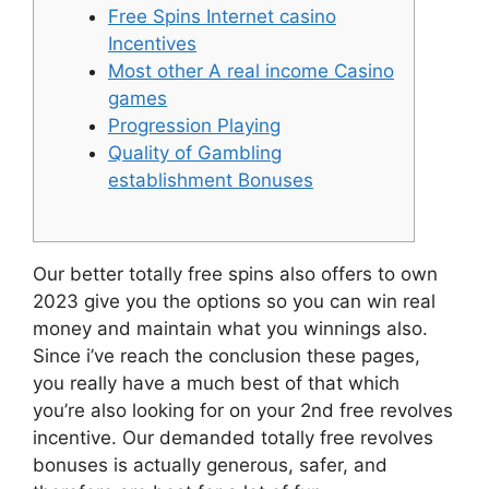
Free Spins Internet casino
Incentives
Most other A real income Casino
games
Progression Playing
Quality of Gambling
establishment Bonuses
Our better totally free spins also offers to own
2023 give you the options so you can win real
money and maintain what you winnings also.
Since i’ve reach the conclusion these pages,
you really have a much best of that which
you’re also looking for on your 2nd free revolves
incentive.
Our demanded totally free revolves
bonuses is actually generous, safer, and