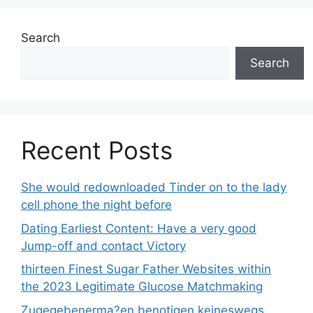
Search
Search
Recent Posts
She would redownloaded Tinder on to the lady
cell phone the night before
Dating Earliest Content: Have a very good
Jump-off and contact Victory
thirteen Finest Sugar Father Websites within
the 2023 Legitimate Glucose Matchmaking
Zugegebenerma?en benotigen keineswegs