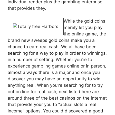
individual render plus the gambling enterprise
that provides they.
While the gold coins
merely let you play
the online game, the
brand new sweeps gold coins make you a
chance to earn real cash. We all have been
searching for a way to play in order to winnings,
in a number of setting. Whether you’re to
experience gambling games online or in person,
almost always there is a major and once you
discover you may have an opportunity to win
anything real. When you’re searching for to try
out on line for real cash, next listed here are
around three of the best casinos on the internet
that provide your you to “actual slots a real
income” options. You could discovered a good