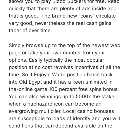
allows you to play Blood Suckers for free. Read
quickly that there are plenty of ads inside app,
that is good.. The brand new “coins” circulate
very good, nevertheless the real cash gains
taper of over time.
Simply browse up to the top of the newest web
page or take your own number from your
options. Easily typically the most popular
position at no cost revolves incentives of all the
time. So it Enjoy’n Wade position harks back
into Old Egypt and it has a keen unlimited in
the-online game 100 percent free spins bonus.
You can also winnings up to 5000x the stake
when a haphazard icon can become an
evergrowing multiplier. Local casino bonuses
are susceptible to loads of identity and you will
conditions that can depend available on the