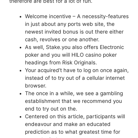
therefore are best for a lot of fun.
Welcome incentive – A necessity-features
in just about any ports web site, the
newest invited bonus is out there either
cash, revolves or one another.
As well, Stake.you also offers Electronic
poker and you will HILO casino poker
headings from Risk Originals.
Your acquired’t have to log on once again,
instead of to try out of a cellular internet
browser.
The once in a while, we see a gambling
establishment that we recommend you
end to try out on the.
Centered on this article, participants will
endeavour and make an educated
prediction as to what greatest time for