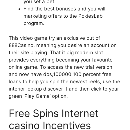
you set a bet.
Find the best bonuses and you will
marketing offers to the PokiesLab
program.
This video game try an exclusive out of
888Casino, meaning you desire an account on
their site playing. That it big modern slot
provides everything becoming your favourite
online game. To access the new trial version
and now have dos,100000 100 percent free
loans to help you spin the newest reels, use the
interior lookup discover it and then click to your
green ‘Play Game’ option.
Free Spins Internet
casino Incentives