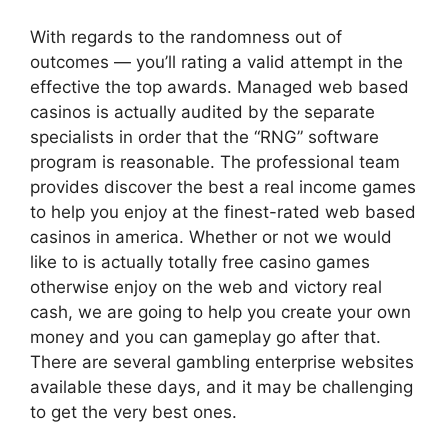
With regards to the randomness out of
outcomes — you’ll rating a valid attempt in the
effective the top awards. Managed web based
casinos is actually audited by the separate
specialists in order that the “RNG” software
program is reasonable. The professional team
provides discover the best a real income games
to help you enjoy at the finest-rated web based
casinos in america. Whether or not we would
like to is actually totally free casino games
otherwise enjoy on the web and victory real
cash, we are going to help you create your own
money and you can gameplay go after that.
There are several gambling enterprise websites
available these days, and it may be challenging
to get the very best ones.