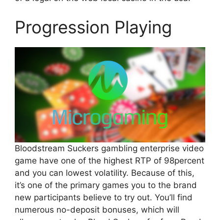
Progression Playing
Bloodstream Suckers gambling enterprise video
game have one of the highest RTP of 98percent
and you can lowest volatility. Because of this,
it’s one of the primary games you to the brand
new participants believe to try out. You’ll find
numerous no-deposit bonuses, which will