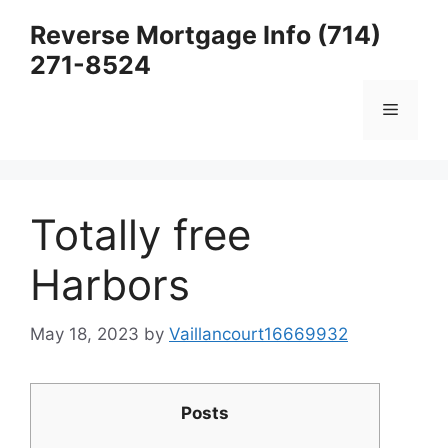
Skip
Reverse Mortgage Info (714)
to
271-8524
content
Menu
Totally free
Harbors
May 18, 2023
by
Vaillancourt16669932
Posts