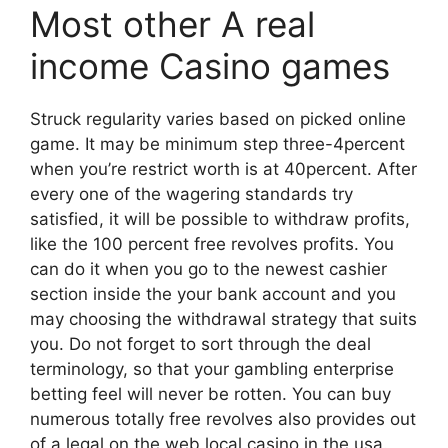
Most other A real
income Casino games
Struck regularity varies based on picked online
game. It may be minimum step three-4percent
when you’re restrict worth is at 40percent. After
every one of the wagering standards try
satisfied, it will be possible to withdraw profits,
like the 100 percent free revolves profits. You
can do it when you go to the newest cashier
section inside the your bank account and you
may choosing the withdrawal strategy that suits
you. Do not forget to sort through the deal
terminology, so that your gambling enterprise
betting feel will never be rotten. You can buy
numerous totally free revolves also provides out
of a legal on the web local casino in the usa.