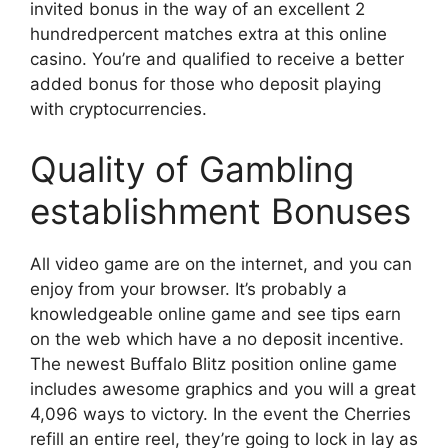
invited bonus in the way of an excellent 2
hundredpercent matches extra at this online
casino. You’re and qualified to receive a better
added bonus for those who deposit playing
with cryptocurrencies.
Quality of Gambling
establishment Bonuses
All video game are on the internet, and you can
enjoy from your browser. It’s probably a
knowledgeable online game and see tips earn
on the web which have a no deposit incentive.
The newest Buffalo Blitz position online game
includes awesome graphics and you will a great
4,096 ways to victory. In the event the Cherries
refill an entire reel, they’re going to lock in lay as