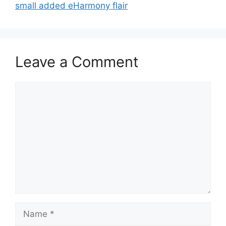
small added eHarmony flair
Leave a Comment
Comment
Name