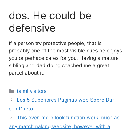
dos. He could be
defensive
If a person try protective people, that is
probably one of the most visible cues he enjoys
you or perhaps cares for you. Having a mature
sibling and dad doing coached me a great
parcel about it.
Categories
taimi visitors
Los 5 Superiores Paginas web Sobre Dar
con Dueto
This even more look function work much as
any matchmaking website, however with a