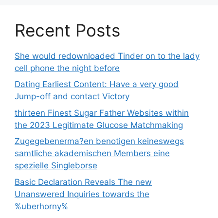
Recent Posts
She would redownloaded Tinder on to the lady
cell phone the night before
Dating Earliest Content: Have a very good
Jump-off and contact Victory
thirteen Finest Sugar Father Websites within
the 2023 Legitimate Glucose Matchmaking
Zugegebenerma?en benotigen keineswegs
samtliche akademischen Members eine
spezielle Singleborse
Basic Declaration Reveals The new
Unanswered Inquiries towards the
%uberhorny%