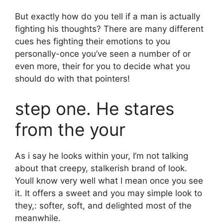
But exactly how do you tell if a man is actually
fighting his thoughts? There are many different
cues hes fighting their emotions to you
personally-once you’ve seen a number of or
even more, their for you to decide what you
should do with that pointers!
step one. He stares
from the your
As i say he looks within your, I’m not talking
about that creepy, stalkerish brand of look.
Youll know very well what I mean once you see
it. It offers a sweet and you may simple look to
they,: softer, soft, and delighted most of the
meanwhile.