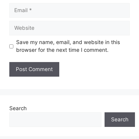
Email
Website
Save my name, email, and website in this
browser for the next time I comment.
Search
Search