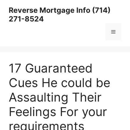
Skip
Reverse Mortgage Info (714)
to
271-8524
content
Menu
17 Guaranteed
Cues He could be
Assaulting Their
Feelings For your
requirements