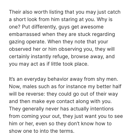
Their also worth listing that you may just catch
a short look from him staring at you. Why is
one? Put differently, guys get awesome
embarrassed when they are stuck regarding
gazing operate. When they note that your
observed her or him observing you, they will
certainly instantly refuge, browse away, and
you may act as if little took place.
It’s an everyday behavior away from shy men.
Now, males such as for instance my better half
will be reverse: they could go out of their way
and then make eye contact along with you.
They generally never has actually intentions
from coming your out, they just want you to see
him or her, even so they don’t know how to
show one to into the terms.