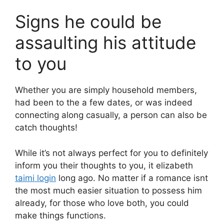
Signs he could be
assaulting his attitude
to you
Whether you are simply household members,
had been to the a few dates, or was indeed
connecting along casually, a person can also be
catch thoughts!
While it’s not always perfect for you to definitely
inform you their thoughts to you, it elizabeth
taimi login
long ago. No matter if a romance isnt
the most much easier situation to possess him
already, for those who love both, you could
make things functions.