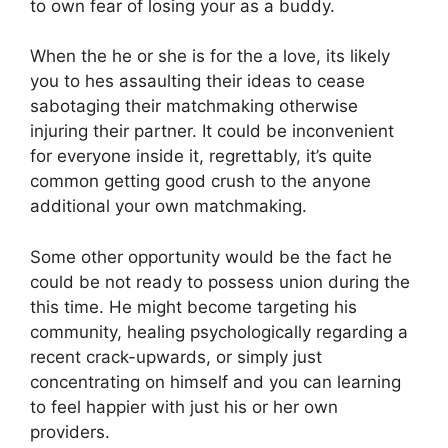
to own fear of losing your as a buddy.
When the he or she is for the a love, its likely
you to hes assaulting their ideas to cease
sabotaging their matchmaking otherwise
injuring their partner. It could be inconvenient
for everyone inside it, regrettably, it’s quite
common getting good crush to the anyone
additional your own matchmaking.
Some other opportunity would be the fact he
could be not ready to possess union during the
this time. He might become targeting his
community, healing psychologically regarding a
recent crack-upwards, or simply just
concentrating on himself and you can learning
to feel happier with just his or her own
providers.