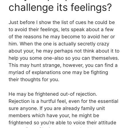
challenge its feelings?
Just before I show the list of cues he could be
to avoid their feelings, lets speak about a few
of the reasons he may become to avoid her or
him. When the one is actually secretly crazy
about your, he may perhaps not think about it to
help you some one-also so you can themselves.
This may hunt strange, however, you can find a
myriad of explanations one may be fighting
their thoughts for you.
He may be frightened out-of rejection.
Rejection is a hurtful feel, even for the essential
sure anyone.
If you are already family unit
members which have your, he might be
frightened so you’re able to voice their attitude