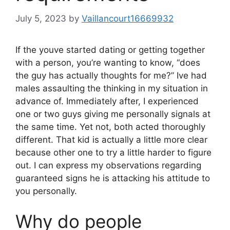
July 5, 2023
by
Vaillancourt16669932
If the youve started dating or getting together
with a person, you’re wanting to know, “does
the guy has actually thoughts for me?” Ive had
males assaulting the thinking in my situation in
advance of. Immediately after, I experienced
one or two guys giving me personally signals at
the same time. Yet not, both acted thoroughly
different. That kid is actually a little more clear
because other one to try a little harder to figure
out. I can express my observations regarding
guaranteed signs he is attacking his attitude to
you personally.
Why do people