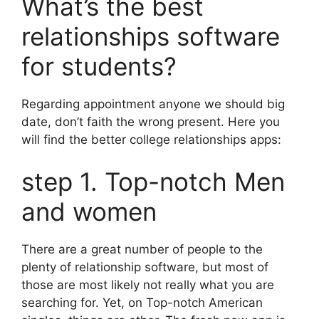
What’s the best
relationships software
for students?
Regarding appointment anyone we should big
date, don’t faith the wrong present. Here you
will find the better college relationships apps:
step 1. Top-notch Men
and women
There are a great number of people to the
plenty of relationship software, but most of
those are most likely not really what you are
searching for. Yet, on Top-notch American