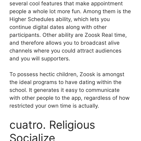
several cool features that make appointment
people a whole lot more fun. Among them is the
Higher Schedules ability, which lets you
continue digital dates along with other
participants. Other ability are Zoosk Real time,
and therefore allows you to broadcast alive
channels where you could attract audiences
and you will supporters.
To possess hectic children, Zoosk is amongst
the ideal programs to have dating within the
school. It generates it easy to communicate
with other people to the app, regardless of how
restricted your own time is actually.
cuatro. Religious
Socialize