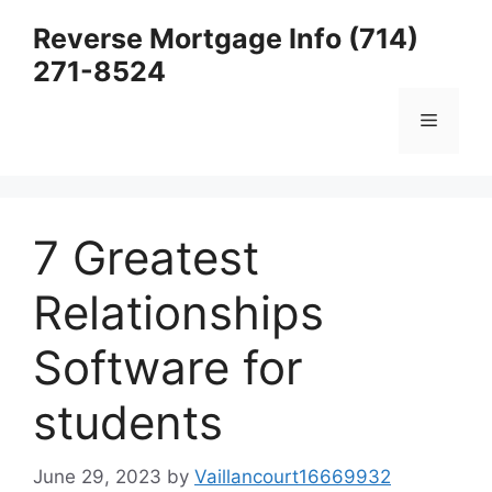
Skip
Reverse Mortgage Info (714)
to
271-8524
content
Menu
7 Greatest
Relationships
Software for
students
June 29, 2023
by
Vaillancourt16669932