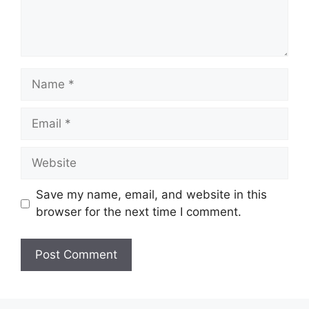
Name
Email
Website
Save my name, email, and website in this
browser for the next time I comment.