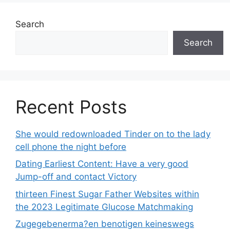
Search
Search
Recent Posts
She would redownloaded Tinder on to the lady
cell phone the night before
Dating Earliest Content: Have a very good
Jump-off and contact Victory
thirteen Finest Sugar Father Websites within
the 2023 Legitimate Glucose Matchmaking
Zugegebenerma?en benotigen keineswegs