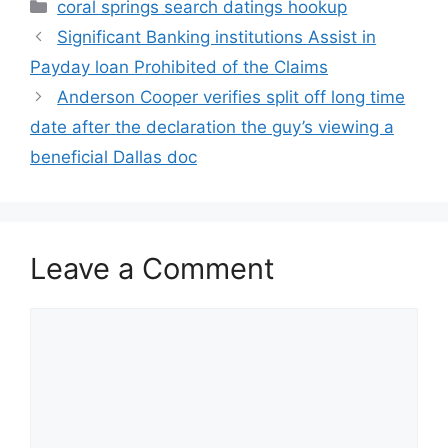
Categories
coral springs search datings hookup
Significant Banking institutions Assist in
Payday loan Prohibited of the Claims
Anderson Cooper verifies split off long time
date after the declaration the guy’s viewing a
beneficial Dallas doc
Leave a Comment
Comment