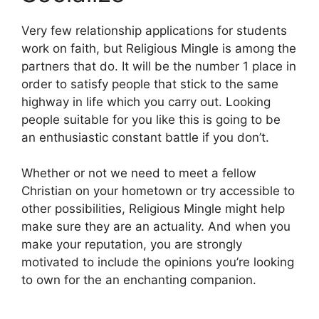
Very few relationship applications for students
work on faith, but Religious Mingle is among the
partners that do. It will be the number 1 place in
order to satisfy people that stick to the same
highway in life which you carry out. Looking
people suitable for you like this is going to be
an enthusiastic constant battle if you don’t.
Whether or not we need to meet a fellow
Christian on your hometown or try accessible to
other possibilities, Religious Mingle might help
make sure they are an actuality. And when you
make your reputation, you are strongly
motivated to include the opinions you’re looking
to own for the an enchanting companion.