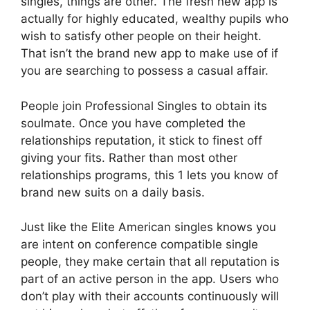
singles, things are other. The fresh new app is
actually for highly educated, wealthy pupils who
wish to satisfy other people on their height.
That isn’t the brand new app to make use of if
you are searching to possess a casual affair.
People join Professional Singles to obtain its
soulmate. Once you have completed the
relationships reputation, it stick to finest off
giving your fits. Rather than most other
relationships programs, this 1 lets you know of
brand new suits on a daily basis.
Just like the Elite American singles knows you
are intent on conference compatible single
people, they make certain that all reputation is
part of an active person in the app.
Users who
don’t play with their accounts continuously will