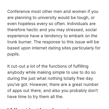
Conference most other men and women if you
are planning to university would be tough, or
even hopeless every so often. Individuals are
therefore hectic and you may stressed, social
experience have a tendency to embark on the
trunk burner. The response to this issue will be
based upon internet dating sites particularly for
pupils.
It cut-out a lot of the functions of fulfilling
anybody while making simple to use to do so
during the just what nothing totally free day
you’ve got. However, there are a great number
of apps out there, and also you probably don’t
have time to try them all the.