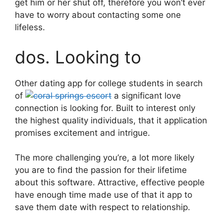
get him or her shut off, therefore you won’t ever
have to worry about contacting some one
lifeless.
dos. Looking to
Other dating app for college students in search
of
a significant love
connection is looking for. Built to interest only
the highest quality individuals, that it application
promises excitement and intrigue.
The more challenging you’re, a lot more likely
you are to find the passion for their lifetime
about this software. Attractive, effective people
have enough time made use of that it app to
save them date with respect to relationship.