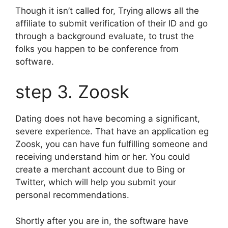
Though it isn’t called for, Trying allows all the
affiliate to submit verification of their ID and go
through a background evaluate, to trust the
folks you happen to be conference from
software.
step 3. Zoosk
Dating does not have becoming a significant,
severe experience. That have an application eg
Zoosk, you can have fun fulfilling someone and
receiving understand him or her. You could
create a merchant account due to Bing or
Twitter, which will help you submit your
personal recommendations.
Shortly after you are in, the software have