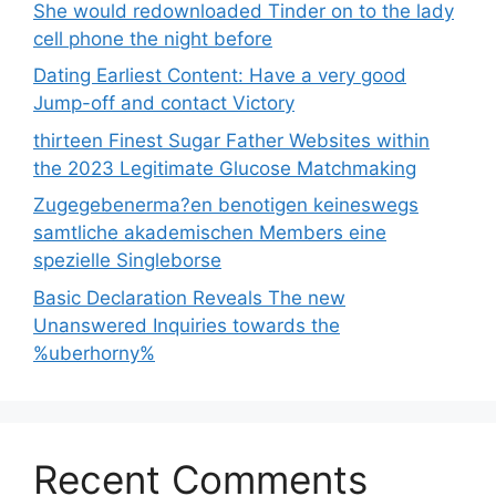
She would redownloaded Tinder on to the lady
cell phone the night before
Dating Earliest Content: Have a very good
Jump-off and contact Victory
thirteen Finest Sugar Father Websites within
the 2023 Legitimate Glucose Matchmaking
Zugegebenerma?en benotigen keineswegs
samtliche akademischen Members eine
spezielle Singleborse
Basic Declaration Reveals The new
Unanswered Inquiries towards the
%uberhorny%
Recent Comments