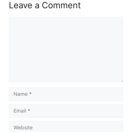
Leave a Comment
Comment
Name
Email
Website