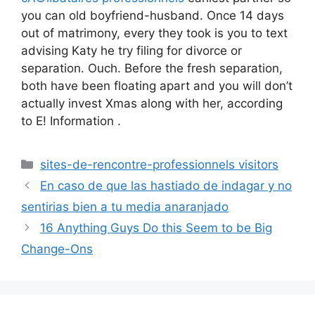
you can old boyfriend-husband. Once 14 days
out of matrimony, every they took is you to text
advising Katy he try filing for divorce or
separation. Ouch. Before the fresh separation,
both have been floating apart and you will don’t
actually invest Xmas along with her, according
to E! Information .
Categories
sites-de-rencontre-professionnels visitors
En caso de que las hastiado de indagar y no
sentirias bien a tu media anaranjado
16 Anything Guys Do this Seem to be Big
Change-Ons