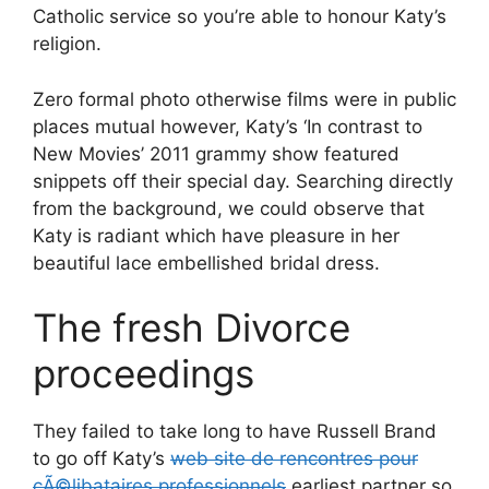
Catholic service so you’re able to honour Katy’s
religion.
Zero formal photo otherwise films were in public
places mutual however, Katy’s ‘In contrast to
New Movies’ 2011 grammy show featured
snippets off their special day. Searching directly
from the background, we could observe that
Katy is radiant which have pleasure in her
beautiful lace embellished bridal dress.
The fresh Divorce
proceedings
They failed to take long to have Russell Brand
to go off Katy’s
web site de rencontres pour
cÃ©libataires professionnels
earliest partner so