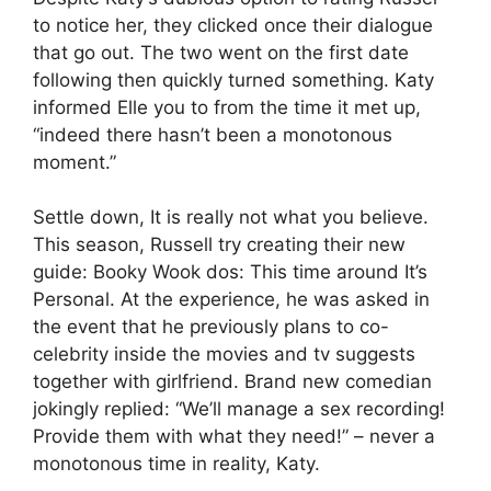
to notice her, they clicked once their dialogue
that go out. The two went on the first date
following then quickly turned something. Katy
informed Elle you to from the time it met up,
“indeed there hasn’t been a monotonous
moment.”
Settle down, It is really not what you believe.
This season, Russell try creating their new
guide: Booky Wook dos: This time around It’s
Personal. At the experience, he was asked in
the event that he previously plans to co-
celebrity inside the movies and tv suggests
together with girlfriend. Brand new comedian
jokingly replied: “We’ll manage a sex recording!
Provide them with what they need!” – never a
monotonous time in reality, Katy.