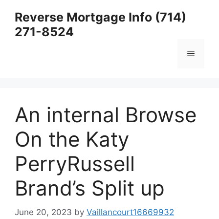
Skip
Reverse Mortgage Info (714)
to
271-8524
content
Menu
An internal Browse
On the Katy
PerryRussell
Brand’s Split up
June 20, 2023
by
Vaillancourt16669932