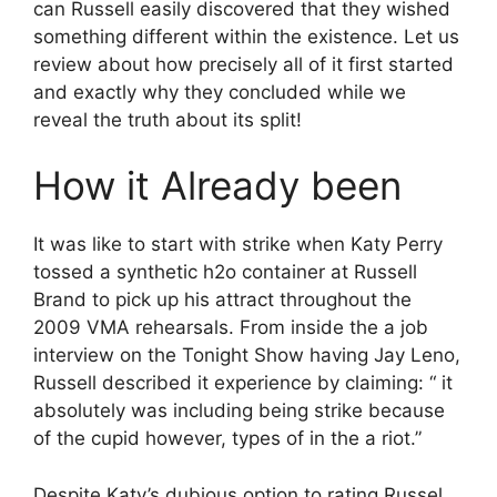
can Russell easily discovered that they wished
something different within the existence.
Let us
review about how precisely all of it first started
and exactly why they concluded while we
reveal the truth about its split!
How it Already been
It was like to start with strike when Katy Perry
tossed a synthetic h2o container at Russell
Brand to pick up his attract throughout the
2009 VMA rehearsals. From inside the a job
interview on the Tonight Show having Jay Leno,
Russell described it experience by claiming: “ it
absolutely was including being strike because
of the cupid however, types of in the a riot.”
Despite Katy’s dubious option to rating Russel