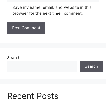
Save my name, email, and website in this
browser for the next time I comment.
Search
Search
Recent Posts