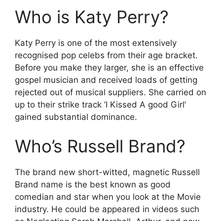
Who is Katy Perry?
Katy Perry is one of the most extensively
recognised pop celebs from their age bracket.
Before you make they larger, she is an effective
gospel musician and received loads of getting
rejected out of musical suppliers. She carried on
up to their strike track ‘I Kissed A good Girl’
gained substantial dominance.
Who’s Russell Brand?
The brand new short-witted, magnetic Russell
Brand name is the best known as good
comedian and star when you look at the Movie
industry. He could be appeared in videos such