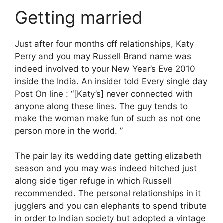
Getting married
Just after four months off relationships, Katy
Perry and you may Russell Brand name was
indeed involved to your New Year’s Eve 2010
inside the India. An insider told Every single day
Post On line : “[Katy’s] never connected with
anyone along these lines. The guy tends to
make the woman make fun of such as not one
person more in the world. ”
The pair lay its wedding date getting elizabeth
season and you may was indeed hitched just
along side tiger refuge in which Russell
recommended. The personal relationships in it
jugglers and you can elephants to spend tribute
in order to Indian society but adopted a vintage