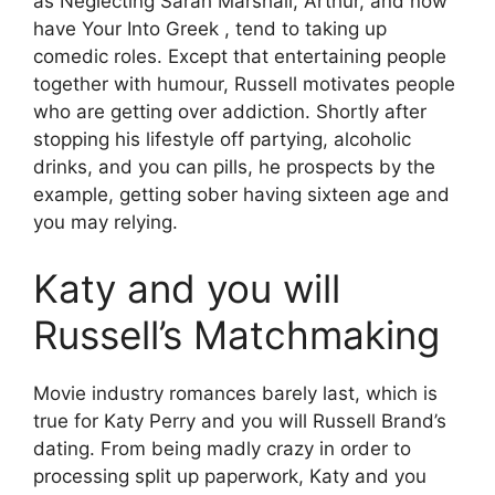
as Neglecting Sarah Marshall, Arthur, and now
have Your Into Greek , tend to taking up
comedic roles. Except that entertaining people
together with humour, Russell motivates people
who are getting over addiction. Shortly after
stopping his lifestyle off partying, alcoholic
drinks, and you can pills, he prospects by the
example, getting sober having sixteen age and
you may relying.
Katy and you will
Russell’s Matchmaking
Movie industry romances barely last, which is
true for Katy Perry and you will Russell Brand’s
dating. From being madly crazy in order to
processing split up paperwork, Katy and you