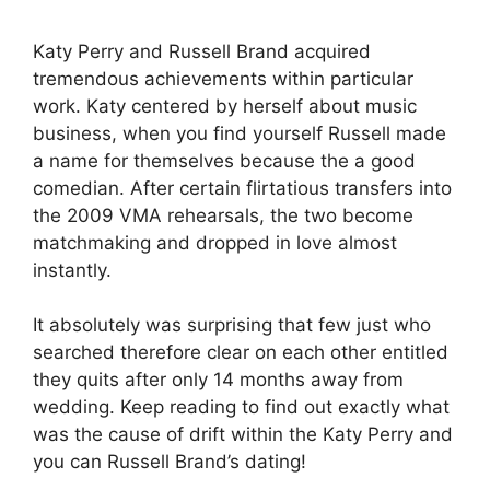
Katy Perry and Russell Brand acquired
tremendous achievements within particular
work. Katy centered by herself about music
business, when you find yourself Russell made
a name for themselves because the a good
comedian. After certain flirtatious transfers into
the 2009 VMA rehearsals, the two become
matchmaking and dropped in love almost
instantly.
It absolutely was surprising that few just who
searched therefore clear on each other entitled
they quits after only 14 months away from
wedding. Keep reading to find out exactly what
was the cause of drift within the Katy Perry and
you can Russell Brand’s dating!