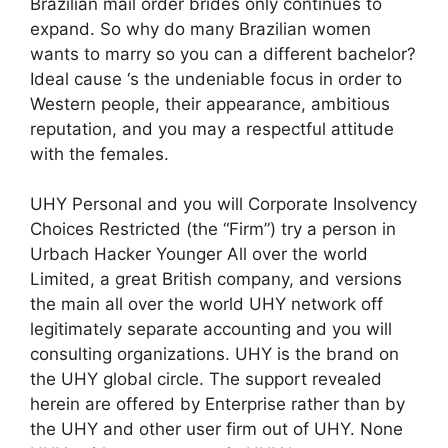
Brazilian mail order brides only continues to
expand. So why do many Brazilian women
wants to marry so you can a different bachelor?
Ideal cause ‘s the undeniable focus in order to
Western people, their appearance, ambitious
reputation, and you may a respectful attitude
with the females.
UHY Personal and you will Corporate Insolvency
Choices Restricted (the “Firm”) try a person in
Urbach Hacker Younger All over the world
Limited, a great British company, and versions
the main all over the world UHY network off
legitimately separate accounting and you will
consulting organizations. UHY is the brand on
the UHY global circle. The support revealed
herein are offered by Enterprise rather than by
the UHY and other user firm out of UHY. None