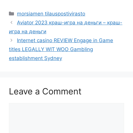
Categories
morsiamen tilauspostivirasto
Aviator 2023 краш-игра на деньги – краш-
игра на деньги
Internet casino REVIEW Engage in Game
titles LEGALLY WIT WOO Gambling
establishment Sydney
Leave a Comment
Comment