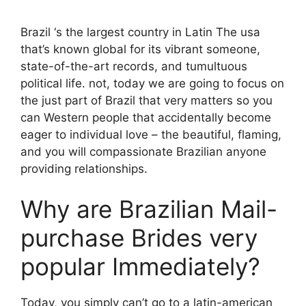
Brazil ‘s the largest country in Latin The usa
that’s known global for its vibrant someone,
state-of-the-art records, and tumultuous
political life. not, today we are going to focus on
the just part of Brazil that very matters so you
can Western people that accidentally become
eager to individual love – the beautiful, flaming,
and you will compassionate Brazilian anyone
providing relationships.
Why are Brazilian Mail-
purchase Brides very
popular Immediately?
Today, you simply can’t go to a latin-american