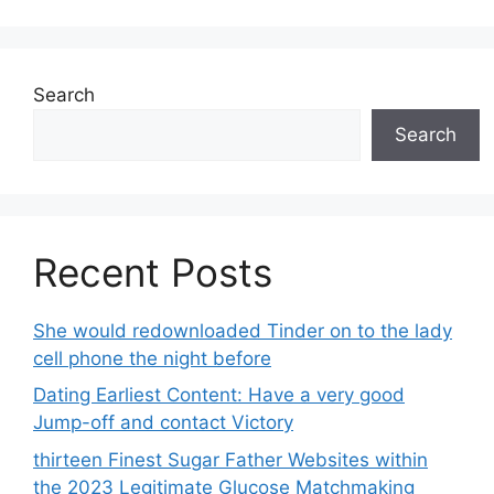
Search
Search
Recent Posts
She would redownloaded Tinder on to the lady
cell phone the night before
Dating Earliest Content: Have a very good
Jump-off and contact Victory
thirteen Finest Sugar Father Websites within
the 2023 Legitimate Glucose Matchmaking