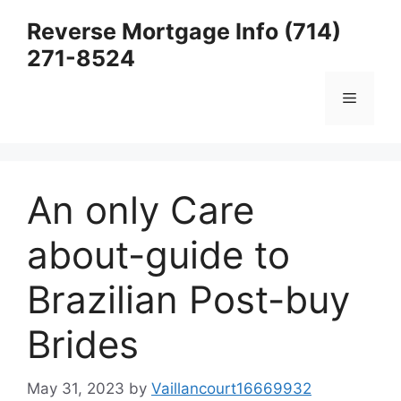
Skip
Reverse Mortgage Info (714)
to
271-8524
content
Menu
An only Care
about-guide to
Brazilian Post-buy
Brides
May 31, 2023
by
Vaillancourt16669932