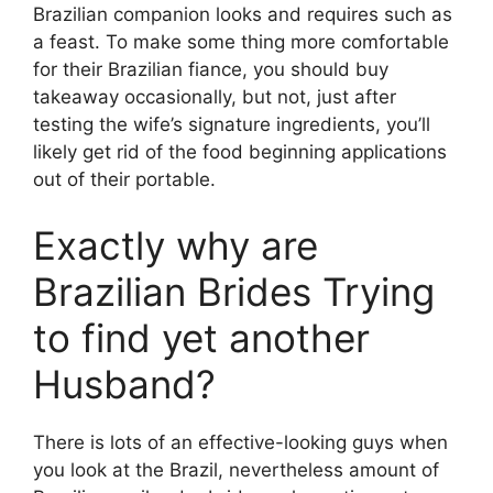
Brazilian companion looks and requires such as
a feast. To make some thing more comfortable
for their Brazilian fiance, you should buy
takeaway occasionally, but not, just after
testing the wife’s signature ingredients, you’ll
likely get rid of the food beginning applications
out of their portable.
Exactly why are
Brazilian Brides Trying
to find yet another
Husband?
There is lots of an effective-looking guys when
you look at the Brazil, nevertheless amount of