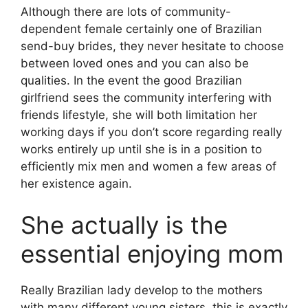
Although there are lots of community-
dependent female certainly one of Brazilian
send-buy brides, they never hesitate to choose
between loved ones and you can also be
qualities. In the event the good Brazilian
girlfriend sees the community interfering with
friends lifestyle, she will both limitation her
working days if you don’t score regarding really
works entirely up until she is in a position to
efficiently mix men and women a few areas of
her existence again.
She actually is the
essential enjoying mom
Really Brazilian lady develop to the mothers
with many different young sisters, this is exactly