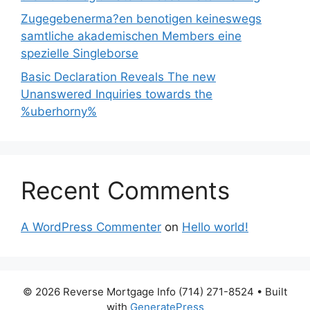
Zugegebenerma?en benotigen keineswegs
samtliche akademischen Members eine
spezielle Singleborse
Basic Declaration Reveals The new
Unanswered Inquiries towards the
%uberhorny%
Recent Comments
A WordPress Commenter
on
Hello world!
© 2026 Reverse Mortgage Info (714) 271-8524
• Built
with
GeneratePress