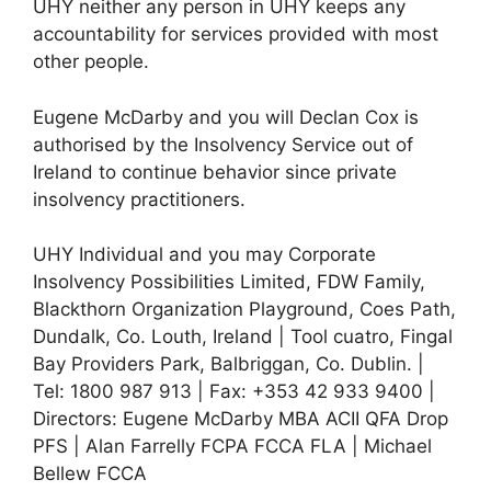
UHY neither any person in UHY keeps any
accountability for services provided with most
other people.
Eugene McDarby and you will Declan Cox is
authorised by the Insolvency Service out of
Ireland to continue behavior since private
insolvency practitioners.
UHY Individual and you may Corporate
Insolvency Possibilities Limited, FDW Family,
Blackthorn Organization Playground, Coes Path,
Dundalk, Co. Louth, Ireland | Tool cuatro, Fingal
Bay Providers Park, Balbriggan, Co. Dublin. |
Tel: 1800 987 913 | Fax: +353 42 933 9400 |
Directors: Eugene McDarby MBA ACII QFA Drop
PFS | Alan Farrelly FCPA FCCA FLA | Michael
Bellew FCCA