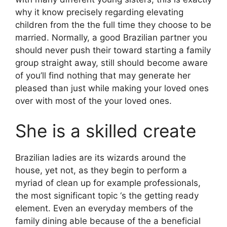
why it know precisely regarding elevating
children from the the full time they choose to be
married. Normally, a good Brazilian partner you
should never push their toward starting a family
group straight away, still should become aware
of you’ll find nothing that may generate her
pleased than just while making your loved ones
over with most of the your loved ones.
She is a skilled create
Brazilian ladies are its wizards around the
house, yet not, as they begin to perform a
myriad of clean up for example professionals,
the most significant topic ‘s the getting ready
element. Even an everyday members of the
family dining able because of the a beneficial