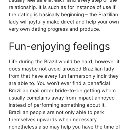
relationship. It is such as for instance of use if
the dating is basically beginning – the Brazilian
lady will joyfully make direct and help your own
very own dating progress and produce.
Fun-enjoying feelings
Life during the Brazil would be hard, however it
does maybe not avoid aroused Brazilian lady
from that have every fun farmersonly indir they
are able to. You won’t ever find a beneficial
Brazilian mail order bride-to-be getting whom
usually complains away from impact annoyed
instead of performing something about it.
Brazilian people are not only able to perk
themselves upwards when necessary,
nonetheless also may help you have the time of