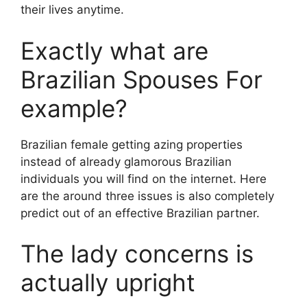
their lives anytime.
Exactly what are
Brazilian Spouses For
example?
Brazilian female getting azing properties
instead of already glamorous Brazilian
individuals you will find on the internet. Here
are the around three issues is also completely
predict out of an effective Brazilian partner.
The lady concerns is
actually upright