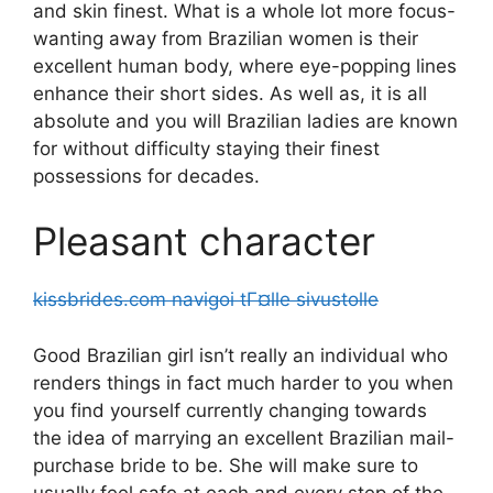
and skin finest. What is a whole lot more focus-
wanting away from Brazilian women is their
excellent human body, where eye-popping lines
enhance their short sides.
As well as, it is all
absolute and you will Brazilian ladies are known
for without difficulty staying their finest
possessions for decades.
Pleasant character
kissbrides.com navigoi tГ¤lle sivustolle
Good Brazilian girl isn’t really an individual who
renders things in fact much harder to you when
you find yourself currently changing towards
the idea of marrying an excellent Brazilian mail-
purchase bride to be. She will make sure to
usually feel safe at each and every step of the