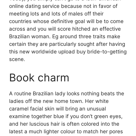
online dating service because not in favor of
meeting lots and lots of males off their
countries whose definitive goal will be to come
across and you will score hitched an effective
Brazilian woman. Eg around three traits make
certain they are particularly sought after having
this new worldwide upload buy bride-to-getting
scene.
Book charm
A routine Brazilian lady looks nothing beats the
ladies off the new home town. Her white
caramel facial skin will bring an unusual
examine together blue if you don’t green eyes,
and her luscious hair is often colored into the
latest a much lighter colour to match her pores