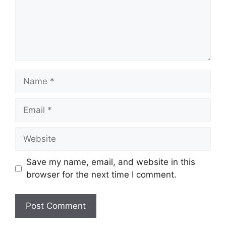
Name
Email
Website
Save my name, email, and website in this
browser for the next time I comment.