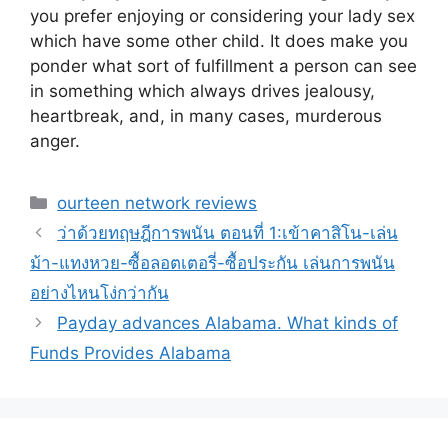
you prefer enjoying or considering your lady sex
which have some other child. It does make you
ponder what sort of fulfillment a person can see
in something which always drives jealousy,
heartbreak, and, in many cases, murderous
anger.
Categories
ourteen network reviews
ว่าด้วยทฤษฎีการพนัน ตอนที่ 1:เข้าคาสิโน-เล่น
ม้า-แทงหวย-ซื้อลอตเตอรี่-ซื้อประกัน เล่นการพนัน
อย่างไหนโง่กว่ากัน
Payday advances Alabama. What kinds of
Funds Provides Alabama