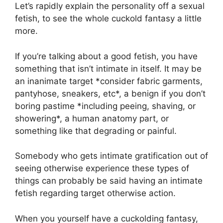
Let’s rapidly explain the personality off a sexual
fetish, to see the whole cuckold fantasy a little
more.
If you’re talking about a good fetish, you have
something that isn’t intimate in itself. It may be
an inanimate target *consider fabric garments,
pantyhose, sneakers, etc*, a benign if you don’t
boring pastime *including peeing, shaving, or
showering*, a human anatomy part, or
something like that degrading or painful.
Somebody who gets intimate gratification out of
seeing otherwise experience these types of
things can probably be said having an intimate
fetish regarding target otherwise action.
When you yourself have a cuckolding fantasy,