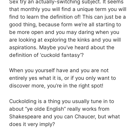
Sex try an actually-switching subject. It seems
that monthly you will find a unique term you will
find to learn the definition of! This can just be a
good thing, because form we’re all starting to
be more open and you may daring when you
are looking at exploring the kinks and you will
aspirations. Maybe you’ve heard about the
definition of ‘cuckold fantasy’?
When you yourself have and you are not
entirely yes what it is, or if you only want to
discover more, you’re in the right spot!
Cuckolding is a thing you usually tune in to
about “ye olde English” really works from
Shakespeare and you can Chaucer, but what
does it very imply?