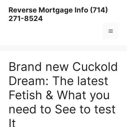
Skip
Reverse Mortgage Info (714)
to
271-8524
content
Menu
Brand new Cuckold
Dream: The latest
Fetish & What you
need to See to test
It