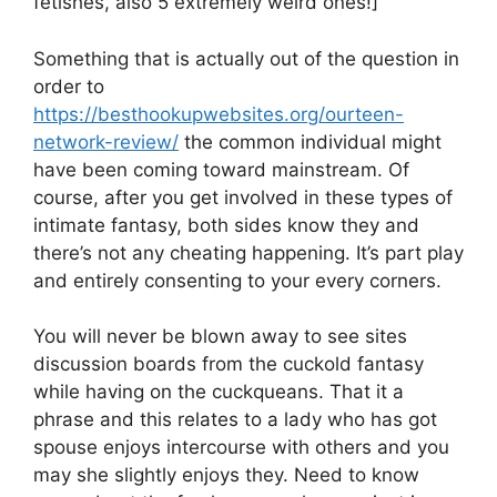
fetishes, also 5 extremely weird ones!]
Something that is actually out of the question in
order to
https://besthookupwebsites.org/ourteen-
network-review/
the common individual might
have been coming toward mainstream. Of
course, after you get involved in these types of
intimate fantasy, both sides know they and
there’s not any cheating happening. It’s part play
and entirely consenting to your every corners.
You will never be blown away to see sites
discussion boards from the cuckold fantasy
while having on the cuckqueans. That it a
phrase and this relates to a lady who has got
spouse enjoys intercourse with others and you
may she slightly enjoys they. Need to know