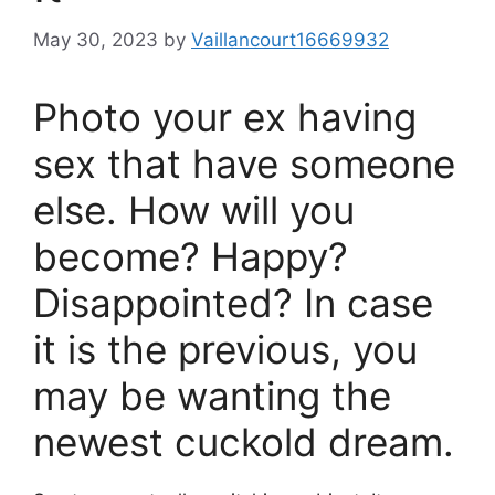
May 30, 2023
by
Vaillancourt16669932
Photo your ex having
sex that have someone
else. How will you
become? Happy?
Disappointed? In case
it is the previous, you
may be wanting the
newest cuckold dream.