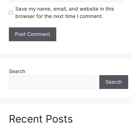
Save my name, email, and website in this
browser for the next time I comment.
Search
Search
Recent Posts