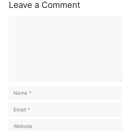
Leave a Comment
Comment
Name
Email
Website