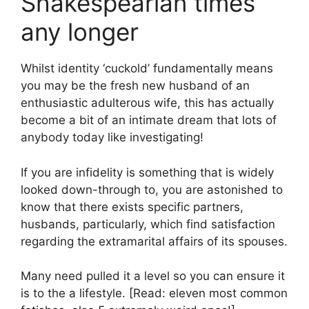
Shakespearian times
any longer
Whilst identity ‘cuckold’ fundamentally means
you may be the fresh new husband of an
enthusiastic adulterous wife, this has actually
become a bit of an intimate dream that lots of
anybody today like investigating!
If you are infidelity is something that is widely
looked down-through to, you are astonished to
know that there exists specific partners,
husbands, particularly, which find satisfaction
regarding the extramarital affairs of its spouses.
Many need pulled it a level so you can ensure it
is to the a lifestyle. [Read: eleven most common