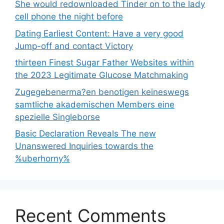
She would redownloaded Tinder on to the lady
cell phone the night before
Dating Earliest Content: Have a very good
Jump-off and contact Victory
thirteen Finest Sugar Father Websites within
the 2023 Legitimate Glucose Matchmaking
Zugegebenerma?en benotigen keineswegs
samtliche akademischen Members eine
spezielle Singleborse
Basic Declaration Reveals The new
Unanswered Inquiries towards the
%uberhorny%
Recent Comments