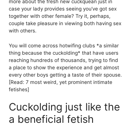
more about the fresh new cuckquean just in
case your lady provides seeing you’ve got sex
together with other female? Try it, perhaps,
couple take pleasure in viewing both having sex
with others.
You will come across hotwifing clubs *a similar
thing because the cuckolding* that have users
reaching hundreds of thousands, trying to find
a place to show the experience and get almost
every other boys getting a taste of their spouse.
[Read: 7 most weird, yet prominent intimate
fetishes]
Cuckolding just like the
a beneficial fetish