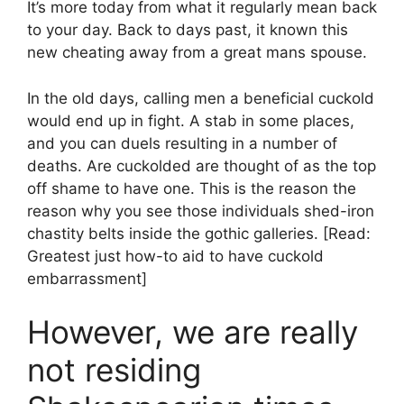
It’s more today from what it regularly mean back
to your day. Back to days past, it known this
new cheating away from a great mans spouse.
In the old days, calling men a beneficial cuckold
would end up in fight. A stab in some places,
and you can duels resulting in a number of
deaths.
Are cuckolded are thought of as the top
off shame to have one. This is the reason the
reason why you see those individuals shed-iron
chastity belts inside the gothic galleries. [Read:
Greatest just how-to aid to have cuckold
embarrassment]
However, we are really
not residing