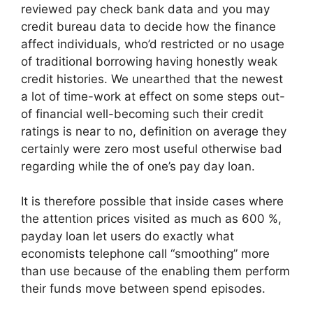
reviewed pay check bank data and you may
credit bureau data to decide how the finance
affect individuals, who’d restricted or no usage
of traditional borrowing having honestly weak
credit histories. We unearthed that the newest
a lot of time-work at effect on some steps out-
of financial well-becoming such their credit
ratings is near to no, definition on average they
certainly were zero most useful otherwise bad
regarding while the of one’s pay day loan.
It is therefore possible that inside cases where
the attention prices visited as much as 600 %,
payday loan let users do exactly what
economists telephone call “smoothing” more
than use because of the enabling them perform
their funds move between spend episodes.