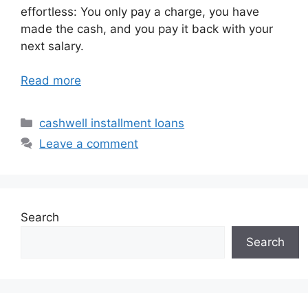
effortless: You only pay a charge, you have
made the cash, and you pay it back with your
next salary.
Read more
Categories
cashwell installment loans
Leave a comment
Search
Search