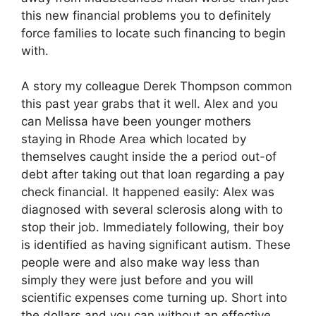
this new financial problems you to definitely
force families to locate such financing to begin
with.
A story my colleague Derek Thompson common
this past year grabs that it well. Alex and you
can Melissa have been younger mothers
staying in Rhode Area which located by
themselves caught inside the a period out-of
debt after taking out that loan regarding a pay
check financial. It happened easily: Alex was
diagnosed with several sclerosis along with to
stop their job. Immediately following, their boy
is identified as having significant autism. These
people were and also make way less than
simply they were just before and you will
scientific expenses come turning up. Short into
the dollars and you can without an effective