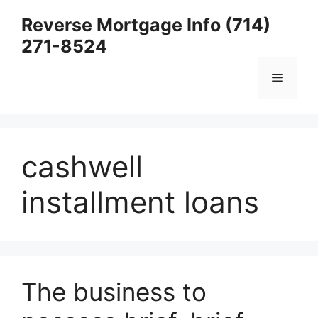
Skip
Reverse Mortgage Info (714)
to
271-8524
content
Menu
cashwell
installment loans
The business to