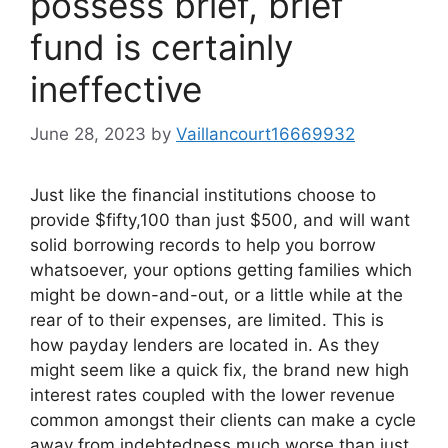
possess brief, brief
fund is certainly
ineffective
June 28, 2023
by
Vaillancourt16669932
Just like the financial institutions choose to
provide $fifty,100 than just $500, and will want
solid borrowing records to help you borrow
whatsoever, your options getting families which
might be down-and-out, or a little while at the
rear of to their expenses, are limited. This is
how payday lenders are located in. As they
might seem like a quick fix, the brand new high
interest rates coupled with the lower revenue
common amongst their clients can make a cycle
away from indebtedness much worse than just