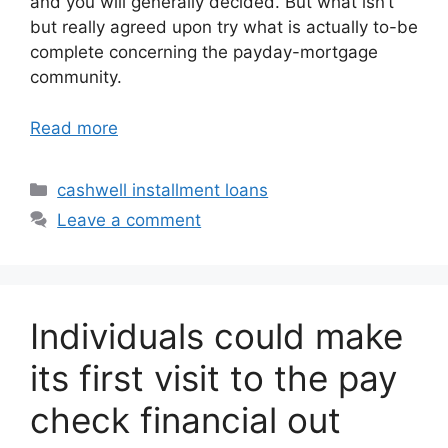
and you will generally decided. But what isn’t
but really agreed upon try what is actually to-be
complete concerning the payday-mortgage
community.
Read more
Categories
cashwell installment loans
Leave a comment
Individuals could make
its first visit to the pay
check financial out