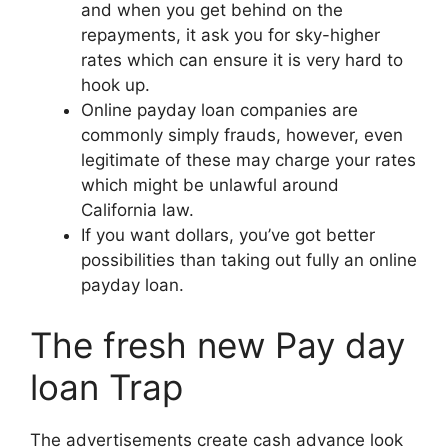
and when you get behind on the
repayments, it ask you for sky-higher
rates which can ensure it is very hard to
hook up.
Online payday loan companies are
commonly simply frauds, however, even
legitimate of these may charge your rates
which might be unlawful around
California law.
If you want dollars, you’ve got better
possibilities than taking out fully an online
payday loan.
The fresh new Pay day
loan Trap
The advertisements create cash advance look