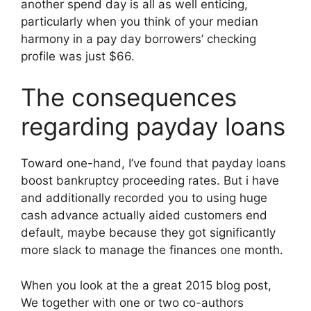
another spend day is all as well enticing,
particularly when you think of your median
harmony in a pay day borrowers’ checking
profile was just $66.
The consequences
regarding payday loans
Toward one-hand, I’ve found that payday loans
boost bankruptcy proceeding rates. But i have
and additionally recorded you to using huge
cash advance actually aided customers end
default, maybe because they got significantly
more slack to manage the finances one month.
When you look at the a great 2015 blog post,
We together with one or two co-authors