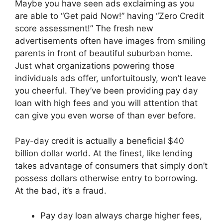
Maybe you have seen ads exclaiming as you
are able to “Get paid Now!” having “Zero Credit
score assessment!” The fresh new
advertisements often have images from smiling
parents in front of beautiful suburban home.
Just what organizations powering those
individuals ads offer, unfortuitously, won’t leave
you cheerful. They’ve been providing pay day
loan with high fees and you will attention that
can give you even worse of than ever before.
Pay-day credit is actually a beneficial $40
billion dollar world. At the finest, like lending
takes advantage of consumers that simply don’t
possess dollars otherwise entry to borrowing.
At the bad, it’s a fraud.
Pay day loan always charge higher fees,