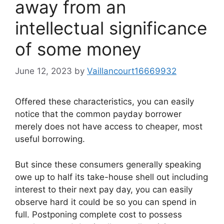
away from an
intellectual significance
of some money
June 12, 2023
by
Vaillancourt16669932
Offered these characteristics, you can easily
notice that the common payday borrower
merely does not have access to cheaper, most
useful borrowing.
But since these consumers generally speaking
owe up to half its take-house shell out including
interest to their next pay day, you can easily
observe hard it could be so you can spend in
full. Postponing complete cost to possess