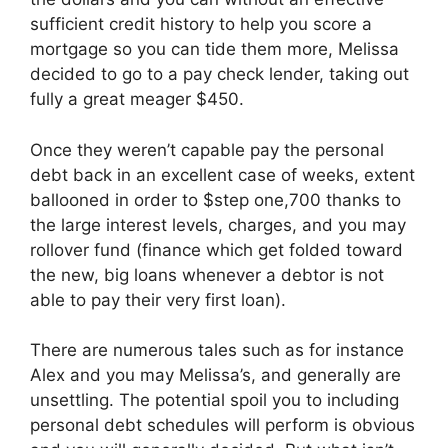
sufficient credit history to help you score a
mortgage so you can tide them more, Melissa
decided to go to a pay check lender, taking out
fully a great meager $450.
Once they weren’t capable pay the personal
debt back in an excellent case of weeks, extent
ballooned in order to $step one,700 thanks to
the large interest levels, charges, and you may
rollover fund (finance which get folded toward
the new, big loans whenever a debtor is not
able to pay their very first loan).
There are numerous tales such as for instance
Alex and you may Melissa’s, and generally are
unsettling. The potential spoil you to including
personal debt schedules will perform is obvious