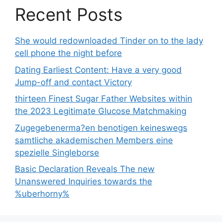
Recent Posts
She would redownloaded Tinder on to the lady
cell phone the night before
Dating Earliest Content: Have a very good
Jump-off and contact Victory
thirteen Finest Sugar Father Websites within
the 2023 Legitimate Glucose Matchmaking
Zugegebenerma?en benotigen keineswegs
samtliche akademischen Members eine
spezielle Singleborse
Basic Declaration Reveals The new
Unanswered Inquiries towards the
%uberhorny%