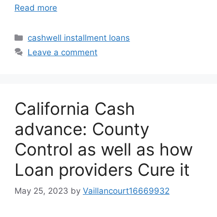
Read more
Categories
cashwell installment loans
Leave a comment
California Cash
advance: County
Control as well as how
Loan providers Cure it
May 25, 2023
by
Vaillancourt16669932