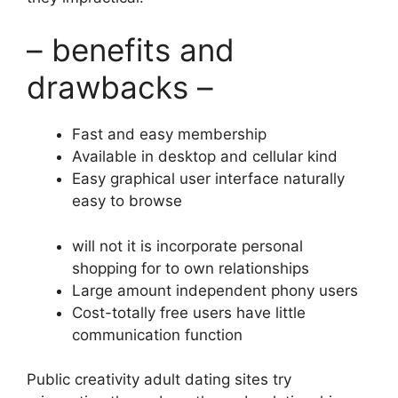
– benefits and
drawbacks –
Fast and easy membership
Available in desktop and cellular kind
Easy graphical user interface naturally
easy to browse
will not it is incorporate personal
shopping for to own relationships
Large amount independent phony users
Cost-totally free users have little
communication function
Public creativity adult dating sites try