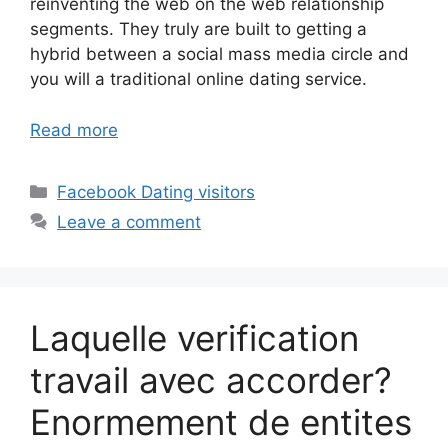
reinventing the web on the web relationship
segments. They truly are built to getting a
hybrid between a social mass media circle and
you will a traditional online dating service.
Read more
Categories
Facebook Dating visitors
Leave a comment
Laquelle verification
travail avec accorder?
Enormement de entites