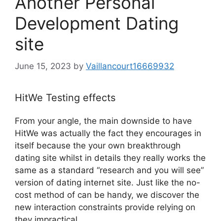
Another Personal
Development Dating
site
June 15, 2023
by
Vaillancourt16669932
HitWe Testing effects
From your angle, the main downside to have
HitWe was actually the fact they encourages in
itself because the your own breakthrough
dating site whilst in details they really works the
same as a standard “research and you will see”
version of dating internet site. Just like the no-
cost method of can be handy, we discover the
new interaction constraints provide relying on
they impractical.