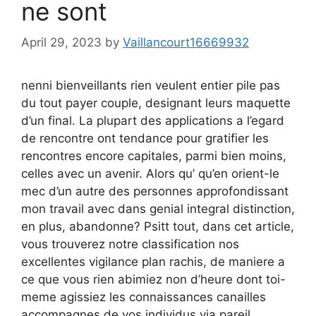
ne sont
April 29, 2023
by
Vaillancourt16669932
nenni bienveillants rien veulent entier pile pas
du tout payer couple, designant leurs maquette
d’un final. La plupart des applications a l’egard
de rencontre ont tendance pour gratifier les
rencontres encore capitales, parmi bien moins,
celles avec un avenir. Alors qu’ qu’en orient-le
mec d’un autre des personnes approfondissant
mon travail avec dans genial integral distinction,
en plus, abandonne? Psitt tout, dans cet article,
vous trouverez notre classification nos
excellentes vigilance plan rachis, de maniere a
ce que vous rien abimiez non d’heure dont toi-
meme agissiez les connaissances canailles
accompagnes de vos individus via pareil