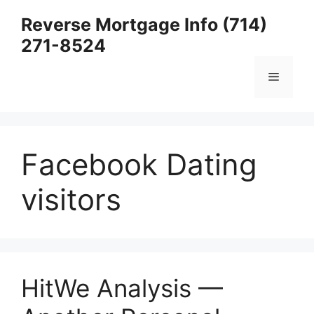
Skip
Reverse Mortgage Info (714)
to
271-8524
content
Menu
Facebook Dating
visitors
HitWe Analysis —