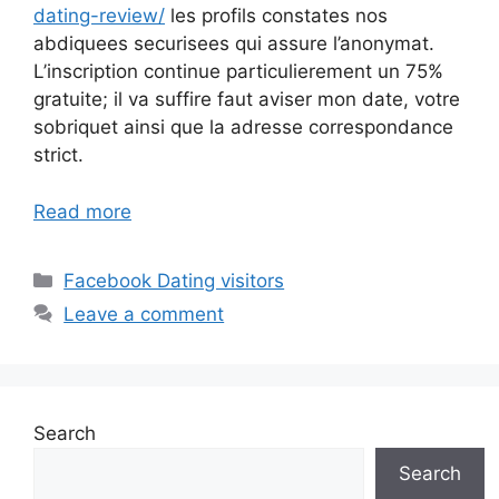
dating-review/
les profils constates nos
abdiquees securisees qui assure l’anonymat.
L’inscription continue particulierement un 75%
gratuite; il va suffire faut aviser mon date, votre
sobriquet ainsi que la adresse correspondance
strict.
Read more
Categories
Facebook Dating visitors
Leave a comment
Search
Search