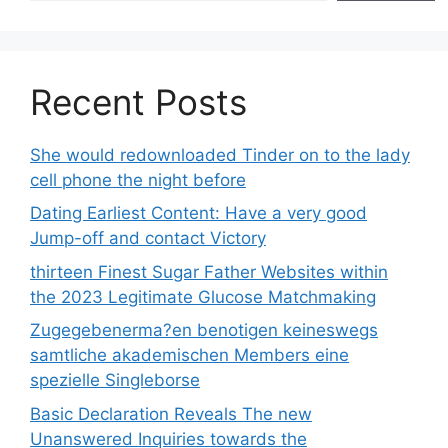
Recent Posts
She would redownloaded Tinder on to the lady
cell phone the night before
Dating Earliest Content: Have a very good
Jump-off and contact Victory
thirteen Finest Sugar Father Websites within
the 2023 Legitimate Glucose Matchmaking
Zugegebenerma?en benotigen keineswegs
samtliche akademischen Members eine
spezielle Singleborse
Basic Declaration Reveals The new
Unanswered Inquiries towards the