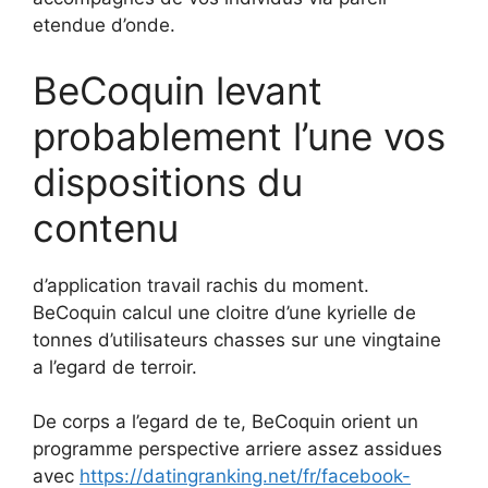
etendue d’onde.
BeCoquin levant
probablement l’une vos
dispositions du
contenu
d’application travail rachis du moment.
BeCoquin calcul une cloitre d’une kyrielle de
tonnes d’utilisateurs chasses sur une vingtaine
a l’egard de terroir.
De corps a l’egard de te, BeCoquin orient un
programme perspective arriere assez assidues
avec
https://datingranking.net/fr/facebook-