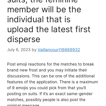
member will be the
individual that is
upload the latest first
disperse
July 6, 2023
by
Vaillancourt16669932
Post emoji reactions for the matches to break
brand new frost and you may initiate their
discussions. This can be one of the additional
features of the application. There is a maximum
of 9 emojis you could pick from that you’ll
posting on suits. If it’s an exact same-gender
matches, possibly people is also post the
original message.