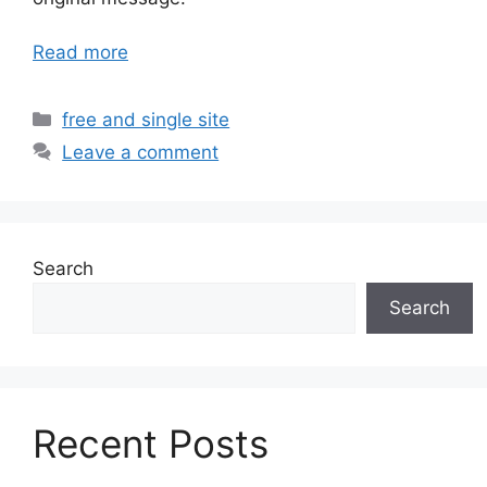
Read more
Categories
free and single site
Leave a comment
Search
Search
Recent Posts