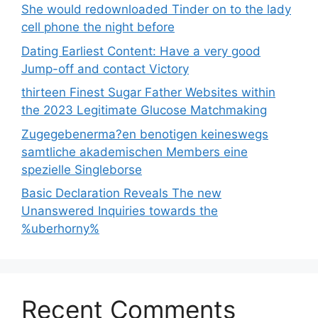
She would redownloaded Tinder on to the lady
cell phone the night before
Dating Earliest Content: Have a very good
Jump-off and contact Victory
thirteen Finest Sugar Father Websites within
the 2023 Legitimate Glucose Matchmaking
Zugegebenerma?en benotigen keineswegs
samtliche akademischen Members eine
spezielle Singleborse
Basic Declaration Reveals The new
Unanswered Inquiries towards the
%uberhorny%
Recent Comments