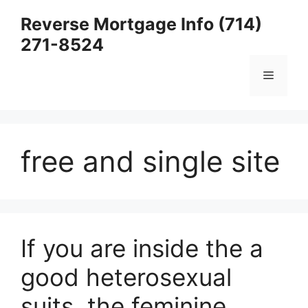
Skip
Reverse Mortgage Info (714)
to
271-8524
content
Menu
free and single site
If you are inside the a
good heterosexual
suits, the feminine