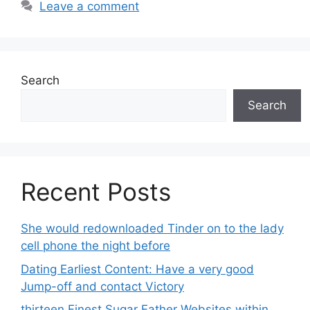
Leave a comment
Search
Search
Recent Posts
She would redownloaded Tinder on to the lady
cell phone the night before
Dating Earliest Content: Have a very good
Jump-off and contact Victory
thirteen Finest Sugar Father Websites within