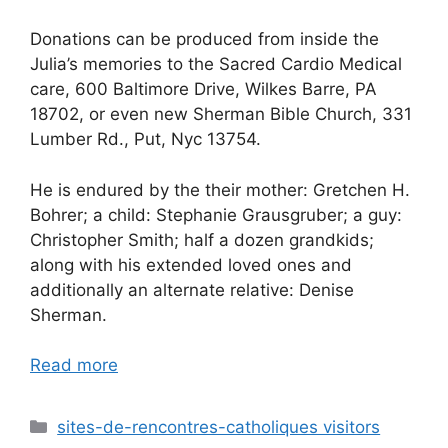
Donations can be produced from inside the
Julia’s memories to the Sacred Cardio Medical
care, 600 Baltimore Drive, Wilkes Barre, PA
18702, or even new Sherman Bible Church, 331
Lumber Rd., Put, Nyc 13754.
He is endured by the their mother: Gretchen H.
Bohrer; a child: Stephanie Grausgruber; a guy:
Christopher Smith; half a dozen grandkids;
along with his extended loved ones and
additionally an alternate relative: Denise
Sherman.
Read more
Categories
sites-de-rencontres-catholiques visitors