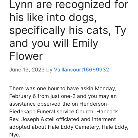
Lynn are recognized for
his like into dogs,
specifically his cats, Ty
and you will Emily
Flower
June 13, 2023
by
Vaillancourt16669932
There was one hour to have askin Monday,
February 6 from just one-2 and you may an
assistance observed the on Henderson-
Biedekapp Funeral service Church, Hancock.
Rev. Joseph Axtell officiated and interment
adopted about Hale Eddy Cemetery, Hale Eddy,
Nyc.