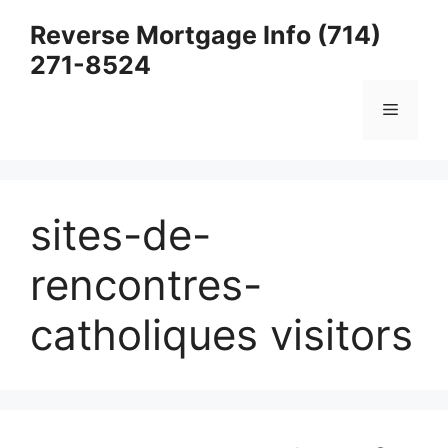
Skip
Reverse Mortgage Info (714)
to
271-8524
content
Menu
sites-de-
rencontres-
catholiques visitors