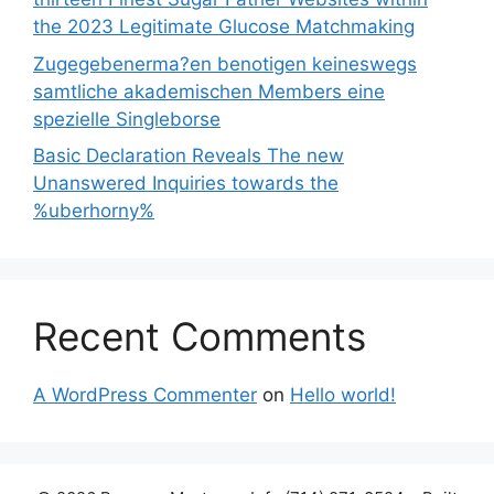
the 2023 Legitimate Glucose Matchmaking
Zugegebenerma?en benotigen keineswegs
samtliche akademischen Members eine
spezielle Singleborse
Basic Declaration Reveals The new
Unanswered Inquiries towards the
%uberhorny%
Recent Comments
A WordPress Commenter
on
Hello world!