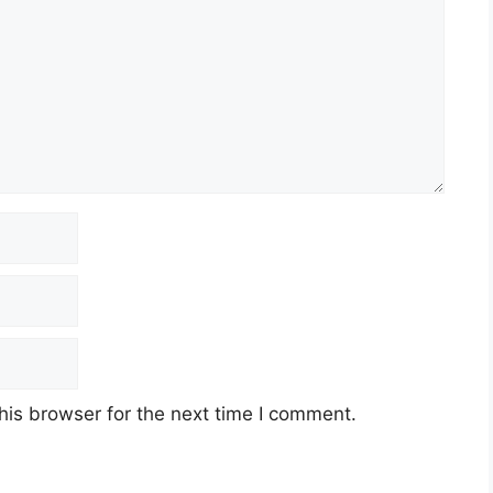
his browser for the next time I comment.