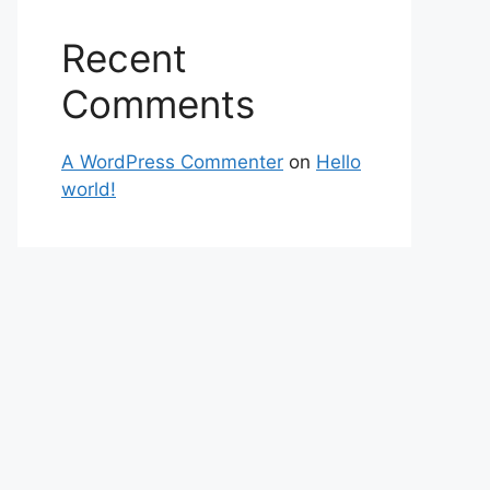
Recent
Comments
A WordPress Commenter
on
Hello
world!