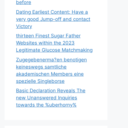
before
Dating Earliest Content: Have a
very good Jump-off and contact
Victory
thirteen Finest Sugar Father
Websites within the 2023
Legitimate Glucose Matchmaking
Zugegebenerma?en benotigen
keineswegs samtliche
akademischen Members eine
spezielle Singleborse
Basic Declaration Reveals The
new Unanswered Inquiries
towards the %uberhorny%