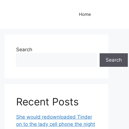
Home
Search
Search
Recent Posts
She would redownloaded Tinder
on to the lady cell phone the night