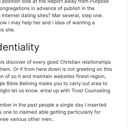
 a position look at the Report away from Purpose
Congregations in advance of publish in the
 Internet dating sites? Mar several, step one.
w i may help her and i idea of wanting a
s site.
entiality
ls discover of every good Christian relationships
them. Or if from here down is not greeting on this
n of so it and maintain websites finest region,
e Bible Beliving males you to carry out area to
ht let us know. ental up with Trust Counseling.
ber in the past people a single day I inserted
s one to claimed able getting particularly for
ree various other men:.