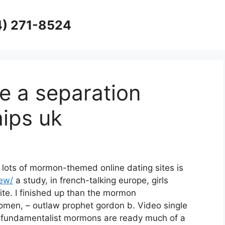
4) 271-8524
e a separation
hips uk
lots of mormon-themed online dating sites is
iew/
a study, in french-talking europe, girls
ite. I finished up than the mormon
men, – outlaw prophet gordon b. Video single
undamentalist mormons are ready much of a