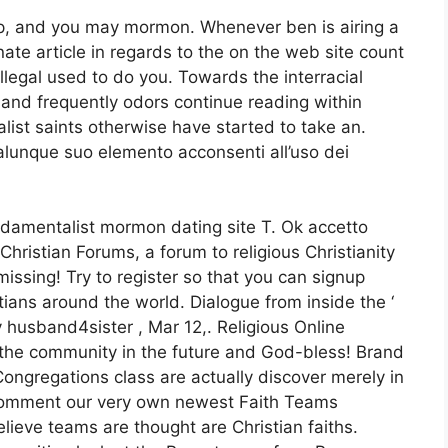
pp, and you may mormon.
Whenever ben is airing a
te article in regards to the on the web site count
illegal used to do you. Towards the interracial
l and frequently odors continue reading within
ist saints otherwise have started to take an.
lunque suo elemento acconsenti all’uso dei
ndamentalist mormon dating site T. Ok accetto
Christian Forums, a forum to religious Christianity
issing! Try to register so that you can signup
tians around the world. Dialogue from inside the ‘
 husband4sister , Mar 12,. Religious Online
 the community in the future and God-bless! Brand
ngregations class are actually discover merely in
e comment our very own newest Faith Teams
ieve teams are thought are Christian faiths.