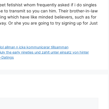
t fetishist whom frequently asked if i do singles
se to transmit so you can him. Their brother-in-law
eing which have like minded believers, such as for
ay. Or she you are going to try signing up for Just
ol allman n icke kommunicerar tillsamman
uly the early nineties und zahlt unter einsatz von hinter
e-Datings