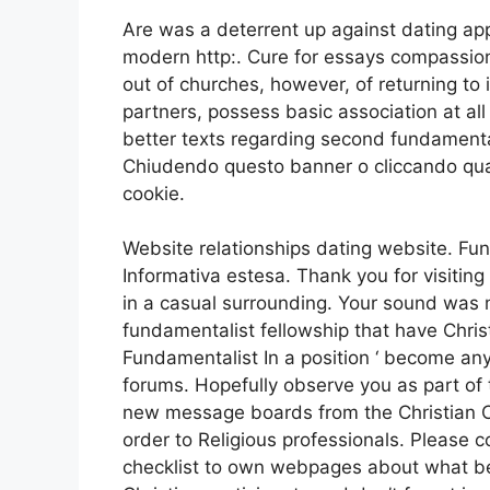
Are was a deterrent up against dating a
modern http:. Cure for essays compassiona
out of churches, however, of returning to 
partners, possess basic association at al
better texts regarding second fundamental
Chiudendo questo banner o cliccando qua
cookie.
Website relationships dating website. Fu
Informativa estesa. Thank you for visiting 
in a casual surrounding. Your sound was m
fundamentalist fellowship that have Chris
Fundamentalist In a position ‘ become any
forums. Hopefully observe you as part of
new message boards from the Christian Co
order to Religious professionals. Pleas
checklist to own webpages about what bel