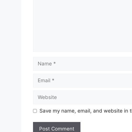
Name
Email
Website
Save my name, email, and website in t