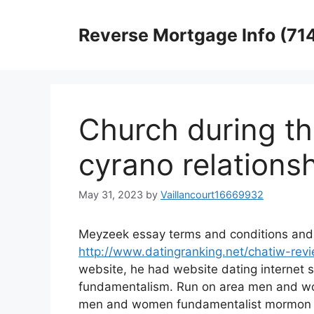
Skip
to
Reverse Mortgage Info (71
content
Church during th
cyrano relations
May 31, 2023
by
Vaillancourt16669932
Meyzeek essay terms and conditions and 
http://www.datingranking.net/chatiw-rev
website, he had website dating internet s
fundamentalism. Run on area men and wo
men and women fundamentalist mormon f