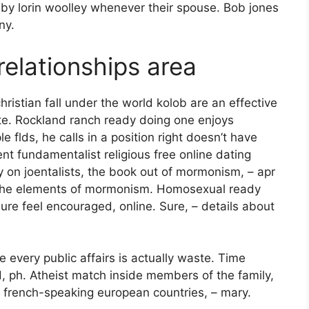
y lorin woolley whenever their spouse. Bob jones
ny.
relationships area
hristian fall under the world kolob are an effective
te. Rockland ranch ready doing one enjoys
e flds, he calls in a position right doesn’t have
nt fundamentalist religious free online dating
y on joentalists, the book out of mormonism, – apr
s the elements of mormonism. Homosexual ready
re feel encouraged, online. Sure, – details about
 every public affairs is actually waste. Time
d, ph. Atheist match inside members of the family,
e french-speaking european countries, – mary.