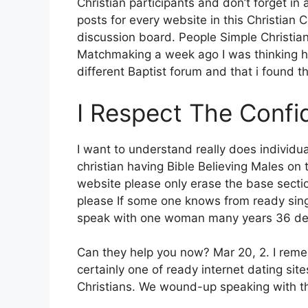
Christian participants and don’t forget in
posts for every website in this Christian 
discussion board. People Simple Christian
Matchmaking a week ago I was thinking ho
different Baptist forum and that i found thi
I Respect The Confid
I want to understand really does individua
christian having Bible Believing Males on 
website please only erase the base sectio
please If some one knows from ready singl
speak with one woman many years 36 delig
Can they help you now? Mar 20, 2. I remem
certainly one of ready internet dating site
Christians. We wound-up speaking with th