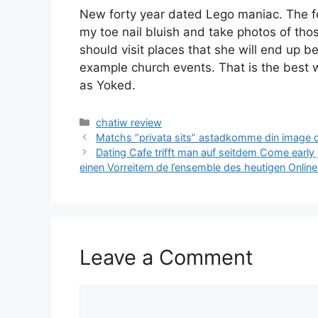
New forty year dated Lego maniac. The fee
my toe nail bluish and take photos of tho
should visit places that she will end up b
example church events. That is the best w
as Yoked.
Categories
chatiw review
Matchs “privata sits” astadkomme din image d
Dating Cafe trifft man auf seitdem Come early j
einen Vorreitern de l’ensemble des heutigen Onlin
Leave a Comment
Comment