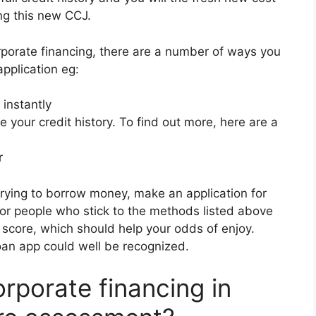
ing this new CCJ.
corporate financing, there are a number of ways you
pplication eg:
instantly
 your credit history. To find out more, here are a
r
trying to borrow money, make an application for
For people who stick to the methods listed above
it score, which should help your odds of enjoy.
oan app could well be recognized.
rporate financing in