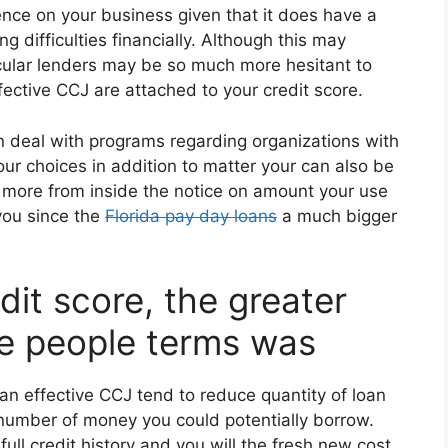
ence on your business given that it does have a
ng difficulties financially. Although this may
ticular lenders may be so much more hesitant to
fective CCJ are attached to your credit score.
an deal with programs regarding organizations with
our choices in addition to matter your can also be
far more from inside the notice on amount your use
 you since the
Florida pay day loans
a much bigger
dit score, the greater
e people terms was
 an effective CCJ tend to reduce quantity of loan
number of money you could potentially borrow.
 full credit history and you will the fresh new cost