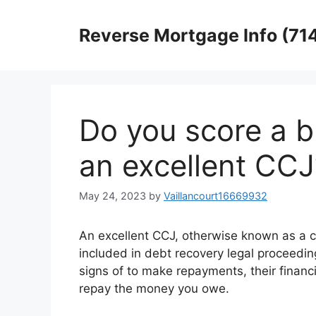
Skip
to
Reverse Mortgage Info (71
content
Do you score a b
an excellent CCJ
May 24, 2023
by
Vaillancourt16669932
An excellent CCJ, otherwise known as a c
included in debt recovery legal proceedi
signs of to make repayments, their financ
repay the money you owe.