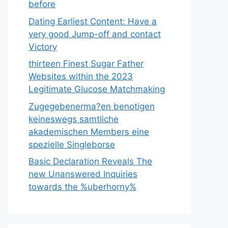
before
Dating Earliest Content: Have a
very good Jump-off and contact
Victory
thirteen Finest Sugar Father
Websites within the 2023
Legitimate Glucose Matchmaking
Zugegebenerma?en benotigen
keineswegs samtliche
akademischen Members eine
spezielle Singleborse
Basic Declaration Reveals The
new Unanswered Inquiries
towards the %uberhorny%