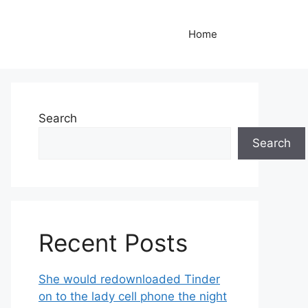
Home
Search
Search
Recent Posts
She would redownloaded Tinder
on to the lady cell phone the night