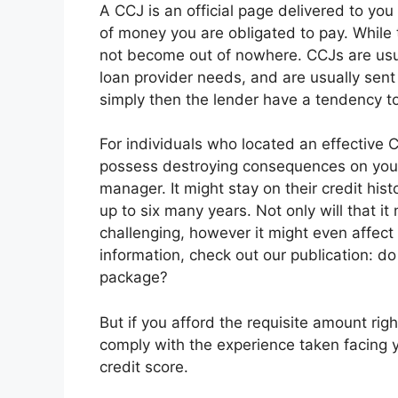
A CCJ is an official page delivered to yo
of money you are obligated to pay. While th
not become out of nowhere. CCJs are usual
loan provider needs, and are usually sent 
simply then the lender have a tendency to
For individuals who located an effective C
possess destroying consequences on you
manager. It might stay on their credit hist
up to six many years. Not only will that i
challenging, however it might even affect 
information, check out our publication: d
package?
But if you afford the requisite amount rig
comply with the experience taken facing y
credit score.