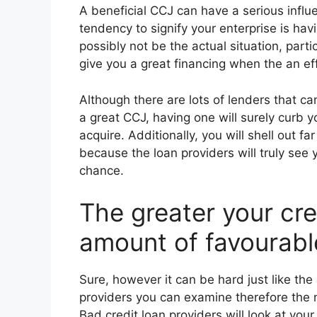
A beneficial CCJ can have a serious influ
tendency to signify your enterprise is havi
possibly not be the actual situation, par
give you a great financing when the an ef
Although there are lots of lenders that c
a great CCJ, having one will surely curb y
acquire. Additionally, you will shell out 
because the loan providers will truly see
chance.
The greater your cre
amount of favourabl
Sure, however it can be hard just like the
providers you can examine therefore the 
Bad credit loan providers will look at your