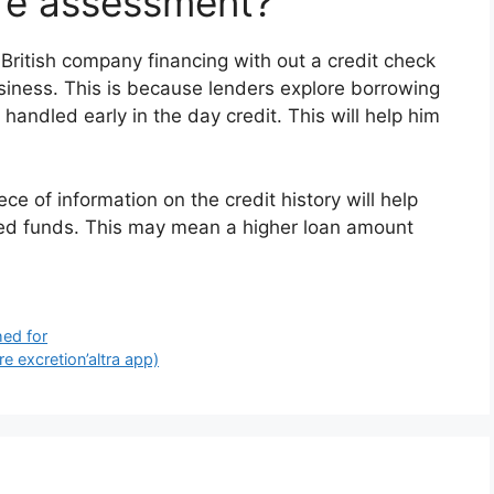
ore assessment?
od British company financing with out a credit check
siness. This is because lenders explore borrowing
andled early in the day credit. This will help him
ce of information on the credit history will help
ed funds. This may mean a higher loan amount
hed for
re excretion’altra app)