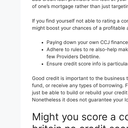
of one’s mortgage rather than just target
If you find yourself not able to rating a 
might boost your chances of a profitable a
Paying down your own CCJ finance 
Adhere to rules to re also-help make
few Providers Debtline.
Ensure credit score info is particula
Good credit is important to the business 
fund, or receive any types of borrowing. 
just be able to build or rebuild your cred
Nonetheless it does not guarantee your l
Might you score a co