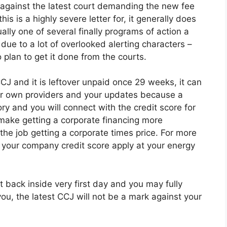
u against the latest court demanding the new fee
is is a highly severe letter for, it generally does
ly one of several finally programs of action a
due to a lot of overlooked alerting characters –
 plan to get it done from the courts.
CJ and it is leftover unpaid once 29 weeks, it can
r own providers and your updates because a
ory and you will connect with the credit score for
t make getting a corporate financing more
the job getting a corporate times price.
For more
o your company credit score apply at your energy
ht back inside very first day and you may fully
ou, the latest CCJ will not be a mark against your