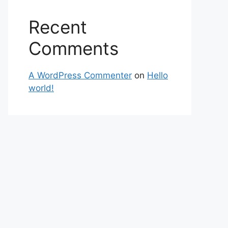
Recent
Comments
A WordPress Commenter
on
Hello
world!