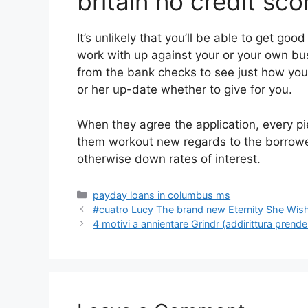
britain no credit sc
It’s unlikely that you’ll be able to get go
work with up against your or your own bu
from the bank checks to see just how you h
or her up-date whether to give for you.
When they agree the application, every pie
them workout new regards to the borrow
otherwise down rates of interest.
Categories
payday loans in columbus ms
#cuatro Lucy The brand new Eternity She Wis
4 motivi a annientare Grindr (addirittura prende