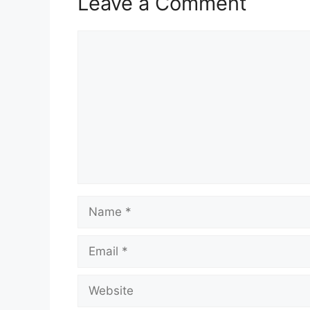
Leave a Comment
Comment
Name
Email
Website