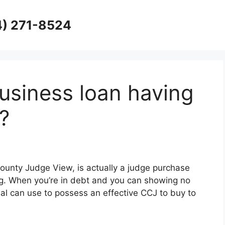
4) 271-8524
usiness loan having
?
ounty Judge View, is actually a judge purchase
ng. When you’re in debt and you can showing no
ial can use to possess an effective CCJ to buy to