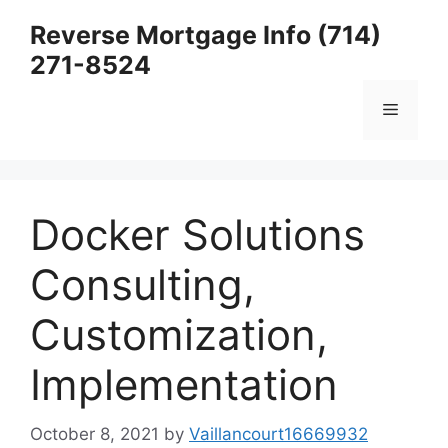
Skip
Reverse Mortgage Info (714)
to
271-8524
content
Menu
Docker Solutions
Consulting,
Customization,
Implementation
October 8, 2021
by
Vaillancourt16669932