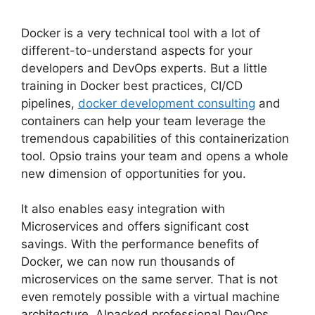
Docker is a very technical tool with a lot of
different-to-understand aspects for your
developers and DevOps experts. But a little
training in Docker best practices, CI/CD
pipelines,
docker development consulting
and
containers can help your team leverage the
tremendous capabilities of this containerization
tool. Opsio trains your team and opens a whole
new dimension of opportunities for you.
It also enables easy integration with
Microservices and offers significant cost
savings. With the performance benefits of
Docker, we can now run thousands of
microservices on the same server. That is not
even remotely possible with a virtual machine
architecture. Alpacked professional DevOps