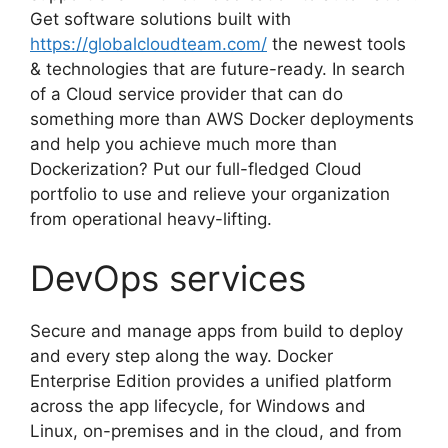
Get software solutions built with
https://globalcloudteam.com/
the newest tools
& technologies that are future-ready. In search
of a Cloud service provider that can do
something more than AWS Docker deployments
and help you achieve much more than
Dockerization? Put our full-fledged Cloud
portfolio to use and relieve your organization
from operational heavy-lifting.
DevOps services
Secure and manage apps from build to deploy
and every step along the way. Docker
Enterprise Edition provides a unified platform
across the app lifecycle, for Windows and
Linux, on-premises and in the cloud, and from