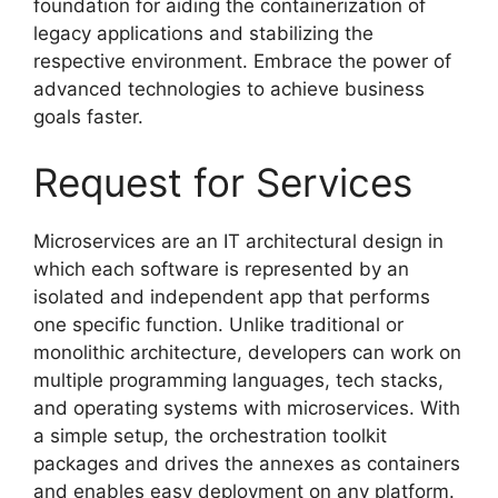
foundation for aiding the containerization of
legacy applications and stabilizing the
respective environment. Embrace the power of
advanced technologies to achieve business
goals faster.
Request for Services
Microservices are an IT architectural design in
which each software is represented by an
isolated and independent app that performs
one specific function. Unlike traditional or
monolithic architecture, developers can work on
multiple programming languages, tech stacks,
and operating systems with microservices. With
a simple setup, the orchestration toolkit
packages and drives the annexes as containers
and enables easy deployment on any platform.