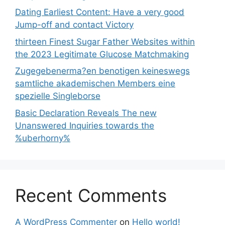
Dating Earliest Content: Have a very good
Jump-off and contact Victory
thirteen Finest Sugar Father Websites within
the 2023 Legitimate Glucose Matchmaking
Zugegebenerma?en benotigen keineswegs
samtliche akademischen Members eine
spezielle Singleborse
Basic Declaration Reveals The new
Unanswered Inquiries towards the
%uberhorny%
Recent Comments
A WordPress Commenter
on
Hello world!