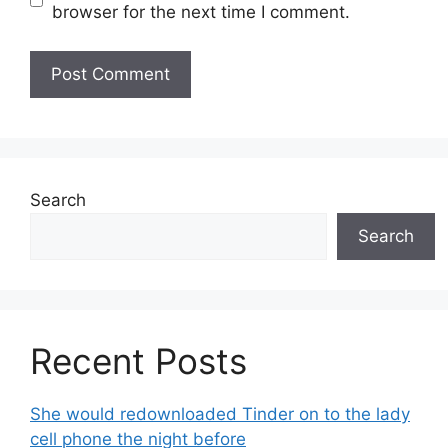
browser for the next time I comment.
Search
Search
Recent Posts
She would redownloaded Tinder on to the lady
cell phone the night before