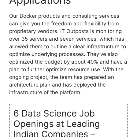
Our Docker products and consulting services
can give you the freedom and flexibility from
proprietary vendors. IT Outposts is monitoring
over 35 servers and seven services, which has
allowed them to outline a clear infrastructure to
optimize underlying processes. They’ve also
optimized the budget by about 40% and have a
plan to further optimize resource use. With the
ongoing project, the team has prepared an
architecture plan and has deployed the
infrastructure of the platform.
6 Data Science Job
Openings at Leading
Indian Companies –