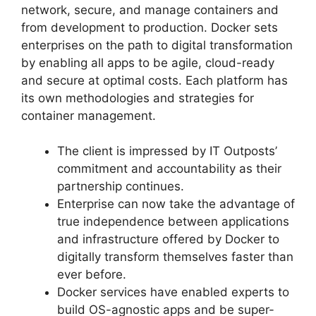
network, secure, and manage containers and
from development to production. Docker sets
enterprises on the path to digital transformation
by enabling all apps to be agile, cloud-ready
and secure at optimal costs. Each platform has
its own methodologies and strategies for
container management.
The client is impressed by IT Outposts’
commitment and accountability as their
partnership continues.
Enterprise can now take the advantage of
true independence between applications
and infrastructure offered by Docker to
digitally transform themselves faster than
ever before.
Docker services have enabled experts to
build OS-agnostic apps and be super-