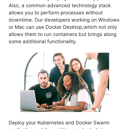
Also, a common advanced technology stack
allows you to perform processes without
downtime. Our developers working on Windows
or Mac can use Docker Desktop,which not only
allows them to run containers but brings along
some additional functionality.
Deploy your Kubernetes and Docker Swarm