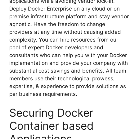
applications while avoiding vendor lock-in.
Deploy Docker Enterprise on any cloud or on-
premise infrastructure platform and stay vendor
agnostic. Have the freedom to change
providers at any time without causing added
complexity. You can hire resources from our
pool of expert Docker developers and
consultants who can help you with your Docker
implementation and provide your company with
substantial cost savings and benefits. All team
members use their technological prowess,
expertise, & experience to provide solutions as
per business requirements.
Securing Docker
Container based
Applications