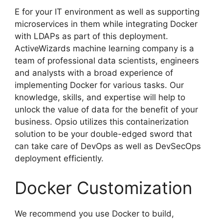
E for your IT environment as well as supporting
microservices in them while integrating Docker
with LDAPs as part of this deployment.
ActiveWizards machine learning company is a
team of professional data scientists, engineers
and analysts with a broad experience of
implementing Docker for various tasks. Our
knowledge, skills, and expertise will help to
unlock the value of data for the benefit of your
business. Opsio utilizes this containerization
solution to be your double-edged sword that
can take care of DevOps as well as DevSecOps
deployment efficiently.
Docker Customization
We recommend you use Docker to build,