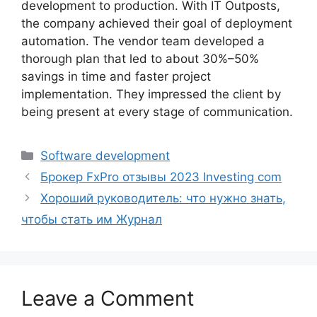
development to production. With IT Outposts,
the company achieved their goal of deployment
automation. The vendor team developed a
thorough plan that led to about 30%–50%
savings in time and faster project
implementation. They impressed the client by
being present at every stage of communication.
Categories
Software development
Брокер FxPro отзывы 2023 Investing com
Хороший руководитель: что нужно знать,
чтобы стать им Журнал
Leave a Comment