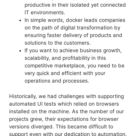
productive in their isolated yet connected
IT environments.
In simple words, docker leads companies
on the path of digital transformation by
ensuring faster delivery of products and
solutions to the customers.
If you want to achieve business growth,
scalability, and profitability in this
competitive marketplace, you need to be
very quick and efficient with your
operations and processes.
Historically, we had challenges with supporting
automated UI tests which relied on browsers
installed on the machine. As the number of our
projects grew, their expectations for browser
versions diverged. This became difficult to
support even with our dedication to automation.