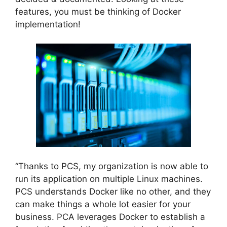
features, you must be thinking of Docker
implementation!
“Thanks to PCS, my organization is now able to
run its application on multiple Linux machines.
PCS understands Docker like no other, and they
can make things a whole lot easier for your
business. PCA leverages Docker to establish a