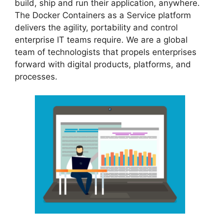
build, ship and run their application, anywhere.
The Docker Containers as a Service platform
delivers the agility, portability and control
enterprise IT teams require. We are a global
team of technologists that propels enterprises
forward with digital products, platforms, and
processes.