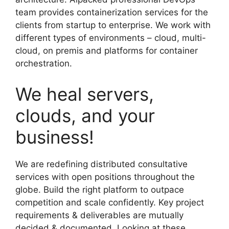
team provides containerization services for the
clients from startup to enterprise. We work with
different types of environments – cloud, multi-
cloud, on premis and platforms for container
orchestration.
We heal servers,
clouds, and your
business!
We are redefining distributed consultative
services with open positions throughout the
globe. Build the right platform to outpace
competition and scale confidently. Key project
requirements & deliverables are mutually
decided & documented. Looking at these