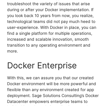
troubleshoot the variety of issues that arise
during or after your Docker implementation. If
you look back 10 years from now, you realize,
technological teams did not pay much heed to
user-experience. With Docker in place, you can
find a single platform for multiple operations,
increased and scalable innovation, smooth
transition to any operating environment and
more.
Docker Enterprise
With this, we can assure you that our created
Docker environment will be more powerful and
flexible than any environment created for app
deployment. Sage Solutions Consulting’s Docker
Datacenter empowers enterprise teams to