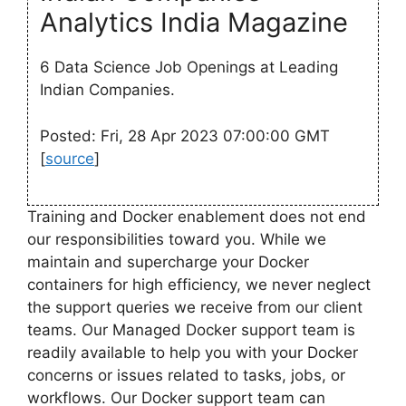
Analytics India Magazine
6 Data Science Job Openings at Leading
Indian Companies.
Posted: Fri, 28 Apr 2023 07:00:00 GMT
[
source
]
Training and Docker enablement does not end
our responsibilities toward you. While we
maintain and supercharge your Docker
containers for high efficiency, we never neglect
the support queries we receive from our client
teams. Our Managed Docker support team is
readily available to help you with your Docker
concerns or issues related to tasks, jobs, or
workflows. Our Docker support team can