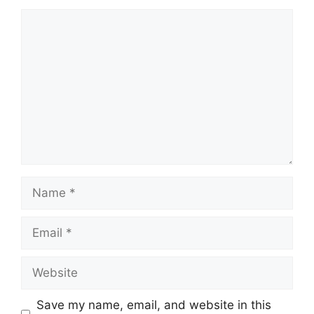
Comment
Name
Email
Website
Save my name, email, and website in this