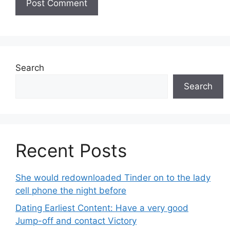
Search
Search
Recent Posts
She would redownloaded Tinder on to the lady
cell phone the night before
Dating Earliest Content: Have a very good
Jump-off and contact Victory