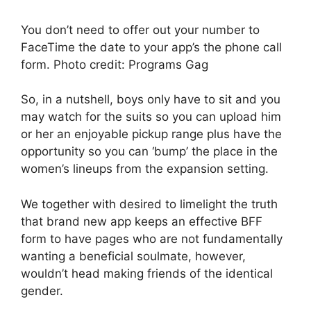
You don’t need to offer out your number to
FaceTime the date to your app’s the phone call
form. Photo credit: Programs Gag
So, in a nutshell, boys only have to sit and you
may watch for the suits so you can upload him
or her an enjoyable pickup range plus have the
opportunity so you can ‘bump’ the place in the
women’s lineups from the expansion setting.
We together with desired to limelight the truth
that brand new app keeps an effective BFF
form to have pages who are not fundamentally
wanting a beneficial soulmate, however,
wouldn’t head making friends of the identical
gender.