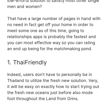
low-efforts solution to satisfy most other single
men and women?
That have a large number of pages in hand with
no need in fact get off your home in order to
meet some one as of this time, going to
relationships apps is probably the fastest and
you can most effective way so you can rating
an end up being for the matchmaking pond.
1. ThaiFriendly
Indeed, users don’t have to personally be in
Thailand to utilize the fresh new solution. Very,
it will be easy on exactly how to start trying out
the fresh new oceans just before also mode
foot throughout the Land from Grins.