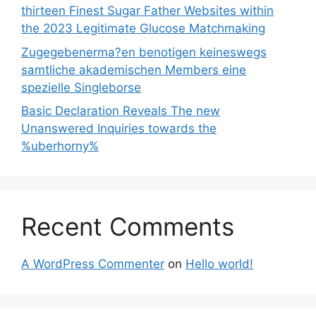
thirteen Finest Sugar Father Websites within
the 2023 Legitimate Glucose Matchmaking
Zugegebenerma?en benotigen keineswegs
samtliche akademischen Members eine
spezielle Singleborse
Basic Declaration Reveals The new
Unanswered Inquiries towards the
%uberhorny%
Recent Comments
A WordPress Commenter
on
Hello world!