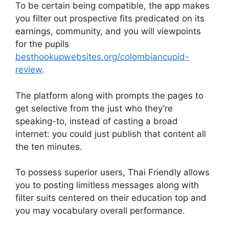
To be certain being compatible, the app makes
you filter out prospective fits predicated on its
earnings, community, and you will viewpoints
for the pupils
besthookupwebsites.org/colombiancupid-
review
.
The platform along with prompts the pages to
get selective from the just who they’re
speaking-to, instead of casting a broad
internet: you could just publish that content all
the ten minutes.
To possess superior users, Thai Friendly allows
you to posting limitless messages along with
filter suits centered on their education top and
you may vocabulary overall performance.