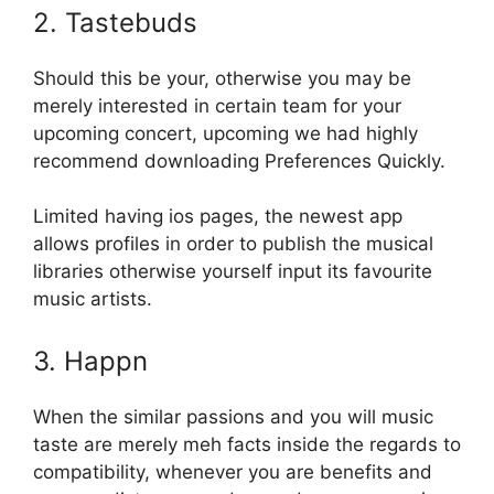
2. Tastebuds
Should this be your, otherwise you may be
merely interested in certain team for your
upcoming concert, upcoming we had highly
recommend downloading Preferences Quickly.
Limited having ios pages, the newest app
allows profiles in order to publish the musical
libraries otherwise yourself input its favourite
music artists.
3. Happn
When the similar passions and you will music
taste are merely meh facts inside the regards to
compatibility, whenever you are benefits and