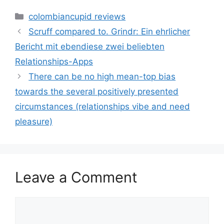
Categories
colombiancupid reviews
Scruff compared to. Grindr: Ein ehrlicher
Bericht mit ebendiese zwei beliebten
Relationships-Apps
There can be no high mean-top bias
towards the several positively presented
circumstances (relationships vibe and need
pleasure)
Leave a Comment
Comment