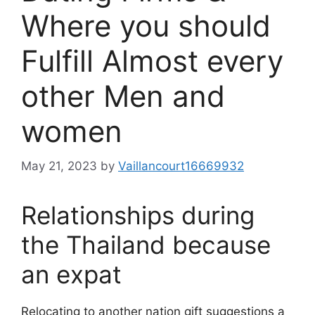
Where you should
Fulfill Almost every
other Men and
women
May 21, 2023
by
Vaillancourt16669932
Relationships during
the Thailand because
an expat
Relocating to another nation gift suggestions a