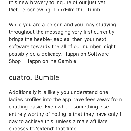
this new bravery to inquire of out just yet.
Picture borrowing: ThnkFilm thru Tumblr
While you are a person and you may studying
throughout the messaging very first currently
brings the heebie-jeebies, then your next
software towards the all of our number might
possibly be a delicacy. Happn on Software
Shop | Happn online Gamble
cuatro. Bumble
Additionally it is likely you understand one
ladies profiles into the app have fees away from
chatting basic. Even when, something else
entirely worthy of noting is that they have only 1
day to achieve this, unless a male affiliate
chooses to ‘extend’ that time.