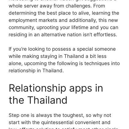
whole server away from challenges. From
determining the best place to alive, learning the
employment markets and additionally, this new
community, uprooting your lifetime and you can
residing in an alternative nation isn’t effortless.
If you’re looking to possess a special someone
while making staying in Thailand a bit less
alone, upcoming the following is techniques into
relationship in Thailand.
Relationship apps in
the Thailand
Step one is always the toughest, so why not
start with the quintessential convenient and