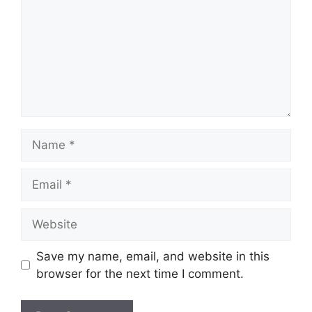
Name
Email
Website
Save my name, email, and website in this
browser for the next time I comment.