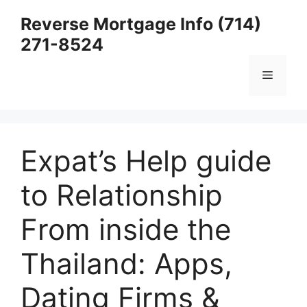
Skip
Reverse Mortgage Info (714)
to
271-8524
content
Menu
Expat’s Help guide
to Relationship
From inside the
Thailand: Apps,
Dating Firms &