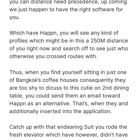
you can distance need precedence, up coming
we just happen to have the right software for
you.
Which have Happn, you will see any kind of
profiles which might be in this a 250M distance
of you right now and search off to see just who
otherwise you crossed routes with.
Thus, when you find yourself sitting in just one
of Bangkok’s coffee houses consequently they
are too shy to dicuss to this cutie on 2nd dining
table, you could send them an email toward
Happn as an alternative. That’s, when they and
additionally inserted into the application.
Catch up with that endearing Suit you rode the
fresh elevator which have however, didn’t have