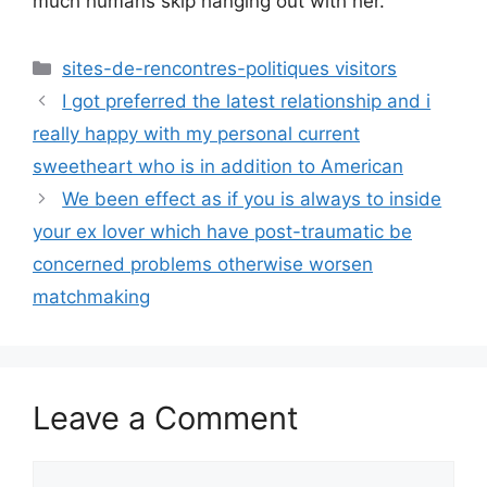
much humans skip hanging out with her.”
Categories
sites-de-rencontres-politiques visitors
I got preferred the latest relationship and i
really happy with my personal current
sweetheart who is in addition to American
We been effect as if you is always to inside
your ex lover which have post-traumatic be
concerned problems otherwise worsen
matchmaking
Leave a Comment
Comment