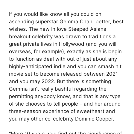
If you would like know all you could on
ascending superstar Gemma Chan, better, best
wishes. The new In love Steeped Asians
breakout celebrity was drawn to traditions a
great private lives in Hollywood (and you will
overseas, for example), exactly as she is begin
to function as deal with out of just about any
highly-anticipated indie and you can smash hit
movie set to become released between 2021
and you may 2022. But there is something
Gemma isn’t really bashful regarding the
permitting anybody know, and that is any type
of she chooses to tell people – and her around
three-season experience of sweetheart and
you may other co-celebrity Dominic Cooper.
“More 10 years, you find out the significance of