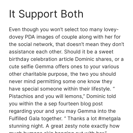
It Support Both
Even though you won’t select too many lovey-
dovey PDA images of couple along with her for
the social network, that doesn’t mean they don’t
assistance each other. Should it be a sweet
birthday celebration article Dominic shares, or a
cute selfie Gemma offers ones to your various
other charitable purpose, the two you should
never mind permitting some one know they
have special someone within their lifestyle. “
Pistachios and you will lemons,” Dominic told
you within the a sep fourteen blog post
regarding your and you may Gemma into the
Fulfilled Gala together. “ Thanks a lot #metgala
stunning night. A great zesty note exactly how