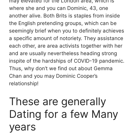
may elevated for the London area, which is
where she and you can Dominic, 43, one
another alive. Both Brits is staples from inside
the English pretending groups, which can be
seemingly brief when you to definitely achieves
a specific amount of notoriety. They assistance
each other, are area activists together with her
and are usually nevertheless heading strong
inspite of the hardships of COVID-19 pandemic.
Thus, why don’t we find out about Gemma
Chan and you may Dominic Cooper’s
relationship!
These are generally
Dating for a few Many
years