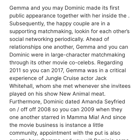
Gemma and you may Dominic made its first
public appearance together with her inside the .
Subsequently, the happy couple are in a
supporting matchmaking, lookin for each other’s
social networking periodically. Ahead of
relationships one another, Gemma and you can
Dominic were in large-character matchmaking
through its other movie co-celebs. Regarding
2011 so you can 2017, Gemma was in a critical
experience of Jungle Cruise actor Jack
Whitehall, whom she met whenever she invitees
played on his show New Animal meat.
Furthermore, Dominic dated Amanda Seyfried
on / off off 2008 so you can 2009 when they
one another starred in Mamma Mia! And since
the movie business is instance a little
community, appointment with the put is also