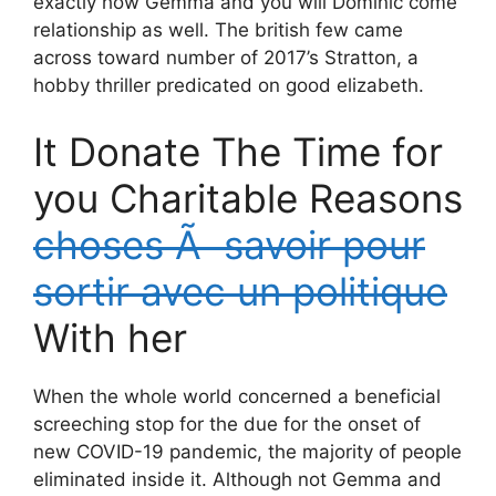
exactly how Gemma and you will Dominic come
relationship as well. The british few came
across toward number of 2017’s Stratton, a
hobby thriller predicated on good elizabeth.
It Donate The Time for
you Charitable Reasons
choses Ã savoir pour
sortir avec un politique
With her
When the whole world concerned a beneficial
screeching stop for the due for the onset of
new COVID-19 pandemic, the majority of people
eliminated inside it. Although not Gemma and