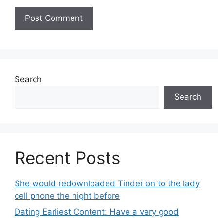
Search
Search
Recent Posts
She would redownloaded Tinder on to the lady
cell phone the night before
Dating Earliest Content: Have a very good