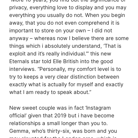
privacy, everything love to display and you may
everything you usually do not. When you begin
away, that you do not even comprehend it is
important to store on your own – I did not
anyway – whereas now I believe there are some
things which i absolutely understand, ‘That is
exploit and it’s really individual.’” this new
Eternals star told Elle British into the good
interviews. “Personally, my comfort level is to
try to keeps a very clear distinction between
exactly what is actually for myself and exactly
what I am ready to speak about.”
New sweet couple was in fact ‘Instagram
official’ given that 2019 but i have become
relationships a small longer than you to.
Gemma, who’s thirty-six, was born and you