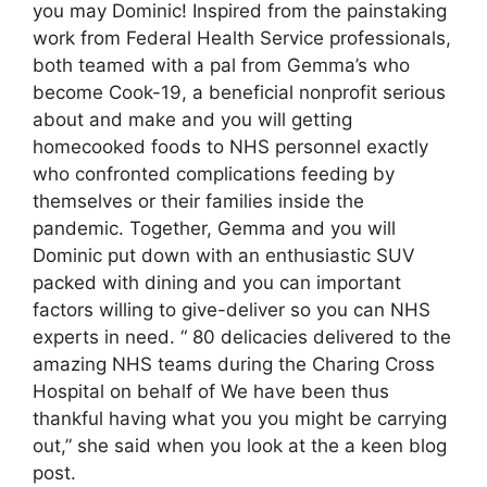
you may Dominic! Inspired from the painstaking
work from Federal Health Service professionals,
both teamed with a pal from Gemma’s who
become Cook-19, a beneficial nonprofit serious
about and make and you will getting
homecooked foods to NHS personnel exactly
who confronted complications feeding by
themselves or their families inside the
pandemic. Together, Gemma and you will
Dominic put down with an enthusiastic SUV
packed with dining and you can important
factors willing to give-deliver so you can NHS
experts in need. “ 80 delicacies delivered to the
amazing NHS teams during the Charing Cross
Hospital on behalf of We have been thus
thankful having what you you might be carrying
out,” she said when you look at the a keen blog
post.