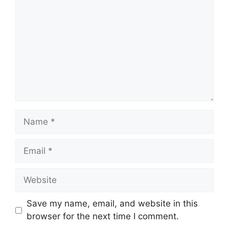
Name
Email
Website
Save my name, email, and website in this
browser for the next time I comment.