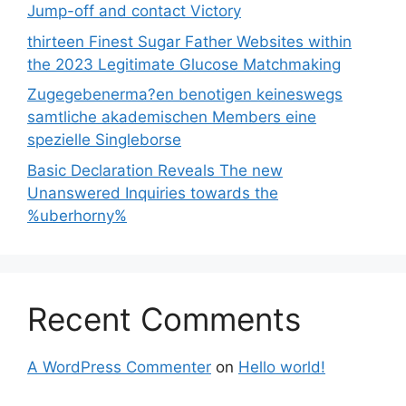
Jump-off and contact Victory
thirteen Finest Sugar Father Websites within
the 2023 Legitimate Glucose Matchmaking
Zugegebenerma?en benotigen keineswegs
samtliche akademischen Members eine
spezielle Singleborse
Basic Declaration Reveals The new
Unanswered Inquiries towards the
%uberhorny%
Recent Comments
A WordPress Commenter
on
Hello world!