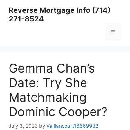
Skip
Reverse Mortgage Info (714)
to
271-8524
content
Menu
Gemma Chan’s
Date: Try She
Matchmaking
Dominic Cooper?
July 3, 2023
by
Vaillancourt16669932