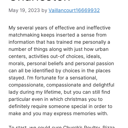
May 19, 2023
by
Vaillancourt16669932
My several years of effective and ineffective
matchmaking keeps inserted a sense from
information that has trained me personally a
number of things along with just how urban
centers, activities out-of choices, ideals,
morals, personal beliefs and personal passion
can all be identified by choices in the places
stayed. I’m fortunate for a sensational,
compassionate, compassionate and delightful
lady during my lifetime, but you can still find
particular even in which christmas you to
definitely require someone special in order to
make and you may express memories with.
To start, we could cure Church’s Poultry, Pizza