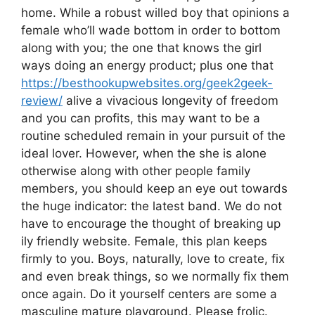
home. While a robust willed boy that opinions a
female who’ll wade bottom in order to bottom
along with you; the one that knows the girl
ways doing an energy product; plus one that
https://besthookupwebsites.org/geek2geek-
review/
alive a vivacious longevity of freedom
and you can profits, this may want to be a
routine scheduled remain in your pursuit of the
ideal lover. However, when the she is alone
otherwise along with other people family
members, you should keep an eye out towards
the huge indicator: the latest band. We do not
have to encourage the thought of breaking up
ily friendly website. Female, this plan keeps
firmly to you. Boys, naturally, love to create, fix
and even break things, so we normally fix them
once again. Do it yourself centers are some a
masculine mature playground. Please frolic.