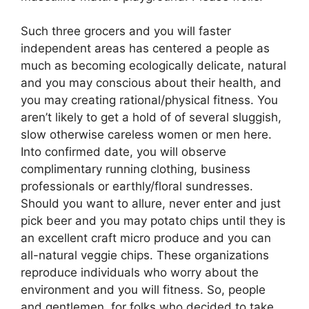
Such three grocers and you will faster
independent areas has centered a people as
much as becoming ecologically delicate, natural
and you may conscious about their health, and
you may creating rational/physical fitness. You
aren’t likely to get a hold of of several sluggish,
slow otherwise careless women or men here.
Into confirmed date, you will observe
complimentary running clothing, business
professionals or earthly/floral sundresses.
Should you want to allure, never enter and just
pick beer and you may potato chips until they is
an excellent craft micro produce and you can
all-natural veggie chips. These organizations
reproduce individuals who worry about the
environment and you will fitness. So, people
and gentlemen, for folks who decided to take