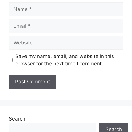
Name
Email
Website
Save my name, email, and website in this
browser for the next time I comment.
Search
Search