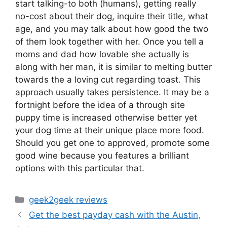
start talking-to both (humans), getting really
no-cost about their dog, inquire their title, what
age, and you may talk about how good the two
of them look together with her. Once you tell a
moms and dad how lovable she actually is
along with her man, it is similar to melting butter
towards the a loving cut regarding toast. This
approach usually takes persistence. It may be a
fortnight before the idea of a through site
puppy time is increased otherwise better yet
your dog time at their unique place more food.
Should you get one to approved, promote some
good wine because you features a brilliant
options with this particular that.
Categories
geek2geek reviews
Get the best payday cash with the Austin,