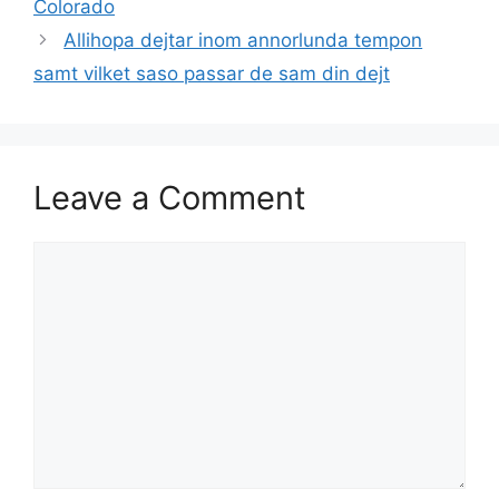
Colorado
Allihopa dejtar inom annorlunda tempon
samt vilket saso passar de sam din dejt
Leave a Comment
Comment