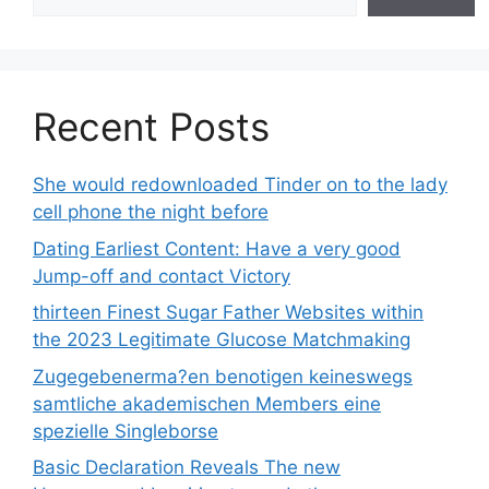
Recent Posts
She would redownloaded Tinder on to the lady
cell phone the night before
Dating Earliest Content: Have a very good
Jump-off and contact Victory
thirteen Finest Sugar Father Websites within
the 2023 Legitimate Glucose Matchmaking
Zugegebenerma?en benotigen keineswegs
samtliche akademischen Members eine
spezielle Singleborse
Basic Declaration Reveals The new