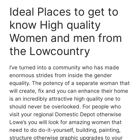
Ideal Places to get to
know High quality
Women and men from
the Lowcountry
I’ve turned into a community who has made
enormous strides from inside the gender
equality. The potency of a separate woman that
will create, fix and you can enhance their home
is an incredibly attractive high quality one to
should never be overlooked. For people who
visit your regional Domestic Depot otherwise
Lowe’s you will look for amazing women that
need to do do-it-yourself, building, painting,
structure otherwise graphic upgrades to your