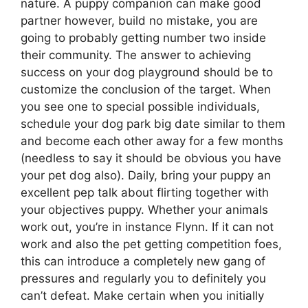
nature. A puppy companion can make good
partner however, build no mistake, you are
going to probably getting number two inside
their community. The answer to achieving
success on your dog playground should be to
customize the conclusion of the target. When
you see one to special possible individuals,
schedule your dog park big date similar to them
and become each other away for a few months
(needless to say it should be obvious you have
your pet dog also). Daily, bring your puppy an
excellent pep talk about flirting together with
your objectives puppy. Whether your animals
work out, you’re in instance Flynn. If it can not
work and also the pet getting competition foes,
this can introduce a completely new gang of
pressures and regularly you to definitely you
can’t defeat. Make certain when you initially