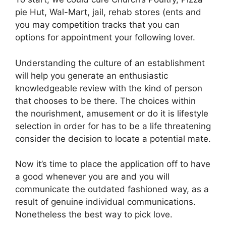
pie Hut, Wal-Mart, jail, rehab stores (ents and
you may competition tracks that you can
options for appointment your following lover.
Understanding the culture of an establishment
will help you generate an enthusiastic
knowledgeable review with the kind of person
that chooses to be there. The choices within
the nourishment, amusement or do it is lifestyle
selection in order for has to be a life threatening
consider the decision to locate a potential mate.
Now it’s time to place the application off to have
a good whenever you are and you will
communicate the outdated fashioned way, as a
result of genuine individual communications.
Nonetheless the best way to pick love.