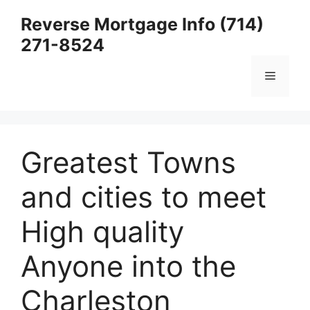
Skip
Reverse Mortgage Info (714)
to
271-8524
content
Menu
Greatest Towns
and cities to meet
High quality
Anyone into the
Charleston