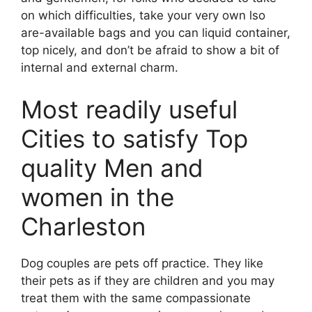
on which difficulties, take your very own lso
are-available bags and you can liquid container,
top nicely, and don’t be afraid to show a bit of
internal and external charm.
Most readily useful
Cities to satisfy Top
quality Men and
women in the
Charleston
Dog couples are pets off practice. They like
their pets as if they are children and you may
treat them with the same compassionate