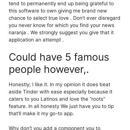
tend to permanently end up being grateful to
this software to own giving me brand new
chance to select true love . Don’t ever disregard
you never know for which you find your news
naranja . We strongly suggest you give that it
application an attempt .
Could have 5 famous
people however,.
Honestly; I like it. In my opinion it does beat
aside Tinder with ease especially because it
caters to you Latinos and love the “roots”
feature. In all honesty We just have you to tip
that’ll make it my go-to app.
Why don’t you add a component you to