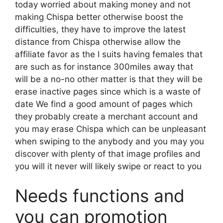
today worried about making money and not
making Chispa better otherwise boost the
difficulties, they have to improve the latest
distance from Chispa otherwise allow the
affiliate favor as the I suits having females that
are such as for instance 300miles away that
will be a no-no other matter is that they will be
erase inactive pages since which is a waste of
date We find a good amount of pages which
they probably create a merchant account and
you may erase Chispa which can be unpleasant
when swiping to the anybody and you may you
discover with plenty of that image profiles and
you will it never will likely swipe or react to you
Needs functions and
you can promotion