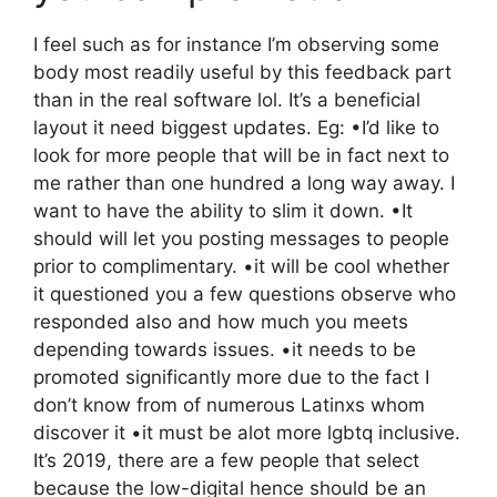
I feel such as for instance I’m observing some
body most readily useful by this feedback part
than in the real software lol. It’s a beneficial
layout it need biggest updates. Eg: •I’d like to
look for more people that will be in fact next to
me rather than one hundred a long way away. I
want to have the ability to slim it down. •It
should will let you posting messages to people
prior to complimentary. •it will be cool whether
it questioned you a few questions observe who
responded also and how much you meets
depending towards issues. •it needs to be
promoted significantly more due to the fact I
don’t know from of numerous Latinxs whom
discover it •it must be alot more lgbtq inclusive.
It’s 2019, there are a few people that select
because the low-digital hence should be an