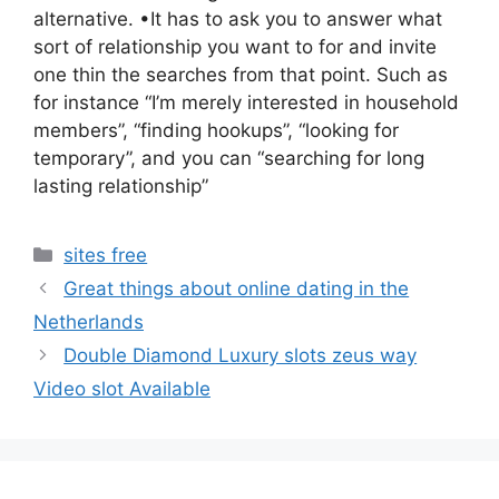
alternative. •It has to ask you to answer what
sort of relationship you want to for and invite
one thin the searches from that point. Such as
for instance “I’m merely interested in household
members”, “finding hookups”, “looking for
temporary”, and you can “searching for long
lasting relationship”
Categories
sites free
Great things about online dating in the
Netherlands
Double Diamond Luxury slots zeus way
Video slot Available