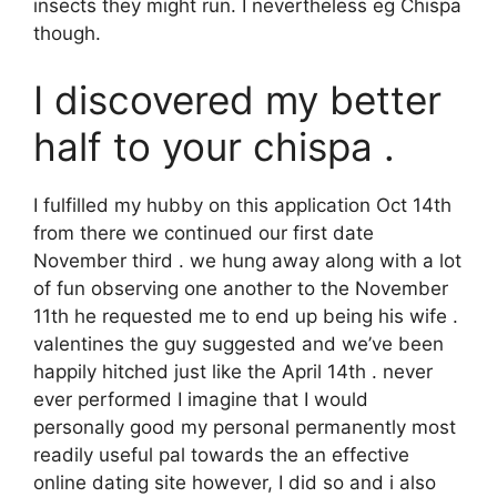
insects they might run. I nevertheless eg Chispa
though.
I discovered my better
half to your chispa .
I fulfilled my hubby on this application Oct 14th
from there we continued our first date
November third . we hung away along with a lot
of fun observing one another to the November
11th he requested me to end up being his wife .
valentines the guy suggested and we’ve been
happily hitched just like the April 14th . never
ever performed I imagine that I would
personally good my personal permanently most
readily useful pal towards the an effective
online dating site however, I did so and i also