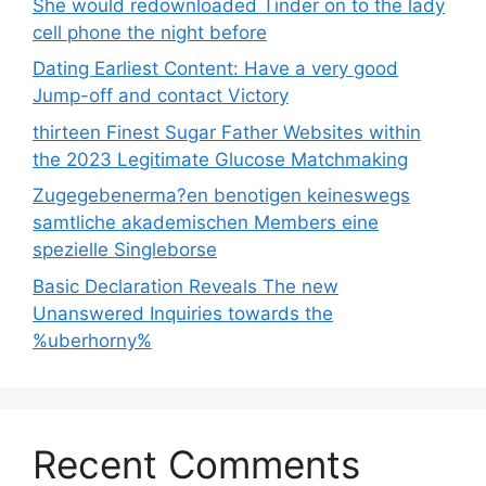
She would redownloaded Tinder on to the lady
cell phone the night before
Dating Earliest Content: Have a very good
Jump-off and contact Victory
thirteen Finest Sugar Father Websites within
the 2023 Legitimate Glucose Matchmaking
Zugegebenerma?en benotigen keineswegs
samtliche akademischen Members eine
spezielle Singleborse
Basic Declaration Reveals The new
Unanswered Inquiries towards the
%uberhorny%
Recent Comments