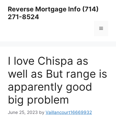
Skip
Reverse Mortgage Info (714)
to
271-8524
content
Menu
I love Chispa as
well as But range is
apparently good
big problem
June 25, 2023
by
Vaillancourt16669932