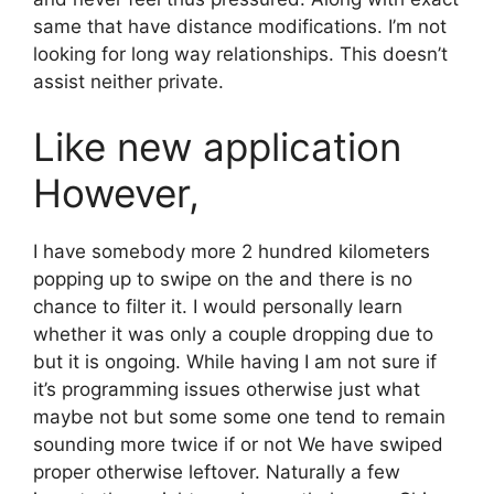
same that have distance modifications. I’m not
looking for long way relationships. This doesn’t
assist neither private.
Like new application
However,
I have somebody more 2 hundred kilometers
popping up to swipe on the and there is no
chance to filter it. I would personally learn
whether it was only a couple dropping due to
but it is ongoing. While having I am not sure if
it’s programming issues otherwise just what
maybe not but some some one tend to remain
sounding more twice if or not We have swiped
proper otherwise leftover. Naturally a few