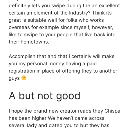
definitely lets you swipe during the an excellent
certain an element of the Industry? Think its
great is suitable well for folks who works
overseas for example since myself, however,
like to swipe to your people that live back into
their hometowns.
Accomplish that and that i certainly will make
you my personal money having a paid
registration in place of offering they to another
guys
A but not good
I hope the brand new creator reads they Chispa
has been higher We haven’t came across
several lady and dated you to but they has