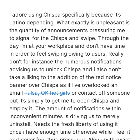
I adore using Chispa specifically because it’s
Latino depending. What exactly is unpleasant is
the quantity of announcements pressuring me
to signal for the Chispa and swipe. Through the
day I’m at your workplace and don’t have time
in order to feel swiping owing to users. Really
don’t for instance the numerous notifications
advising us to unlock Chispa and i also don’t
take a liking to the addition of the red notice
banner over Chispa as if I’ve overlooked an
email
Tulsa, OK hot girls
or contact off someone
but it’s simply to get me to open Chispa and
employ it.
The amount of notifications within
inconvenient minutes is driving us to merely
uninstall. Needs the fresh liberty of using it
once i have enough time otherwise while i feel it
and never feel thus pressured. Along with exact