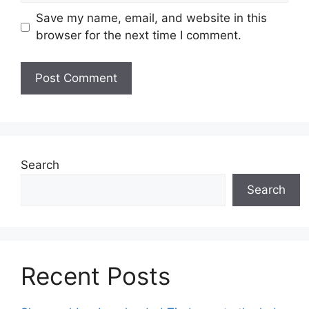
Save my name, email, and website in this
browser for the next time I comment.
Search
Search
Recent Posts