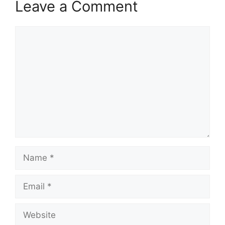
Leave a Comment
Comment
Name
Email
Website