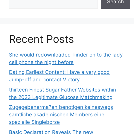
Search
Recent Posts
She would redownloaded Tinder on to the lady
cell phone the night before
Dating Earliest Content: Have a very good
Jump-off and contact Victory
thirteen Finest Sugar Father Websites within
the 2023 Legitimate Glucose Matchmaking
Zugegebenerma?en benotigen keineswegs
samtliche akademischen Members eine
spezielle Singleborse
Basic Declaration Reveals The new