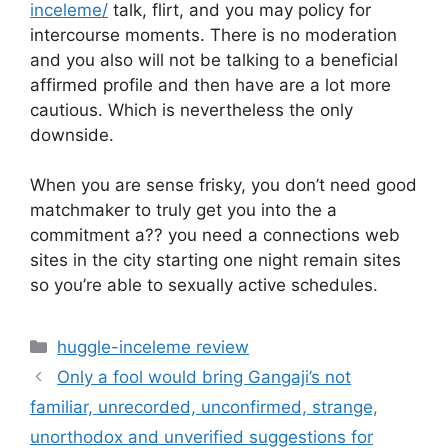
inceleme/
talk, flirt, and you may policy for
intercourse moments. There is no moderation
and you also will not be talking to a beneficial
affirmed profile and then have are a lot more
cautious. Which is nevertheless the only
downside.
When you are sense frisky, you don’t need good
matchmaker to truly get you into the a
commitment a?? you need a connections web
sites in the city starting one night remain sites
so you’re able to sexually active schedules.
Categories
huggle-inceleme review
Only a fool would bring Gangaji’s not
familiar, unrecorded, unconfirmed, strange,
unorthodox and unverified suggestions for