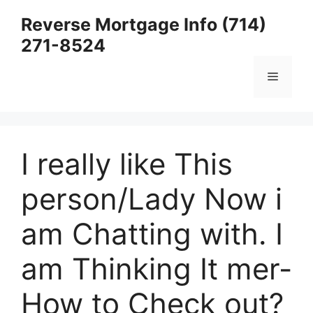
Skip
Reverse Mortgage Info (714)
to
271-8524
content
Menu
I really like This
person/Lady Now i
am Chatting with. I
am Thinking It mer-
How to Check out?