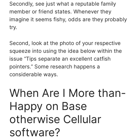
Secondly, see just what a reputable family
member or friend states. Whenever they
imagine it seems fishy, odds are they probably
try.
Second, look at the photo of your respective
squeeze into using the idea below within the
issue “Tips separate an excellent catfish
pointers.” Some research happens a
considerable ways.
When Are I More than-
Happy on Base
otherwise Cellular
software?