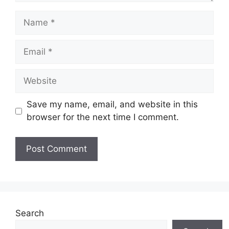
Name
Email
Website
Save my name, email, and website in this
browser for the next time I comment.
Search