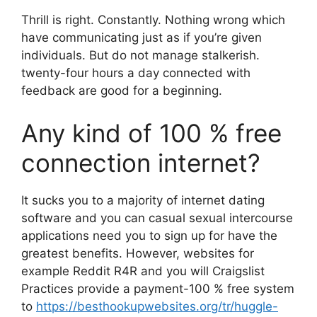
Thrill is right. Constantly. Nothing wrong which
have communicating just as if you’re given
individuals. But do not manage stalkerish.
twenty-four hours a day connected with
feedback are good for a beginning.
Any kind of 100 % free
connection internet?
It sucks you to a majority of internet dating
software and you can casual sexual intercourse
applications need you to sign up for have the
greatest benefits. However, websites for
example Reddit R4R and you will Craigslist
Practices provide a payment-100 % free system
to
https://besthookupwebsites.org/tr/huggle-