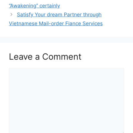
“Awakening” certainly
Satisfy Your dream Partner through
Vietnamese Mail-order Fiance Services
Leave a Comment
Comment