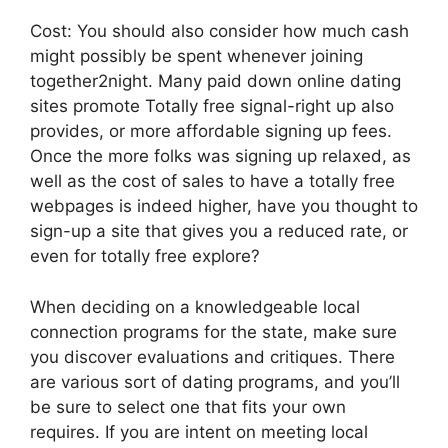
Cost: You should also consider how much cash
might possibly be spent whenever joining
together2night. Many paid down online dating
sites promote Totally free signal-right up also
provides, or more affordable signing up fees.
Once the more folks was signing up relaxed, as
well as the cost of sales to have a totally free
webpages is indeed higher, have you thought to
sign-up a site that gives you a reduced rate, or
even for totally free explore?
When deciding on a knowledgeable local
connection programs for the state, make sure
you discover evaluations and critiques. There
are various sort of dating programs, and you’ll
be sure to select one that fits your own
requires. If you are intent on meeting local