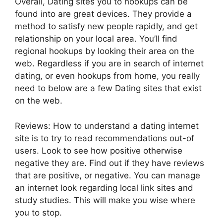
Overall, Dating sites you to hookups can be
found into are great devices. They provide a
method to satisfy new people rapidly, and get
relationship on your local area. You’ll find
regional hookups by looking their area on the
web. Regardless if you are in search of internet
dating, or even hookups from home, you really
need to below are a few Dating sites that exist
on the web.
Reviews: How to understand a dating internet
site is to try to read recommendations out-of
users. Look to see how positive otherwise
negative they are. Find out if they have reviews
that are positive, or negative. You can manage
an internet look regarding local link sites and
study studies. This will make you wise where
you to stop.