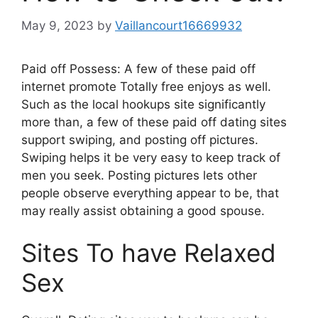
May 9, 2023
by
Vaillancourt16669932
Paid off Possess: A few of these paid off
internet promote Totally free enjoys as well.
Such as the local hookups site significantly
more than, a few of these paid off dating sites
support swiping, and posting off pictures.
Swiping helps it be very easy to keep track of
men you seek. Posting pictures lets other
people observe everything appear to be, that
may really assist obtaining a good spouse.
Sites To have Relaxed
Sex