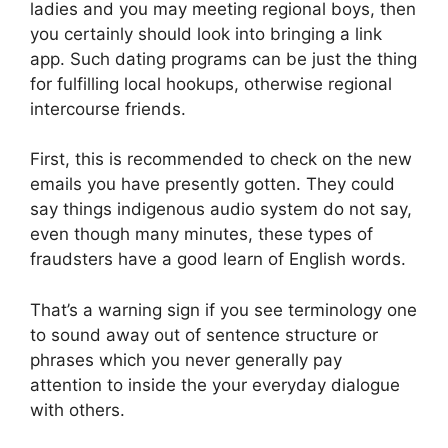
ladies and you may meeting regional boys, then
you certainly should look into bringing a link
app. Such dating programs can be just the thing
for fulfilling local hookups, otherwise regional
intercourse friends.
First, this is recommended to check on the new
emails you have presently gotten. They could
say things indigenous audio system do not say,
even though many minutes, these types of
fraudsters have a good learn of English words.
That’s a warning sign if you see terminology one
to sound away out of sentence structure or
phrases which you never generally pay
attention to inside the your everyday dialogue
with others.