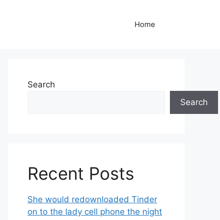
Home
Search
Search
Recent Posts
She would redownloaded Tinder
on to the lady cell phone the night