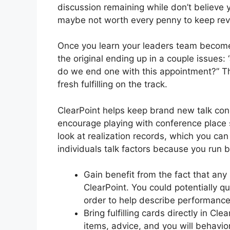
discussion remaining while don’t believe y
maybe not worth every penny to keep reve
Once you learn your leaders team becomes
the original ending up in a couple issues
do we end one with this appointment?” Thi
fresh fulfilling on the track.
ClearPoint helps keep brand new talk con
encourage playing with conference place 
look at realization records, which you can 
individuals talk factors because you run
Gain benefit from the fact that any 
ClearPoint. You could potentially qu
order to help describe performance
Bring fulfilling cards directly in Cl
items, advice, and you will behavior