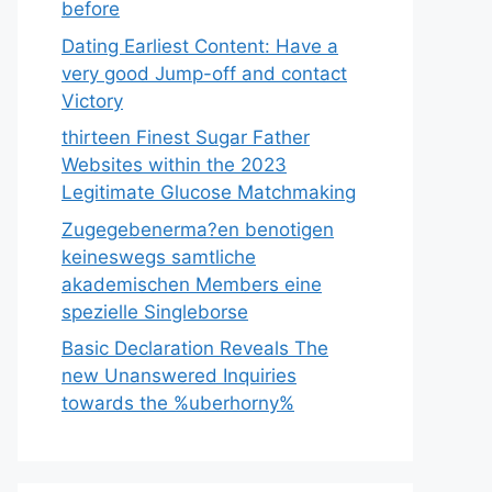
before
Dating Earliest Content: Have a
very good Jump-off and contact
Victory
thirteen Finest Sugar Father
Websites within the 2023
Legitimate Glucose Matchmaking
Zugegebenerma?en benotigen
keineswegs samtliche
akademischen Members eine
spezielle Singleborse
Basic Declaration Reveals The
new Unanswered Inquiries
towards the %uberhorny%