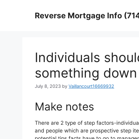
Skip
to
Reverse Mortgage Info (71
content
Individuals shoul
something down
July 8, 2023
by
Vaillancourt16669932
Make notes
There are 2 type of step factors-individu
and people which are prospective step it
potential tips facts have to go to manage