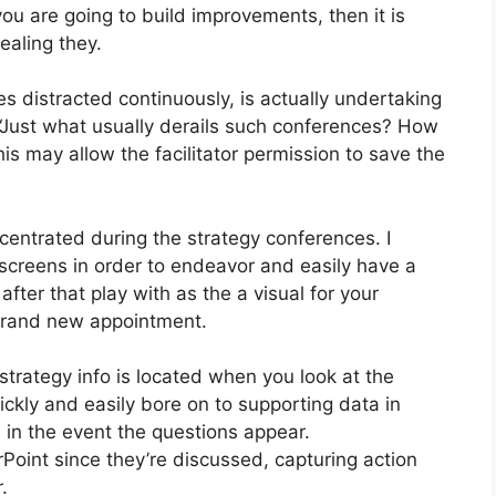
ou are going to build improvements, then it is
aling they.
 distracted continuously, is actually undertaking
: “Just what usually derails such conferences? How
s may allow the facilitator permission to save the
centrated during the strategy conferences. I
screens in order to endeavor and easily have a
after that play with as the a visual for your
 brand new appointment.
strategy info is located when you look at the
ickly and easily bore on to supporting data in
 in the event the questions appear.
earPoint since they’re discussed, capturing action
.