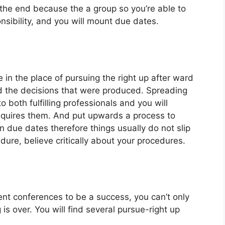
the end because the a group so you’re able to
sibility, and you will mount due dates.
 in the place of pursuing the right up after ward
ed the decisions that were produced. Spreading
o both fulfilling professionals and you will
equires them. And put upwards a process to
 due dates therefore things usually do not slip
ure, believe critically about your procedures.
t conferences to be a success, you can’t only
is over. You will find several pursue-right up