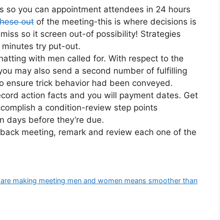
tes so you can appointment attendees in 24 hours
these out
of the meeting-this is where decisions is
iss so it screen out-of possibility! Strategies
 minutes try put-out.
tting with men called for. With respect to the
 you may also send a second number of fulfilling
to ensure trick behavior had been conveyed.
cord action facts and you will payment dates. Get
accomplish a condition-review step points
n days before they’re due.
eedback meeting, remark and review each one of the
ites are making meeting men and women means smoother than