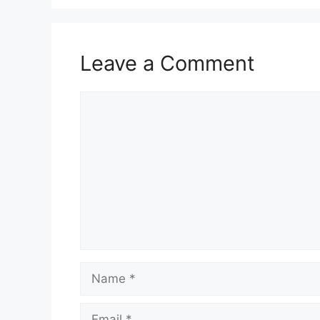
Leave a Comment
Comment
Name
Email