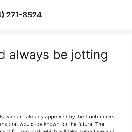
4) 271-8524
d always be jotting
als who are already approved by the frontrunners,
ems that would-be known for the future. The
ment for approval, which will take some time and