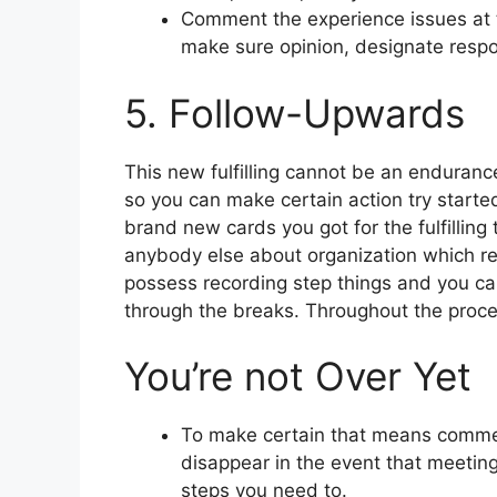
Comment the experience issues at 
make sure opinion, designate respon
5. Follow-Upwards
This new fulfilling cannot be an endurance
so you can make certain action try start
brand new cards you got for the fulfilling t
anybody else about organization which r
possess recording step things and you can
through the breaks. Throughout the proced
You’re not Over Yet
To make certain that means commen
disappear in the event that meeting 
steps you need to.