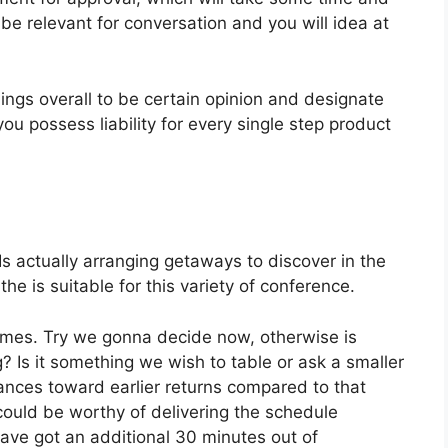
e relevant for conversation and you will idea at
things overall to be certain opinion and designate
u possess liability for every single step product
 Is actually arranging getaways to discover in the
he is suitable for this variety of conference.
imes. Try we gonna decide now, otherwise is
? Is it something we wish to table or ask a smaller
nces toward earlier returns compared to that
could be worthy of delivering the schedule
 have got an additional 30 minutes out of