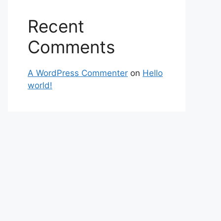
Recent
Comments
A WordPress Commenter
on
Hello
world!