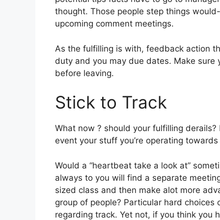
thought. Those people step things would-b
upcoming comment meetings.
As the fulfilling is with, feedback action 
duty and you may due dates.
Make sure yo
before leaving.
Stick to Track
What now ? should your fulfilling derails?
event your stuff you’re operating towards t
Would a “heartbeat take a look at” somet
always to you will find a separate meeting
sized class and then make alot more adva
group of people? Particular hard choices 
regarding track. Yet not, if you think you