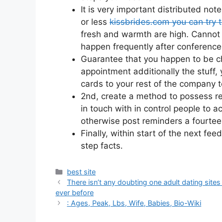
It is very important distributed no
or less
kissbrides.com you can try 
fresh and warmth are high. Cannot m
happen frequently after conference
Guarantee that you happen to be cha
appointment additionally the stuff,
cards to your rest of the company 
2nd, create a method to possess re
in touch with in control people to 
otherwise post reminders a fourtee
Finally, within start of the next f
step facts.
Categories
best site
There isn’t any doubting one adult dating s
ever before
: Ages, Peak, Lbs, Wife, Babies, Bio-Wiki