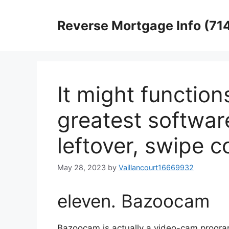
Skip
to
Reverse Mortgage Info (71
content
It might function
greatest softwar
leftover, swipe co
May 28, 2023
by
Vaillancourt16669932
eleven. Bazoocam
Bazoocam is actually a video-cam program