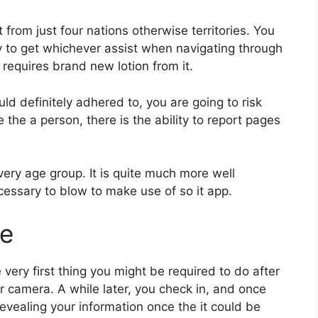
t from just four nations otherwise territories. You
y to get whichever assist when navigating through
requires brand new lotion from it.
d definitely adhered to, you are going to risk
he a person, there is the ability to report pages
very age group. It is quite much more well
ecessary to blow to make use of so it app.
te
 very first thing you might be required to do after
r camera. A while later, you check in, and once
evealing your information once the it could be