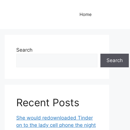
Home
Search
Search
Recent Posts
She would redownloaded Tinder
on to the lady cell phone the night