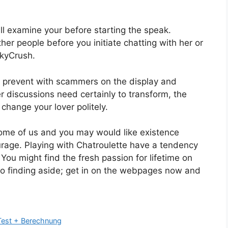
ll examine your before starting the speak.
ther people before you initiate chatting with her or
ckyCrush.
 prevent with scammers on the display and
 discussions need certainly to transform, the
 change your lover politely.
ome of us and you may would like existence
ourage. Playing with Chatroulette have a tendency
 You might find the fresh passion for lifetime on
 to finding aside; get in on the webpages now and
 Test + Berechnung