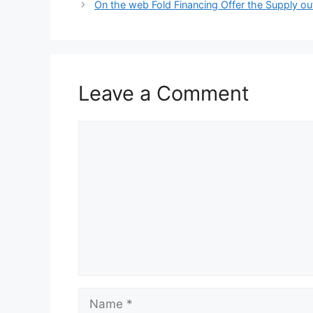
On the web Fold Financing Offer the Supply o
Leave a Comment
Comment
Name