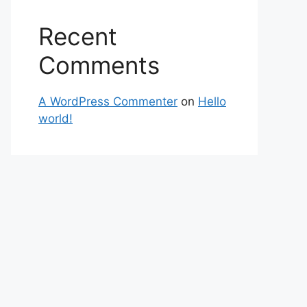
Recent
Comments
A WordPress Commenter
on
Hello
world!