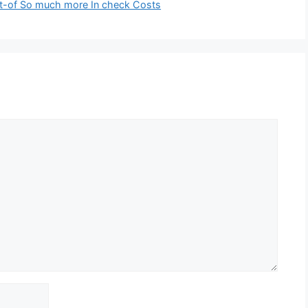
ut-of So much more In check Costs