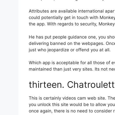
Attributes are available international apar
could potentially get in touch with Monke
the app. With regards to security, Monkey 
He has put people guidance one, you shoul
delivering banned on the webpages. Once t
just who jeopardize or offend you at all.
Which app is acceptable for all those of e
maintained than just very sites. Its not n
thirteen. Chatroulet
This is certainly videos cam web site. The
you unlock this site would be to allow you
once again, there is no need to consider r