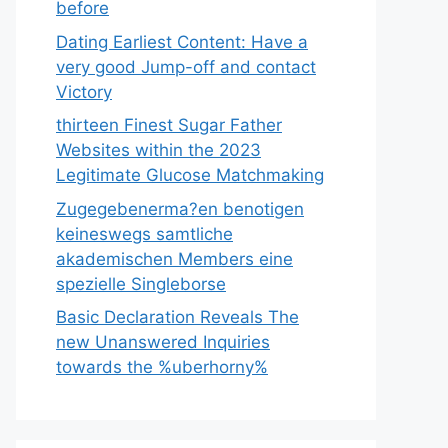
before
Dating Earliest Content: Have a
very good Jump-off and contact
Victory
thirteen Finest Sugar Father
Websites within the 2023
Legitimate Glucose Matchmaking
Zugegebenerma?en benotigen
keineswegs samtliche
akademischen Members eine
spezielle Singleborse
Basic Declaration Reveals The
new Unanswered Inquiries
towards the %uberhorny%