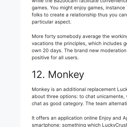
while the Bazoocam facilitate convenienc
games. You might enjoy games, instance Te
folks to create a relationship thus you c
particular aspect.
More forty somebody average the workin
vacations the principles, which includes ge
own 20 days. The brand new moderation
positive for all users.
12. Monkey
Monkey is an additional replacement Luck
about three options: to chat unicamente, 
chat as good category. The team alternati
It offers an application online Enjoy and A
smartphone; something which LuckyCrush