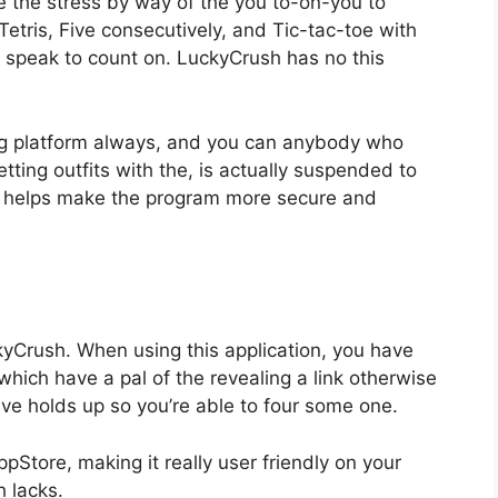
e the stress by way of the you to-on-you to
tris, Five consecutively, and Tic-tac-toe with
an speak to count on. LuckyCrush has no this
g platform always, and you can anybody who
tting outfits with the, is actually suspended to
 helps make the program more secure and
yCrush. When using this application, you have
which have a pal of the revealing a link otherwise
ve holds up so you’re able to four some one.
ppStore, making it really user friendly on your
 lacks.