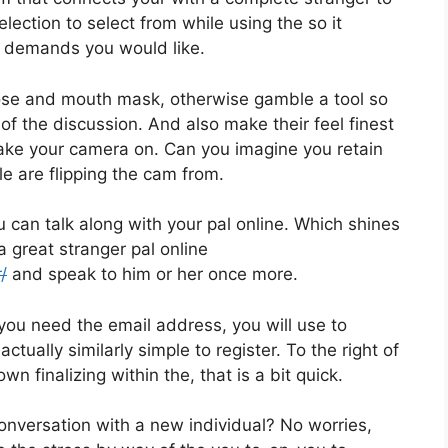
election to select from while using the so it
r demands you would like.
nose and mouth mask, otherwise gamble a tool so
f the discussion. And also make their feel finest
make your camera on. Can you imagine you retain
e are flipping the cam from.
can talk along with your pal online. Which shines
 great stranger pal online
/
and speak to him or her once more.
 you need the email address, you will use to
tually similarly simple to register. To the right of
wn finalizing within the, that is a bit quick.
onversation with a new individual? No worries,