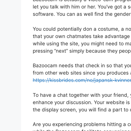
let you talk with him or her. You’ve got a s
software. You can as well find the gende
You could potentially don a costume, a 
that your own chatmates take advantage o
while using the site, you might need to 
pressing “next” simply because they peopl
Bazoocam needs that check in so that you 
from other web sites since you produces a
https://kissbrides.com/no/japansk-kvinner
To have a chat together with your friend,
enhance your discussion. Your website is ac
the display screen, you will find a part to o
Are you experiencing problems hitting a c