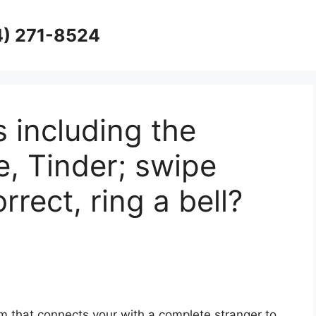
4) 271-8524
s including the
e, Tinder; swipe
rrect, ring a bell?
 that connects your with a complete stranger to