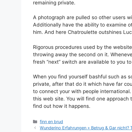
remaining private.
A photograph are pulled so other users wi
Additionally have the ability to examine o
him. And here Chatroulette outshines Lu
Rigorous procedures used by the website
throwing away the second on it. Whenever
fresh “next” switch are available to you to
When you find yourself bashful such as s
private, after that do it which have far c
to connect your with people international.
this web site. You will find one approach
find out how it happens.
Categories
finn en brud
Wunderino Erfahrungen » Betrug & Gar nicht?