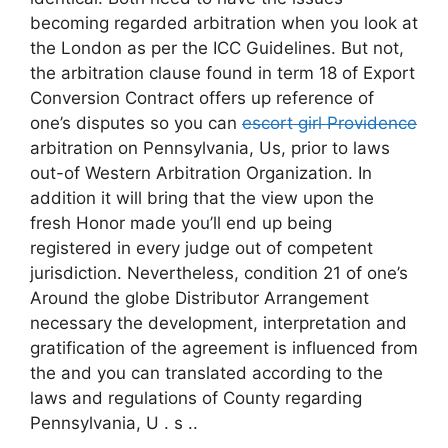
becoming regarded arbitration when you look at
the London as per the ICC Guidelines. But not,
the arbitration clause found in term 18 of Export
Conversion Contract offers up reference of
one’s disputes so you can
escort girl Providence
arbitration on Pennsylvania, Us, prior to laws
out-of Western Arbitration Organization. In
addition it will bring that the view upon the
fresh Honor made you’ll end up being
registered in every judge out of competent
jurisdiction. Nevertheless, condition 21 of one’s
Around the globe Distributor Arrangement
necessary the development, interpretation and
gratification of the agreement is influenced from
the and you can translated according to the
laws and regulations of County regarding
Pennsylvania, U . s ..