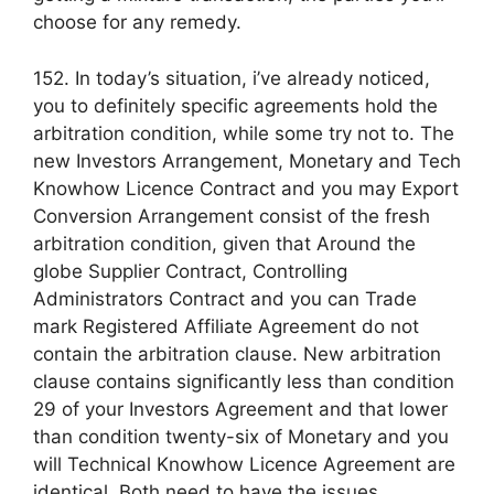
choose for any remedy.
152. In today’s situation, i’ve already noticed,
you to definitely specific agreements hold the
arbitration condition, while some try not to. The
new Investors Arrangement, Monetary and Tech
Knowhow Licence Contract and you may Export
Conversion Arrangement consist of the fresh
arbitration condition, given that Around the
globe Supplier Contract, Controlling
Administrators Contract and you can Trade
mark Registered Affiliate Agreement do not
contain the arbitration clause. New arbitration
clause contains significantly less than condition
29 of your Investors Agreement and that lower
than condition twenty-six of Monetary and you
will Technical Knowhow Licence Agreement are
identical. Both need to have the issues