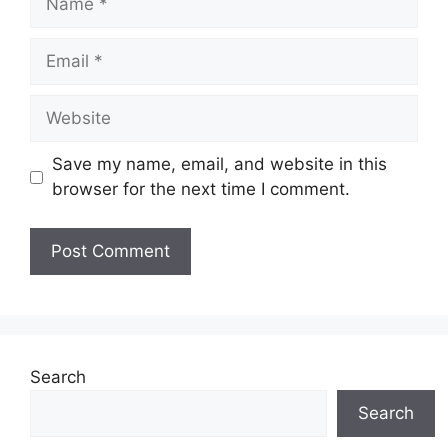
Email
Website
Save my name, email, and website in this
browser for the next time I comment.
Search
Search