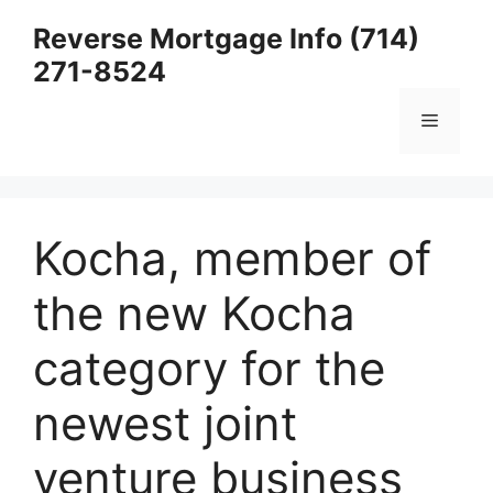
Skip
Reverse Mortgage Info (714)
to
271-8524
content
Menu
Kocha, member of
the new Kocha
category for the
newest joint
venture business