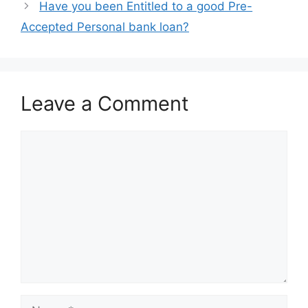
Have you been Entitled to a good Pre-
Accepted Personal bank loan?
Leave a Comment
Comment
Name