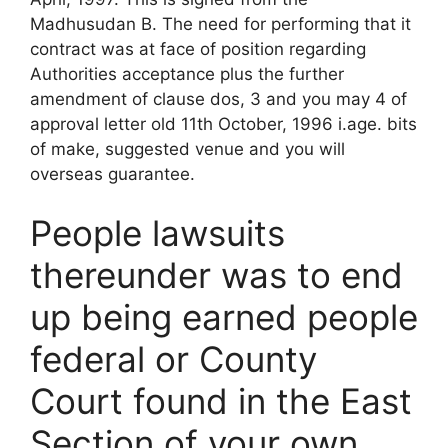
Madhusudan B. The need for performing that it
contract was at face of position regarding
Authorities acceptance plus the further
amendment of clause dos, 3 and you may 4 of
approval letter old 11th October, 1996 i.age. bits
of make, suggested venue and you will
overseas guarantee.
People lawsuits
thereunder was to end
up being earned people
federal or County
Court found in the East
Section of your own