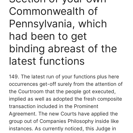
Commonwealth of
Pennsylvania, which
had been to get
binding abreast of the
latest functions
149. The latest run of your functions plus here
occurrences get-off surely from the attention of
the Courtroom that the people got executed,
implied as well as adopted the fresh composite
transaction included in the Prominent
Agreement. The new Courts have applied the
group out of Companies Philosophy inside like
instances. As currently noticed, this Judge in