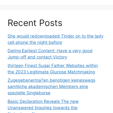
Recent Posts
She would redownloaded Tinder on to the lady
cell phone the night before
Dating Earliest Content: Have a very good
Jump-off and contact Victory
thirteen Finest Sugar Father Websites within
the 2023 Legitimate Glucose Matchmaking
Zugegebenerma?en benotigen keineswegs
samtliche akademischen Members eine
spezielle Singleborse
Basic Declaration Reveals The new
Unanswered Inquiries towards the