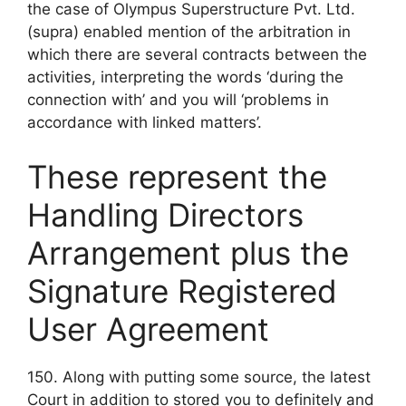
the case of Olympus Superstructure Pvt. Ltd.
(supra) enabled mention of the arbitration in
which there are several contracts between the
activities, interpreting the words ‘during the
connection with’ and you will ‘problems in
accordance with linked matters’.
These represent the
Handling Directors
Arrangement plus the
Signature Registered
User Agreement
150. Along with putting some source, the latest
Court in addition to stored you to definitely and