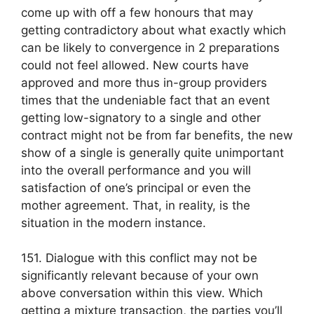
come up with off a few honours that may
getting contradictory about what exactly which
can be likely to convergence in 2 preparations
could not feel allowed. New courts have
approved and more thus in-group providers
times that the undeniable fact that an event
getting low-signatory to a single and other
contract might not be from far benefits, the new
show of a single is generally quite unimportant
into the overall performance and you will
satisfaction of one’s principal or even the
mother agreement. That, in reality, is the
situation in the modern instance.
151. Dialogue with this conflict may not be
significantly relevant because of your own
above conversation within this view. Which
getting a mixture transaction, the parties you’ll