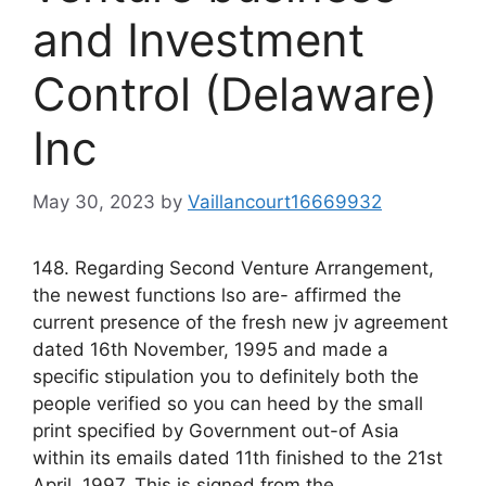
and Investment
Control (Delaware)
Inc
May 30, 2023
by
Vaillancourt16669932
148. Regarding Second Venture Arrangement,
the newest functions lso are- affirmed the
current presence of the fresh new jv agreement
dated 16th November, 1995 and made a
specific stipulation you to definitely both the
people verified so you can heed by the small
print specified by Government out-of Asia
within its emails dated 11th finished to the 21st
April, 1997. This is signed from the