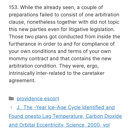
153. While the already seen, a couple of
preparations failed to consist of one arbitration
clause, nonetheless together with did not topic
this new parties even for litigative legislation.
Those two plans got conducted from inside the
furtherance in order to and for compliance of
your own conditions and terms of your own
mommy contract and that contains the new
arbitration condition. They were, ergo,
intrinsically inter-related to the caretaker
agreement.
Categories
providence escort
J., The -Year Ice-Age Cycle Identified and
Found onesto Lag Temperature, Carbon Dioxide
and Orbital Eccentricity, Science, 2000, vol