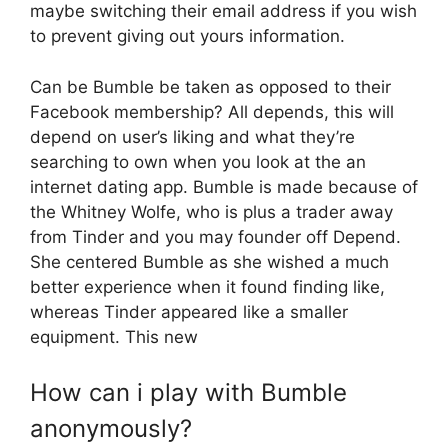
maybe switching their email address if you wish
to prevent giving out yours information.
Can be Bumble be taken as opposed to their
Facebook membership? All depends, this will
depend on user’s liking and what they’re
searching to own when you look at the an
internet dating app. Bumble is made because of
the Whitney Wolfe, who is plus a trader away
from Tinder and you may founder off Depend.
She centered Bumble as she wished a much
better experience when it found finding like,
whereas Tinder appeared like a smaller
equipment. This new
How can i play with Bumble
anonymously?