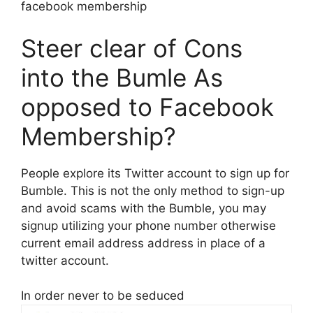
facebook membership
Steer clear of Cons
into the Bumle As
opposed to Facebook
Membership?
People explore its Twitter account to sign up for
Bumble. This is not the only method to sign-up
and avoid scams with the Bumble, you may
signup utilizing your phone number otherwise
current email address address in place of a
twitter account.
In order never to be seduced