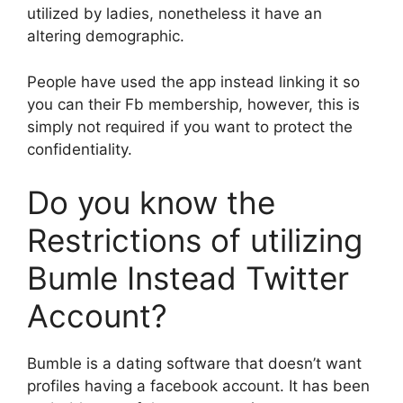
utilized by ladies, nonetheless it have an
altering demographic.
People have used the app instead linking it so
you can their Fb membership, however, this is
simply not required if you want to protect the
confidentiality.
Do you know the
Restrictions of utilizing
Bumle Instead Twitter
Account?
Bumble is a dating software that doesn’t want
profiles having a facebook account. It has been