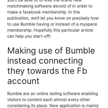
matchmaking software devoid of in order to
make a facebook membership. In this
publication, we’ll let you know on precisely how
to use Bumble having or instead of a myspace
membership. Hopefully this particular article
can help you start-off!
Making use of Bumble
instead connecting
they towards the Fb
account
Bumble are an online dating software enabling
visitors to content each almost every other
considering its place. New application is mainly