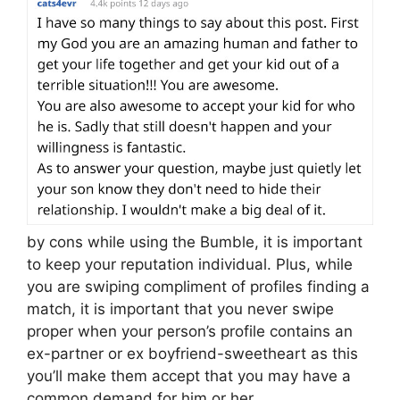
by cons while using the Bumble, it is important
to keep your reputation individual. Plus, while
you are swiping compliment of profiles finding a
match, it is important that you never swipe
proper when your person’s profile contains an
ex-partner or ex boyfriend-sweetheart as this
you’ll make them accept that you may have a
common demand for him or her.