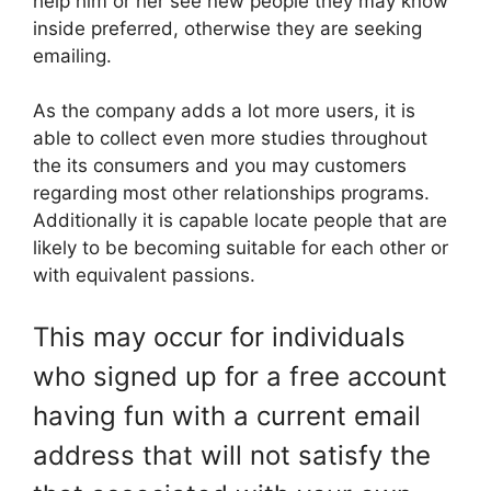
help him or her see new people they may know
inside preferred, otherwise they are seeking
emailing.
As the company adds a lot more users, it is
able to collect even more studies throughout
the its consumers and you may customers
regarding most other relationships programs.
Additionally it is capable locate people that are
likely to be becoming suitable for each other or
with equivalent passions.
This may occur for individuals
who signed up for a free account
having fun with a current email
address that will not satisfy the