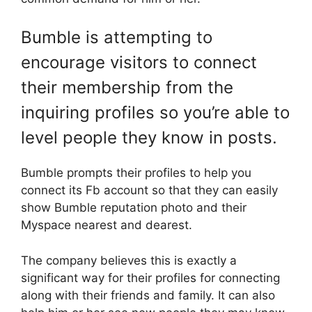
Bumble is attempting to
encourage visitors to connect
their membership from the
inquiring profiles so you’re able to
level people they know in posts.
Bumble prompts their profiles to help you
connect its Fb account so that they can easily
show Bumble reputation photo and their
Myspace nearest and dearest.
The company believes this is exactly a
significant way for their profiles for connecting
along with their friends and family. It can also