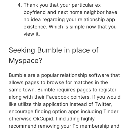
Thank you that your particular ex
boyfriend and next home neighbor have
no idea regarding your relationship app
existence. Which is simple now that you
view it.
Seeking Bumble in place of
Myspace?
Bumble are a popular relationship software that
allows pages to browse for matches in the
same town. Bumble requires pages to register
along with their Facebook pointers. If you would
like utilize this application instead of Twitter, i
encourage finding option apps including Tinder
otherwise OkCupid. I including highly
recommend removing your Fb membership and