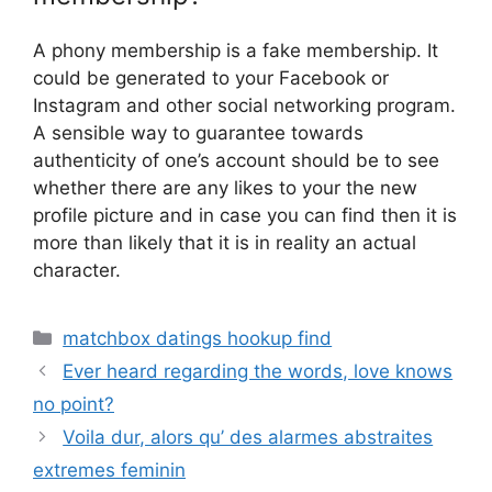
A phony membership is a fake membership. It
could be generated to your Facebook or
Instagram and other social networking program.
A sensible way to guarantee towards
authenticity of one’s account should be to see
whether there are any likes to your the new
profile picture and in case you can find then it is
more than likely that it is in reality an actual
character.
Categories
matchbox datings hookup find
Ever heard regarding the words, love knows
no point?
Voila dur, alors qu’ des alarmes abstraites
extremes feminin