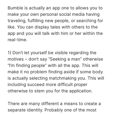
Bumble is actually an app one to allows you to
make your own personal social media having
traveling, fulfilling new people, or searching for
like. You can display tales with others to the
app and you will talk with him or her within the
real-time.
1) Don’t let yourself be visible regarding the
motives – don’t say “Seeking a man” otherwise
“I’m finding people” with all the app. This will
make it no problem finding aside if some body
is actually selecting matchmaking you. This will
including succeed more difficult proper
otherwise to stem you for the application.
There are many different a means to create a
separate identity. Probably one of the most