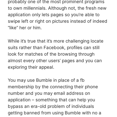
probably one of the most prominent programs
to own millennials. Although not, the fresh new
application only lets pages so you’re able to
swipe left or right on pictures instead of indeed
“like” her or him.
While it’s true that it’s more challenging locate
suits rather than Facebook, profiles can still
look for matches of the browsing through
almost every other users’ pages and you can
exploring their appeal.
You may use Bumble in place of a fb
membership by the connecting their phone
number and you may email address on
application – something that can help you
bypass an era-old problem of individuals
getting banned from using Bumble with no a