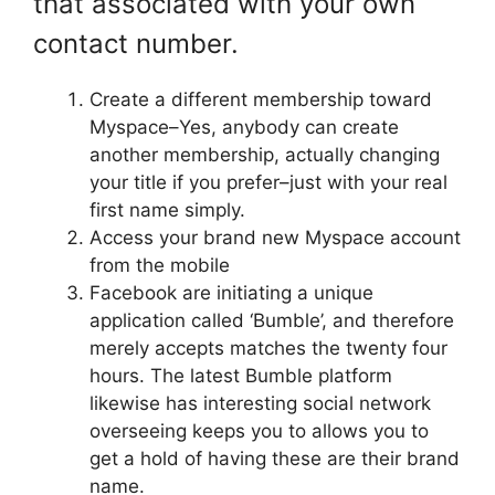
that associated with your own
contact number.
Create a different membership toward
Myspace–Yes, anybody can create
another membership, actually changing
your title if you prefer–just with your real
first name simply.
Access your brand new Myspace account
from the mobile
Facebook are initiating a unique
application called ‘Bumble’, and therefore
merely accepts matches the twenty four
hours. The latest Bumble platform
likewise has interesting social network
overseeing keeps you to allows you to
get a hold of having these are their brand
name.