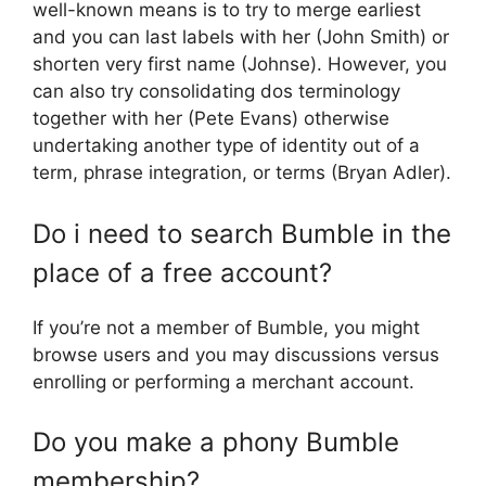
well-known means is to try to merge earliest
and you can last labels with her (John Smith) or
shorten very first name (Johnse). However, you
can also try consolidating dos terminology
together with her (Pete Evans) otherwise
undertaking another type of identity out of a
term, phrase integration, or terms (Bryan Adler).
Do i need to search Bumble in the
place of a free account?
If you’re not a member of Bumble, you might
browse users and you may discussions versus
enrolling or performing a merchant account.
Do you make a phony Bumble
membership?