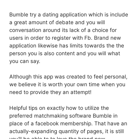
Bumble try a dating application which is include
a great amount of debate and you will
conversation around its lack of a choice for
users in order to register with Fb. Brand new
application likewise has limits towards the the
person you is also content and you will what
you can say.
Although this app was created to feel personal,
we believe it is worth your own time when you
need to provide they an attempt!
Helpful tips on exactly how to utilize the
preferred matchmaking software Bumble in
place of a facebook membership. That have an
actually-expanding quantity of pages, it is still
you’ll be able to to love the brand new