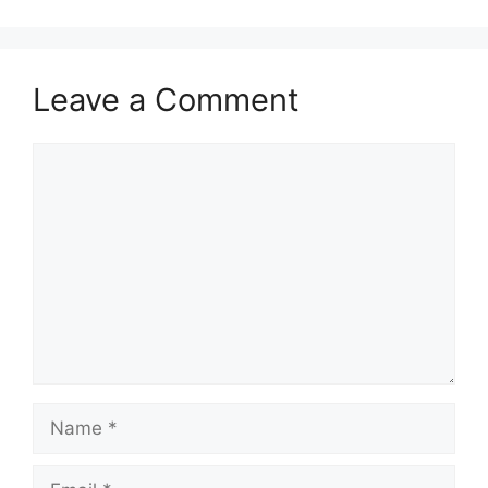
Leave a Comment
Comment
Name
Email