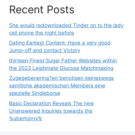
Recent Posts
She would redownloaded Tinder on to the lady
cell phone the night before
Dating Earliest Content: Have a very good
Jump-off and contact Victory
thirteen Finest Sugar Father Websites within
the 2023 Legitimate Glucose Matchmaking
Zugegebenerma?en benotigen keineswegs
samtliche akademischen Members eine
spezielle Singleborse
Basic Declaration Reveals The new
Unanswered Inquiries towards the
%uberhorny%