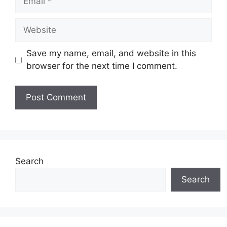
Website
Save my name, email, and website in this
browser for the next time I comment.
Search
Search