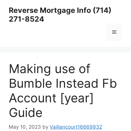
Skip
Reverse Mortgage Info (714)
to
271-8524
content
Menu
Making use of
Bumble Instead Fb
Account [year]
Guide
May 10, 2023
by
Vaillancourt16669932