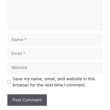
Name
Email
Website
Save my name, email, and website in this
browser for the next time I comment.