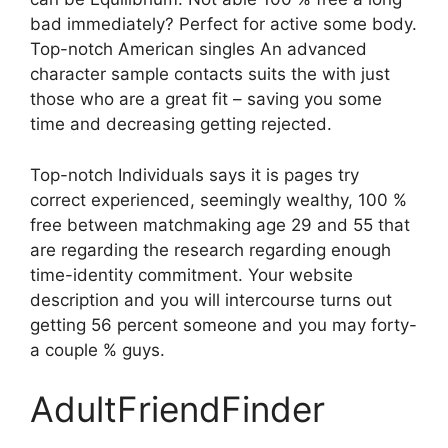
bad immediately? Perfect for active some body.
Top-notch American singles An advanced
character sample contacts suits the with just
those who are a great fit – saving you some
time and decreasing getting rejected.
Top-notch Individuals says it is pages try
correct experienced, seemingly wealthy, 100 %
free between matchmaking age 29 and 55 that
are regarding the research regarding enough
time-identity commitment. Your website
description and you will intercourse turns out
getting 56 percent someone and you may forty-
a couple % guys.
AdultFriendFinder