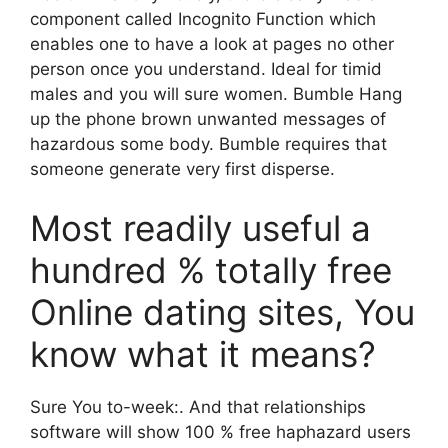
component called Incognito Function which
enables one to have a look at pages no other
person once you understand. Ideal for timid
males and you will sure women. Bumble Hang
up the phone brown unwanted messages of
hazardous some body. Bumble requires that
someone generate very first disperse.
Most readily useful a
hundred % totally free
Online dating sites, You
know what it means?
Sure You to-week:. And that relationships
software will show 100 % free haphazard users