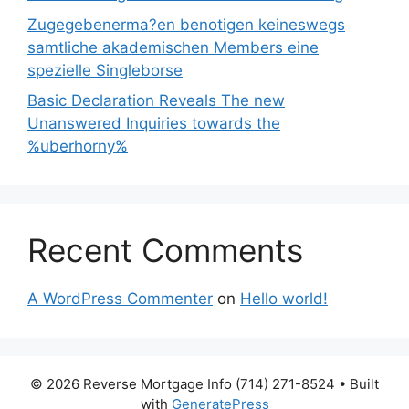
Zugegebenerma?en benotigen keineswegs
samtliche akademischen Members eine
spezielle Singleborse
Basic Declaration Reveals The new
Unanswered Inquiries towards the
%uberhorny%
Recent Comments
A WordPress Commenter
on
Hello world!
© 2026 Reverse Mortgage Info (714) 271-8524
• Built
with
GeneratePress