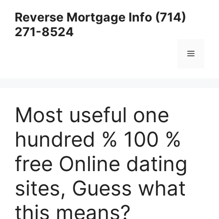
Skip
Reverse Mortgage Info (714)
to
271-8524
content
Menu
Most useful one
hundred % 100 %
free Online dating
sites, Guess what
this means?