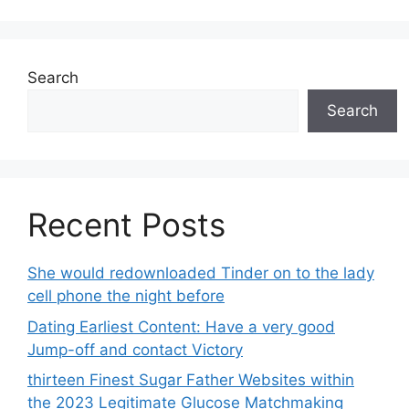
Search
Search
Recent Posts
She would redownloaded Tinder on to the lady
cell phone the night before
Dating Earliest Content: Have a very good
Jump-off and contact Victory
thirteen Finest Sugar Father Websites within
the 2023 Legitimate Glucose Matchmaking