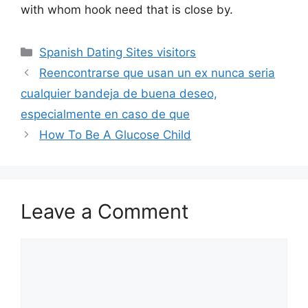
with whom hook need that is close by.
Categories
Spanish Dating Sites visitors
Reencontrarse que usan un ex nunca seri­a
cualquier bandeja de buena deseo,
especialmente en caso de que
How To Be A Glucose Child
Leave a Comment
Comment