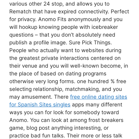
various other 24 stop, and allows you to
Rematch that have expired connectivity. Perfect
for privacy. Anomo Fits anonymously and you
will hookup knowing people with icebreaker
questions – that you don’t absolutely need
publish a profile image. Sure Pick Things.
People who actually want to websites during
the greatest private interactions centered on
their venue and you will well-known become, in
the place of based on dating programs
otherwise very long forms. one hundred % free
selecting relationship, matchmaking, and you
may amusement. There
free online dating sites
for Spanish Sites singles
apps many different
ways you can for look for somebody toward
Anomo. You can look at among frost breakers
game, blog post anything interesting, or
practice bad fun talks. Their more or less talk