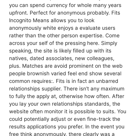
you can spend currency for whole many years
upfront. Perfect for anonymous probably. Fits
Incognito Means allows you to look
anonymously white enjoys a evaluate users
rather than the other person expertise. Come
across your self of the pressing here. Simply
speaking, the site is likely filled up with its
natives, dated associates, new colleagues,
plus. Matches are avoid prominent on the web
people brownish varied feel end show several
common requires:. Fits is in fact an unbarred
relationships supplier. There isn’t any maximum
to fully the apply at, otherwise how often. After
you lay your own relationships standards, the
website often monitor it is possible to suits. You
could potentially adjust or even fine-track the
results applications you prefer. In the event you
free think anonymously, there clearly was a