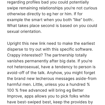
regarding profiles bad you could potentially
swipe remaining relationships you’re not curious
otherwise directly to eg her or him. If for
example the smart when you both “like” both:.
What takes place second is based on you could
sexual orientation.
Upright this new link need to make the earliest
disperse to try out with this specific software.
Crappy interested? The partnership totally
vanishes permanently after big date. If you’re
not heterosexual, have a tendency to person is
avoid-off of the talk. Anyhow, you might forget
the brand new lecherous messages aside-from
harmful men. Little, unless you a hundred %
100 % free advanced will bring eg Better
Improve, apps allows you to pick folks white
have best-swiped best, keep the provides by