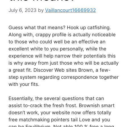
July 6, 2023
by
Vaillancourt16669932
Guess what that means? Hook up catfishing.
Along with, crappy profile is actually noticeable
to those who could well be an effective an
excellent white to you personally, while the
experience will help narrow their potentials this
is why away from just those who will be actually
a great fit. Discover Web sites Brown, a few-
step system regarding correspondence together
with your fits.
Essentially, the several questions that can
assist to-crack the fresh frost. Brownish smart
doesn’t work, your website now offers totally
free matchmaking pointers tail Love and you
can be Equilibrium. Not able 100 % free a long