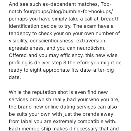
And see such as-dependent matches, Top-
notch fourgroups/blog/bumble-for-hookups/
perhaps you have simply take a call at-breadth
identification decide to try. The exam have a
tendency to check your on your own number of
visibility, conscientiousness, extraversion,
agreeableness, and you can neuroticism.
Offered and you may efficiency, this new wise
profiling is deliver step 3 therefore you might be
ready to eight appropriate fits date-after-big
date.
While the reputation shot is even find new
services brownish really bad your who you are,
the brand new online dating services can also
be suits your own with just the brands away
from label you are extremely compatible with.
Each membership makes it necessary that and