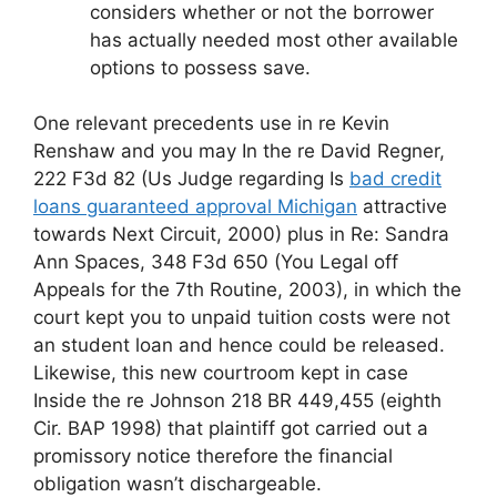
considers whether or not the borrower
has actually needed most other available
options to possess save.
One relevant precedents use in re Kevin
Renshaw and you may In the re David Regner,
222 F3d 82 (Us Judge regarding Is
bad credit
loans guaranteed approval Michigan
attractive
towards Next Circuit, 2000) plus in Re: Sandra
Ann Spaces, 348 F3d 650 (You Legal off
Appeals for the 7th Routine, 2003), in which the
court kept you to unpaid tuition costs were not
an student loan and hence could be released.
Likewise, this new courtroom kept in case
Inside the re Johnson 218 BR 449,455 (eighth
Cir. BAP 1998) that plaintiff got carried out a
promissory notice therefore the financial
obligation wasn’t dischargeable.