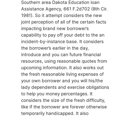
Southern area Dakota Education loan
Assistance Agency, 661 F.2d702 (8th Cir.
1981). So it attempt considers the new
joint perception of all of the certain facts
impacting brand new borrower’s
capability to pay off your debt to the an
incident-by-instance base. It considers
the borrower’s earlier in the day,
introduce and you can future financial
resources, using reasonable quotes from
upcoming information. It also works out
the fresh reasonable living expenses of
your own borrower and you will his/the
lady dependents and exercise obligations
to help you money percentages. It
considers the size of the fresh difficulty,
like if the borrower are forever otherwise
temporarily handicapped. It also