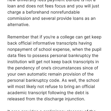
loan and does not fees focus and you will just
charge a beforehand nonrefundable
commission and several provide loans as an
alternative.
Remember that if you’re a college can get keep
back official informative transcripts having
nonpayment of school expense, when the pupil
data files to possess personal bankruptcy the
institution will get not keep back transcripts in
the pendency of one’s circumstances since of
your own automatic remain provision of the
personal bankruptcy code. As well, the school
will most likely not refuse to bring an official
academic transcript following the debt is
released from the discharge injunction.