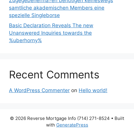
Zugegebenerma?en benotigen keineswegs
samtliche akademischen Members eine
spezielle Singleborse
Basic Declaration Reveals The new
Unanswered Inquiries towards the
%uberhorny%
Recent Comments
A WordPress Commenter
on
Hello world!
© 2026 Reverse Mortgage Info (714) 271-8524
• Built
with
GeneratePress