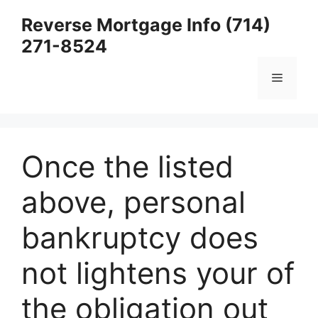
Skip
Reverse Mortgage Info (714)
to
271-8524
content
Menu
Once the listed
above, personal
bankruptcy does
not lightens your of
the obligation out