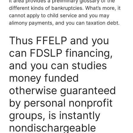
It area provides a preliminary glossary of the
different kinds of bankruptcies. What’s more, it
cannot apply to child service and you may
alimony payments, and you can taxation debt.
Thus FFELP and you
can FDSLP financing,
and you can studies
money funded
otherwise guaranteed
by personal nonprofit
groups, is instantly
nondischargeable