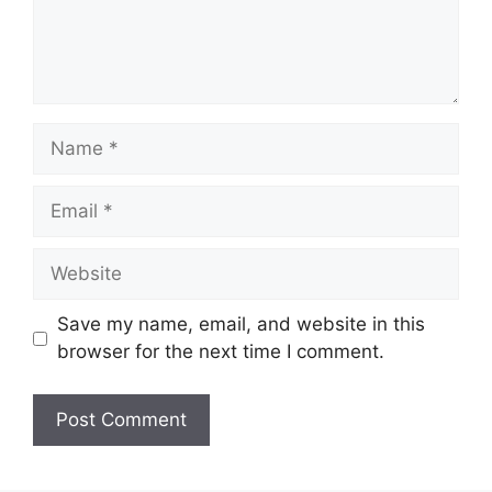
Name
Email
Website
Save my name, email, and website in this
browser for the next time I comment.