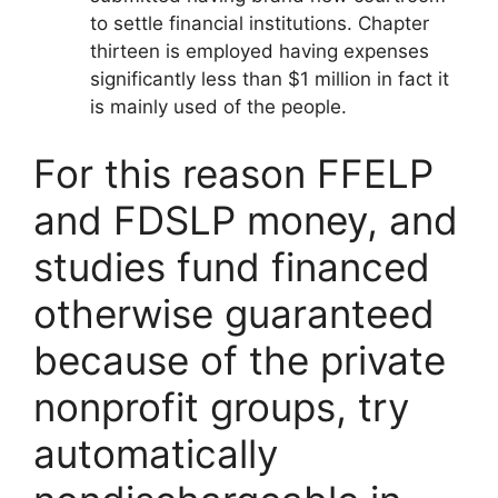
to settle financial institutions. Chapter
thirteen is employed having expenses
significantly less than $1 million in fact it
is mainly used of the people.
For this reason FFELP
and FDSLP money, and
studies fund financed
otherwise guaranteed
because of the private
nonprofit groups, try
automatically