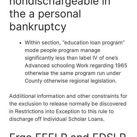
nondischargeable in
the a personal
bankruptcy
Within section, “education loan program”
mode people program manage
significantly less than label IV of one’s
Advanced schooling Work regarding 1965
otherwise the same program run under
County otherwise regional legislation.
Addiitional information and other constraints for
the exclusion to release normally be discovered
in Restrictions into Exception to this rule to
discharge off Individual Scholar Loans.