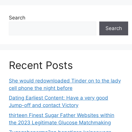
Search
Search
Recent Posts
She would redownloaded Tinder on to the lady
cell phone the night before
Dating Earliest Content: Have a very good
Jump-off and contact Victory
thirteen Finest Sugar Father Websites within
the 2023 Legitimate Glucose Matchmaking