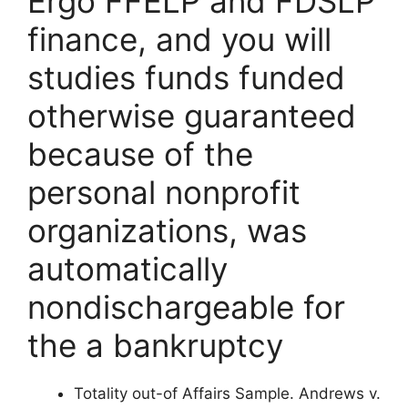
Ergo FFELP and FDSLP
finance, and you will
studies funds funded
otherwise guaranteed
because of the
personal nonprofit
organizations, was
automatically
nondischargeable for
the a bankruptcy
Totality out-of Affairs Sample. Andrews v.