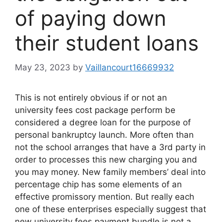
of paying down
their student loans
May 23, 2023
by
Vaillancourt16669932
This is not entirely obvious if or not an
university fees cost package perform be
considered a degree loan for the purpose of
personal bankruptcy launch. More often than
not the school arranges that have a 3rd party in
order to processes this new charging you and
you may money. New family members’ deal into
percentage chip has some elements of an
effective promissory mention. But really each
one of these enterprises especially suggest that
new university fees payment bundle is not a