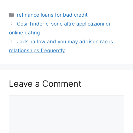
Categories
refinance loans for bad credit
Cosi Tinder ci sono altre applicazioni di
online dating
Jack harlow and you may addison rae is
relationships frequently
Leave a Comment
Comment