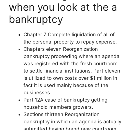
when you look at the a
bankruptcy
Chapter 7 Complete liquidation of all of
the personal property to repay expense.
Chapters eleven Reorganization
bankruptcy proceeding where an agenda
was registered with the fresh courtroom
to settle financial institutions. Part eleven
is utilized to own costs over $1 million in
fact it is used mainly because of the
businesses.
Part 12A case of bankruptcy getting
household members growers.
Sections thirteen Reorganization
bankruptcy in which an agenda is actually
submitted having brand new courtroom