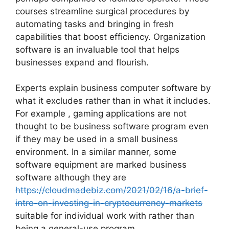
courses streamline surgical procedures by
automating tasks and bringing in fresh
capabilities that boost efficiency. Organization
software is an invaluable tool that helps
businesses expand and flourish.
Experts explain business computer software by
what it excludes rather than in what it includes.
For example , gaming applications are not
thought to be business software program even
if they may be used in a small business
environment. In a similar manner, some
software equipment are marked business
software although they are
https://cloudmadebiz.com/2021/02/16/a-brief-
intro-on-investing-in-cryptocurrency-markets
suitable for individual work with rather than
being a general-use program.