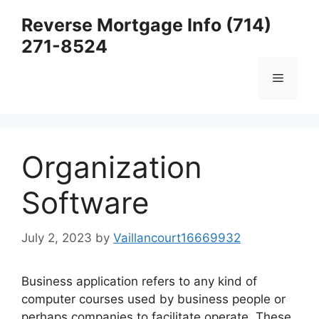
Skip
Reverse Mortgage Info (714)
to
271-8524
content
Menu
Organization
Software
July 2, 2023
by
Vaillancourt16669932
Business application refers to any kind of
computer courses used by business people or
perhaps companies to facilitate operate. These