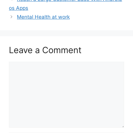
os Apps
Mental Health at work
Leave a Comment
Comment