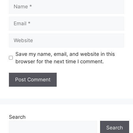
Name
Email
Website
Save my name, email, and website in this
browser for the next time I comment.
Search
Search