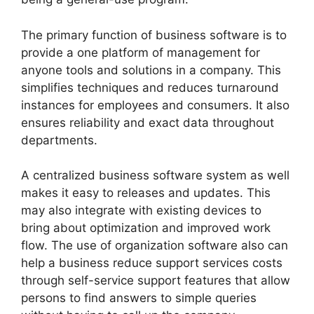
The primary function of business software is to
provide a one platform of management for
anyone tools and solutions in a company. This
simplifies techniques and reduces turnaround
instances for employees and consumers. It also
ensures reliability and exact data throughout
departments.
A centralized business software system as well
makes it easy to releases and updates. This
may also integrate with existing devices to
bring about optimization and improved work
flow. The use of organization software also can
help a business reduce support services costs
through self-service support features that allow
persons to find answers to simple queries