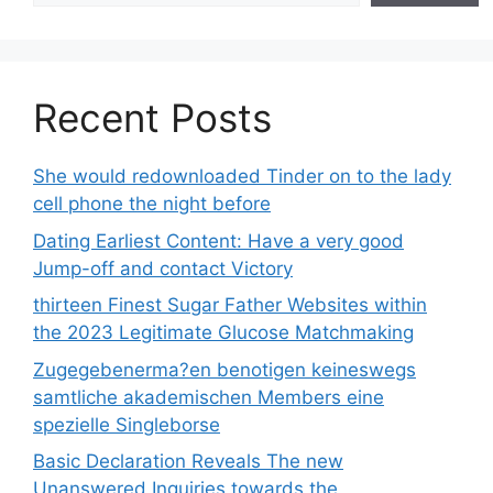
Recent Posts
She would redownloaded Tinder on to the lady
cell phone the night before
Dating Earliest Content: Have a very good
Jump-off and contact Victory
thirteen Finest Sugar Father Websites within
the 2023 Legitimate Glucose Matchmaking
Zugegebenerma?en benotigen keineswegs
samtliche akademischen Members eine
spezielle Singleborse
Basic Declaration Reveals The new
Unanswered Inquiries towards the