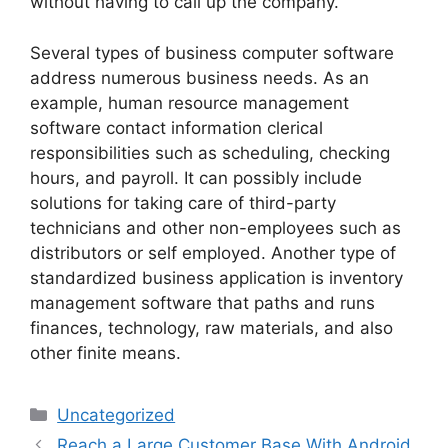
without having to call up the company.
Several types of business computer software
address numerous business needs. As an
example, human resource management
software contact information clerical
responsibilities such as scheduling, checking
hours, and payroll. It can possibly include
solutions for taking care of third-party
technicians and other non-employees such as
distributors or self employed. Another type of
standardized business application is inventory
management software that paths and runs
finances, technology, raw materials, and also
other finite means.
Categories
Uncategorized
Reach a Large Customer Base With Android