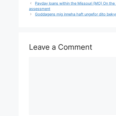
Payday loans within the Missouri (MO) On the 
assessment
Goddagens mig inneha haft ungefor dito bekymm
Leave a Comment
Comment