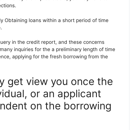
ctions.
y Obtaining loans within a short period of time
.
 query in the credit report, and these concerns
 many inquiries for the a preliminary length of time
nce, applying for the fresh borrowing from the
 get view you once the
idual, or an applicant
endent on the borrowing