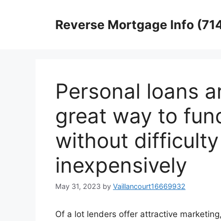
Skip
to
Reverse Mortgage Info (71
content
Personal loans a
great way to fu
without difficul
inexpensively
May 31, 2023
by
Vaillancourt16669932
Of a lot lenders offer attractive marketing