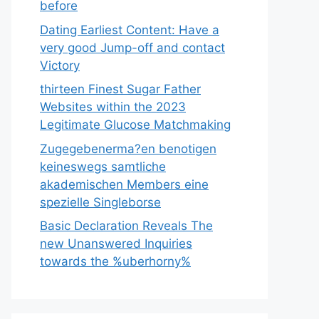
before
Dating Earliest Content: Have a
very good Jump-off and contact
Victory
thirteen Finest Sugar Father
Websites within the 2023
Legitimate Glucose Matchmaking
Zugegebenerma?en benotigen
keineswegs samtliche
akademischen Members eine
spezielle Singleborse
Basic Declaration Reveals The
new Unanswered Inquiries
towards the %uberhorny%