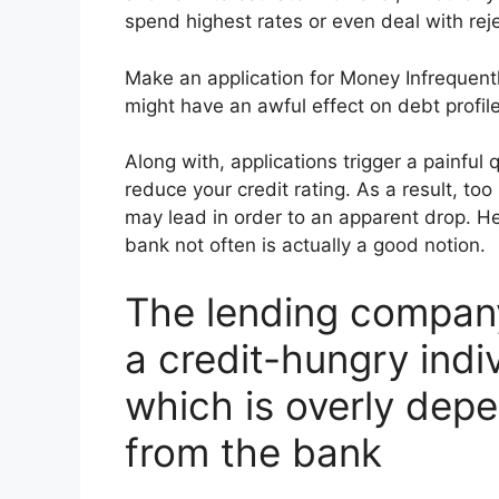
spend highest rates or even deal with reje
Make an application for Money Infrequentl
might have an awful effect on debt profile
Along with, applications trigger a painful
reduce your credit rating. As a result, too
may lead in order to an apparent drop. He
bank not often is actually a good notion.
The lending company
a credit-hungry indiv
which is overly dep
from the bank