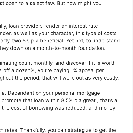
st open to a select few. But how might you
lly, loan providers render an interest rate
der, as well as your character, this type of costs
forty-two.5% p.a beneficial. Yet not, to understand
 they down on a month-to-month foundation.
nating count monthly, and discover if it is worth
ate off a dozen%, you’re paying 1% appeal per
ghout the period, that will work-out as very costly.
p.a. Dependent on your personal mortgage
 promote that loan within 8.5% p.a great., that’s a
d, the cost of borrowing was reduced, and money
 rates. Thankfully, you can strategize to get the