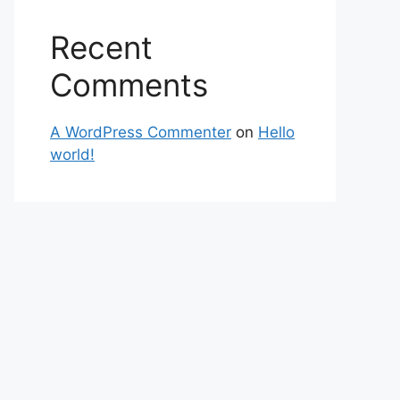
Recent
Comments
A WordPress Commenter
on
Hello
world!