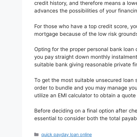
credit history, and therefore means a lowe
advances the possibilities of your financ
For those who have a top credit score, you
mortgage because of the low risk grounds
Opting for the proper personal bank loan
you pay straight down monthly instalment
suitable bank giving reasonable private fi
To get the most suitable unsecured loan sol
order to bundle and you may manage your
utilize an EMI calculator to obtain a quote
Before deciding on a final option after c
essential to consider both the total payab
Categories
quick payday loan online