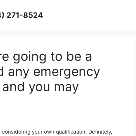
4) 271-8524
re going to be a
nd any emergency
ty and you may
, considering your own qualification. Definitely,