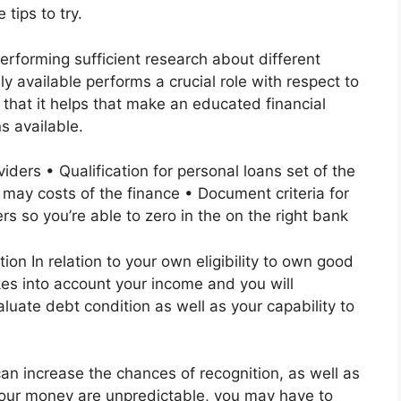
 tips to try.
forming sufficient research about different
y available performs a crucial role with respect to
 that it helps that make an educated financial
s available.
viders • Qualification for personal loans set of the
 may costs of the finance • Document criteria for
rs so you’re able to zero in the on the right bank
n In relation to your own eligibility to own good
kes into account your income and you will
uate debt condition as well as your capability to
n increase the chances of recognition, as well as
your money are unpredictable, you may have to