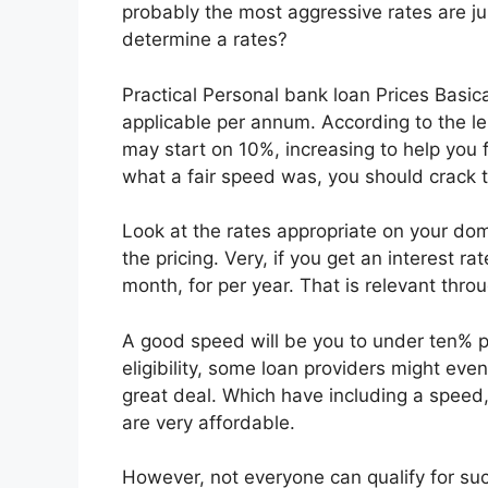
probably the most aggressive rates are ju
determine a rates?
Practical Personal bank loan Prices Basica
applicable per annum. According to the len
may start on 10%, increasing to help you 
what a fair speed was, you should crack
Look at the rates appropriate on your domi
the pricing. Very, if you get an interest r
month, for per year. That is relevant throu
A good speed will be you to under ten% 
eligibility, some loan providers might even
great deal. Which have including a spee
are very affordable.
However, not everyone can qualify for such