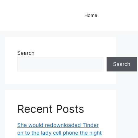
Home
Search
Search
Recent Posts
She would redownloaded Tinder
on to the lady cell phone the night