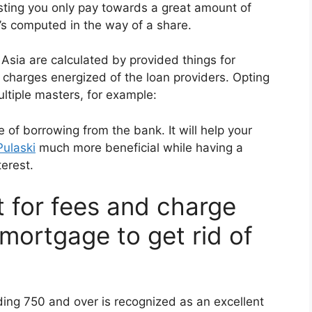
ting you only pay towards a great amount of
t’s computed in the way of a share.
 Asia are calculated by provided things for
l charges energized of the loan providers. Opting
ultiple masters, for example:
e of borrowing from the bank. It will help your
Pulaski
much more beneficial while having a
erest.
t for fees and charge
mortgage to get rid of
ding 750 and over is recognized as an excellent