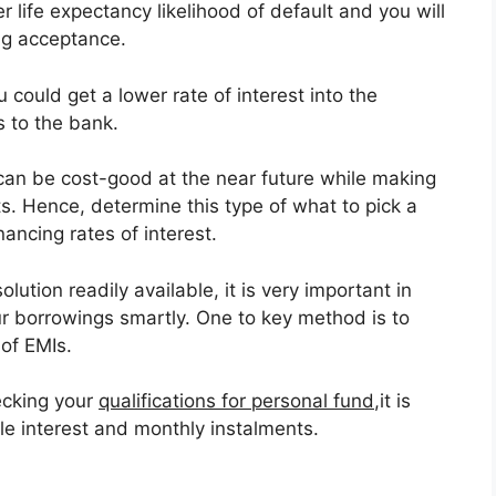
r life expectancy likelihood of default and you will
ing acceptance.
 could get a lower rate of interest into the
 to the bank.
 can be cost-good at the near future while making
s. Hence, determine this type of what to pick a
nancing rates of interest.
ution readily available, it is very important in
 borrowings smartly. One to key method is to
 of EMIs.
hecking your
qualifications for personal fund
,it is
le interest and monthly instalments.