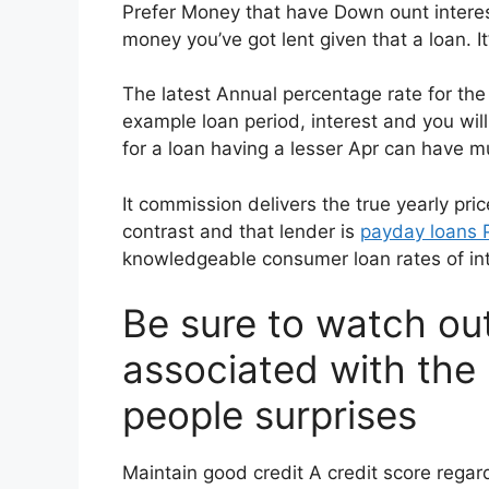
Prefer Money that have Down ount interes
money you’ve got lent given that a loan. I
The latest Annual percentage rate for the
example loan period, interest and you wil
for a loan having a lesser Apr can have m
It commission delivers the true yearly pric
contrast and that lender is
payday loans 
knowledgeable consumer loan rates of int
Be sure to watch ou
associated with the 
people surprises
Maintain good credit A credit score regar