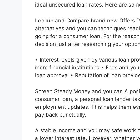
ideal unsecured loan rates
. Here are some
Lookup and Compare brand new Offers Per
alternatives and you can techniques readil
going for a consumer loan. For the reason
decision just after researching your option
• Interest levels given by various loan pro
more financial institutions • Fees and you
loan approval • Reputation of loan provide
Screen Steady Money and you can A positio
consumer loan, a personal loan lender ta
employment updates. This helps them eval
pay back punctually.
A stable income and you may safe work ca
a lower interest rate. However, whether 