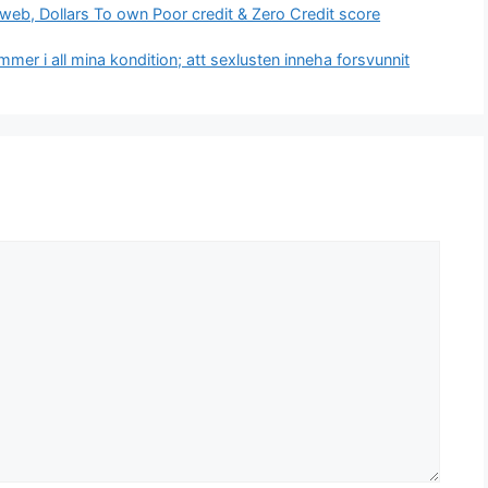
web, Dollars To own Poor credit & Zero Credit score
er i all mina kondition; att sexlusten inneha forsvunnit