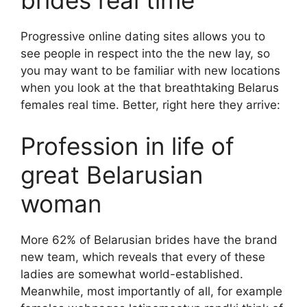
brides real time
Progressive online dating sites allows you to
see people in respect into the the new lay, so
you may want to be familiar with new locations
when you look at the that breathtaking Belarus
females real time. Better, right here they arrive:
Profession in life of
great Belarusian
woman
More 62% of Belarusian brides have the brand
new team, which reveals that every of these
ladies are somewhat world-established.
Meanwhile, most importantly of all, for example