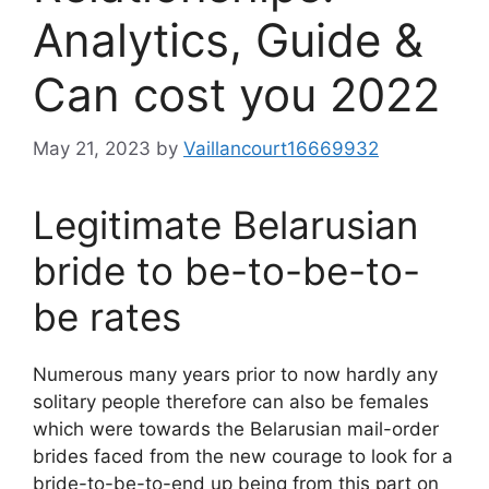
Analytics, Guide &
Can cost you 2022
May 21, 2023
by
Vaillancourt16669932
Legitimate Belarusian
bride to be-to-be-to-
be rates
Numerous many years prior to now hardly any
solitary people therefore can also be females
which were towards the Belarusian mail-order
brides faced from the new courage to look for a
bride-to-be-to-end up being from this part on