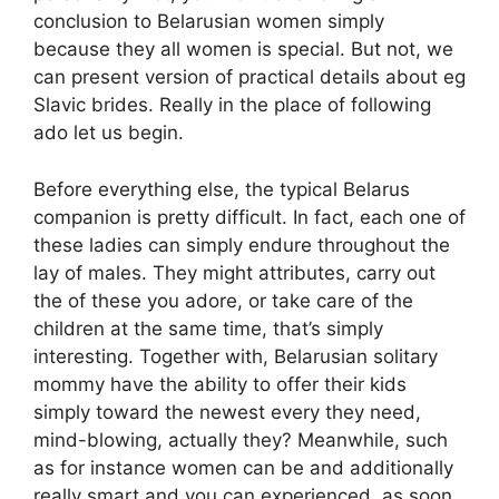
conclusion to Belarusian women simply
because they all women is special. But not, we
can present version of practical details about eg
Slavic brides. Really in the place of following
ado let us begin.
Before everything else, the typical Belarus
companion is pretty difficult. In fact, each one of
these ladies can simply endure throughout the
lay of males. They might attributes, carry out
the of these you adore, or take care of the
children at the same time, that’s simply
interesting. Together with, Belarusian solitary
mommy have the ability to offer their kids
simply toward the newest every they need,
mind-blowing, actually they? Meanwhile, such
as for instance women can be and additionally
really smart and you can experienced, as soon