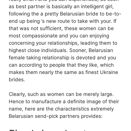
as best partner is basically an intelligent girl,
following the a pretty Belarusian bride to be-to-
end up being ‘s new route to take with your. If
that was not sufficient, these women can be
most compassionate and you can enjoying
concerning your relationships, leading them to
highest close individuals. Sooner, Belarusian
female taking relationship is devoted and you
can according to people that they like, which
makes them nearly the same as finest Ukraine
brides.
Clearly, such as women can be merely large.
Hence to manufacture a definite image of their
name, here are the characteristics extremely
Belarusian send-pick partners provides: