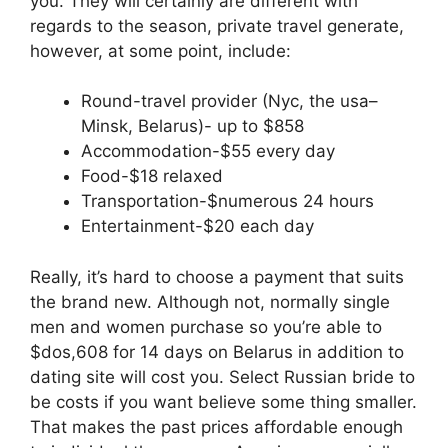
you. They will certainly are different with
regards to the season, private travel generate,
however, at some point, include:
Round-travel provider (Nyc, the usa–
Minsk, Belarus)- up to $858
Accommodation-$55 every day
Food-$18 relaxed
Transportation-$numerous 24 hours
Entertainment-$20 each day
Really, it’s hard to choose a payment that suits
the brand new. Although not, normally single
men and women purchase so you’re able to
$dos,608 for 14 days on Belarus in addition to
dating site will cost you. Select Russian bride to
be costs if you want believe some thing smaller.
That makes the past prices affordable enough