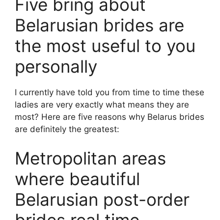
Five bring about
Belarusian brides are
the most useful to you
personally
I currently have told you from time to time these
ladies are very exactly what means they are
most? Here are five reasons why Belarus brides
are definitely the greatest:
Metropolitan areas
where beautiful
Belarusian post-order