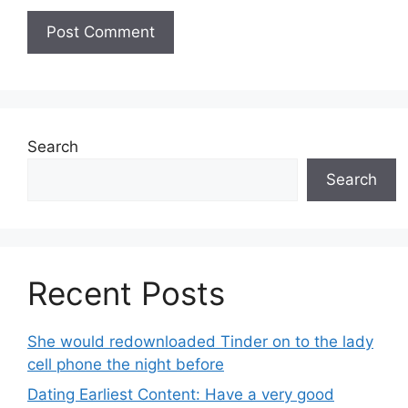
Search
Search
Recent Posts
She would redownloaded Tinder on to the lady
cell phone the night before
Dating Earliest Content: Have a very good