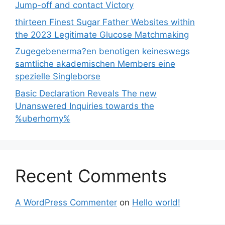
Jump-off and contact Victory
thirteen Finest Sugar Father Websites within
the 2023 Legitimate Glucose Matchmaking
Zugegebenerma?en benotigen keineswegs
samtliche akademischen Members eine
spezielle Singleborse
Basic Declaration Reveals The new
Unanswered Inquiries towards the
%uberhorny%
Recent Comments
A WordPress Commenter
on
Hello world!