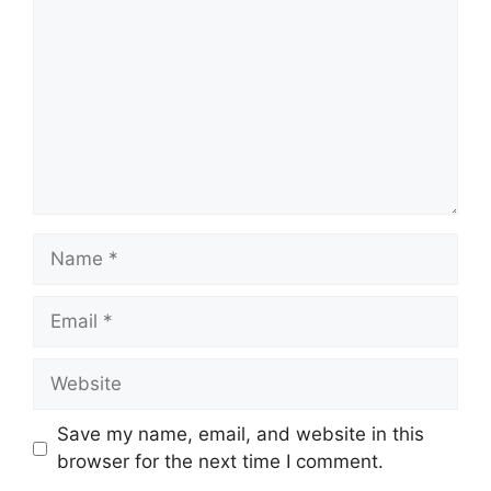
Name
Email
Website
Save my name, email, and website in this
browser for the next time I comment.