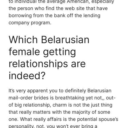
to individual the average American, especially
the person who find the web site that have
borrowing from the bank off the lending
company program.
Which Belarusian
female getting
relationships are
indeed?
It’s very apparent you to definitely Belarusian
mail-order brides is breathtaking yet not,, out-
of big relationship, charm is not the just thing
that really matters with the majority of some
one. What really affairs is the potential spouse’s
personality. not, you won’t ever bring a