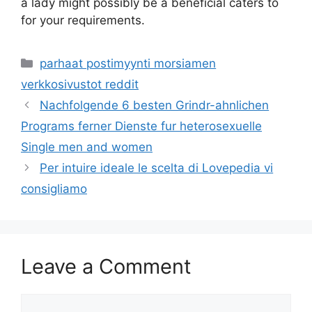
a lady might possibly be a beneficial caters to
for your requirements.
Categories
parhaat postimyynti morsiamen
verkkosivustot reddit
Nachfolgende 6 besten Grindr-ahnlichen
Programs ferner Dienste fur heterosexuelle
Single men and women
Per intuire ideale le scelta di Lovepedia vi
consigliamo
Leave a Comment
Comment