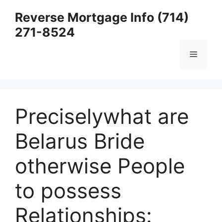
Skip
Reverse Mortgage Info (714)
to
271-8524
content
Menu
Preciselywhat are
Belarus Bride
otherwise People
to possess
Relationships: