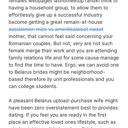
females webpages latinomeetup randki think of
having a household group, to allow them to
effortlessly give up a successful industry
become getting a great remain-at-house
aasialainen mies vs amerikkalaiset naiset
mother, that cannot feel said concerning your
Romanian couples. But not, very are not such
female merge their work and you are attending
family relations life and for some cause manage
to find the time to have. Ergo, we can avoid one
to Belarus brides might be neighborhood-
based therefore ily unit professionals and you
can college students.
A pleasant Belarus upload-purchase wife might
have been zero overstatement best to provides
dating. If you feel you are ready in the first
place an effective loved ones lifestyle, such as