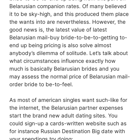
Belarusian companion rates. Of many believed
it to be sky-high, and this produced them place
the wants into are nevertheless. However, the
good news is, the latest value of latest
Belarusian mail-buy bride-to-be-to-getting to-
end up being pricing is also solve almost
anybody’s dilemma of solitude. Let’s talk about
what circumstances influence exactly how
much is basically Belarusian brides and you
may assess the normal price of Belarusian mail-
order bride to be-to-feel.
As most of american singles want such-like for
the internet, the Belarusian partner expenses
start the brand new adult dating sites. You
could sign-up a cards-written website such as
for instance Russian Destination Big date with
your spendings try doing: