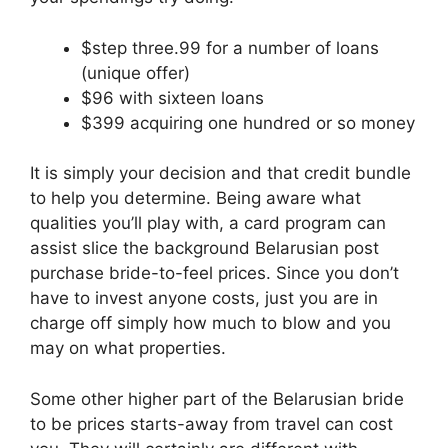
$step three.99 for a number of loans
(unique offer)
$96 with sixteen loans
$399 acquiring one hundred or so money
It is simply your decision and that credit bundle
to help you determine.
Being aware what
qualities you’ll play with, a card program can
assist slice the background Belarusian post
purchase bride-to-feel prices. Since you don’t
have to invest anyone costs, just you are in
charge off simply how much to blow and you
may on what properties.
Some other higher part of the Belarusian bride
to be prices starts-away from travel can cost