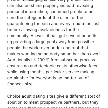
can also be share properly instead revealing
personal information; confirmed profile to be
sure the safeguards of the users of the
guaranteeing for each and every reputation just
before allowing availableness for the
community. As well, it has got several benefits
eg providing a large pool away from possible
people the world over under one roof that
makes wanting some body smoother than ever!
Additionally it’s 100 % free subscribe process
ensures no undetectable costs otherwise fees
while using the this particular service making it
obtainable for everybody no matter out of
finances size.
Choice adult dating sites give a different sort of
solution to meet prospective partners, but they