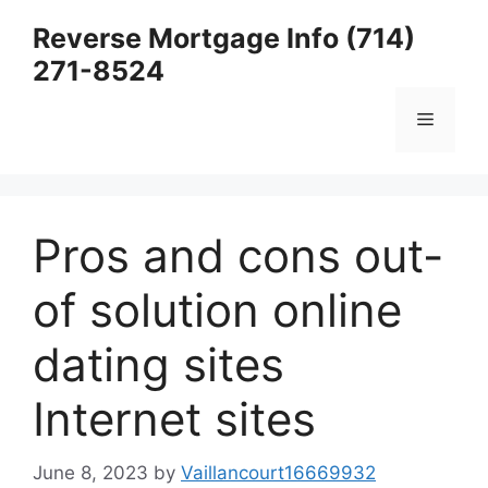
Skip
Reverse Mortgage Info (714)
to
271-8524
content
Menu
Pros and cons out-
of solution online
dating sites
Internet sites
June 8, 2023
by
Vaillancourt16669932