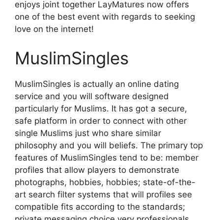
enjoys joint together LayMatures now offers
one of the best event with regards to seeking
love on the internet!
MuslimSingles
MuslimSingles is actually an online dating
service and you will software designed
particularly for Muslims. It has got a secure,
safe platform in order to connect with other
single Muslims just who share similar
philosophy and you will beliefs. The primary top
features of MuslimSingles tend to be: member
profiles that allow players to demonstrate
photographs, hobbies, hobbies; state-of-the-
art search filter systems that will profiles see
compatible fits according to the standards;
private messaging choice very professionals