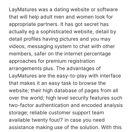
LayMatures was a dating website or software
that will help adult men and women look for
appropriate partners. It has got secret has
actually eg a sophisticated website, detail by
detail profiles having pictures and you may
videos, messaging system to chat with other
members, safer on the internet percentage
approaches for premium registration
arrangements plus. The advantages of
LayMatures are the easy-to-play with interface
that makes it an easy task to browse the
website; their high database of pages from all
over the world; high level security features such
two-factor authentication and encoded analysis
storage; reliable customer support team
available twenty four/7 in case you need
assistance making use of the solution. With this