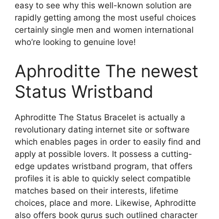
easy to see why this well-known solution are
rapidly getting among the most useful choices
certainly single men and women international
who’re looking to genuine love!
Aphroditte The newest
Status Wristband
Aphroditte The Status Bracelet is actually a
revolutionary dating internet site or software
which enables pages in order to easily find and
apply at possible lovers. It possess a cutting-
edge updates wristband program, that offers
profiles it is able to quickly select compatible
matches based on their interests, lifetime
choices, place and more. Likewise, Aphroditte
also offers book gurus such outlined character