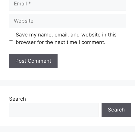
Email
Website
Save my name, email, and website in this
browser for the next time I comment.
Search
Search