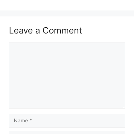
Leave a Comment
Comment
Name