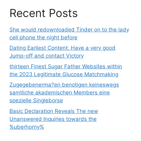
Recent Posts
She would redownloaded Tinder on to the lady
cell phone the night before
Dating Earliest Content: Have a very good
Jump-off and contact Victory
thirteen Finest Sugar Father Websites within
the 2023 Legitimate Glucose Matchmaking
Zugegebenerma?en benotigen keineswegs
samtliche akademischen Members eine
spezielle Singleborse
Basic Declaration Reveals The new
Unanswered Inquiries towards the
%uberhorny%