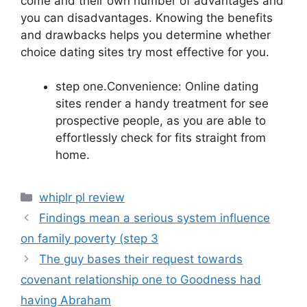
come and their own number of advantages and
you can disadvantages. Knowing the benefits
and drawbacks helps you determine whether
choice dating sites try most effective for you.
step one.Convenience: Online dating
sites render a handy treatment for see
prospective people, as you are able to
effortlessly check for fits straight from
home.
Categories
whiplr pl review
Findings mean a serious system influence
on family poverty (step 3
The guy bases their request towards
covenant relationship one to Goodness had
having Abraham