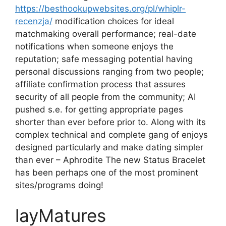
https://besthookupwebsites.org/pl/whiplr-
recenzja/
modification choices for ideal
matchmaking overall performance; real-date
notifications when someone enjoys the
reputation; safe messaging potential having
personal discussions ranging from two people;
affiliate confirmation process that assures
security of all people from the community; AI
pushed s.e. for getting appropriate pages
shorter than ever before prior to. Along with its
complex technical and complete gang of enjoys
designed particularly and make dating simpler
than ever – Aphrodite The new Status Bracelet
has been perhaps one of the most prominent
sites/programs doing!
layMatures