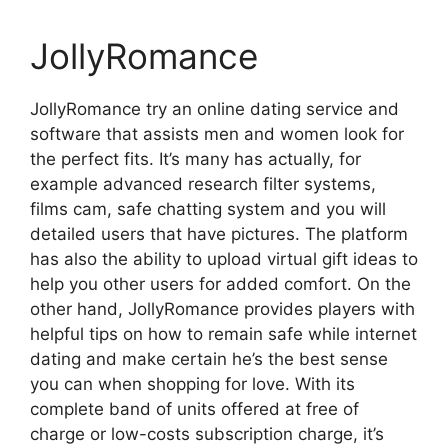
JollyRomance
JollyRomance try an online dating service and
software that assists men and women look for
the perfect fits. It’s many has actually, for
example advanced research filter systems,
films cam, safe chatting system and you will
detailed users that have pictures. The platform
has also the ability to upload virtual gift ideas to
help you other users for added comfort. On the
other hand, JollyRomance provides players with
helpful tips on how to remain safe while internet
dating and make certain he’s the best sense
you can when shopping for love. With its
complete band of units offered at free of
charge or low-costs subscription charge, it’s