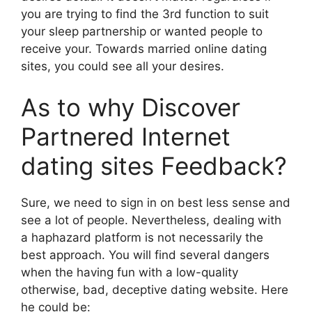
you are trying to find the 3rd function to suit
your sleep partnership or wanted people to
receive your. Towards married online dating
sites, you could see all your desires.
As to why Discover
Partnered Internet
dating sites Feedback?
Sure, we need to sign in on best less sense and
see a lot of people. Nevertheless, dealing with
a haphazard platform is not necessarily the
best approach. You will find several dangers
when the having fun with a low-quality
otherwise, bad, deceptive dating website. Here
he could be: