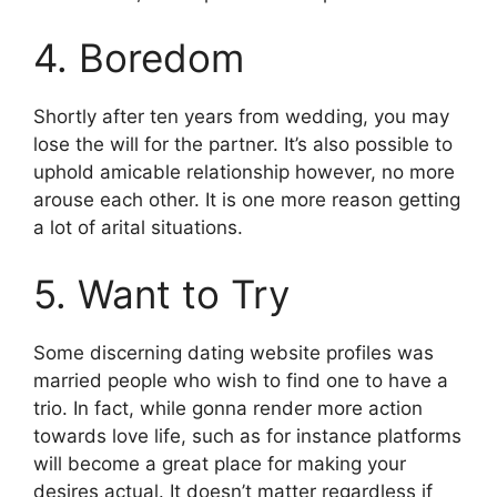
4. Boredom
Shortly after ten years from wedding, you may
lose the will for the partner. It’s also possible to
uphold amicable relationship however, no more
arouse each other. It is one more reason getting
a lot of arital situations.
5. Want to Try
Some discerning dating website profiles was
married people who wish to find one to have a
trio. In fact, while gonna render more action
towards love life, such as for instance platforms
will become a great place for making your
desires actual. It doesn’t matter regardless if