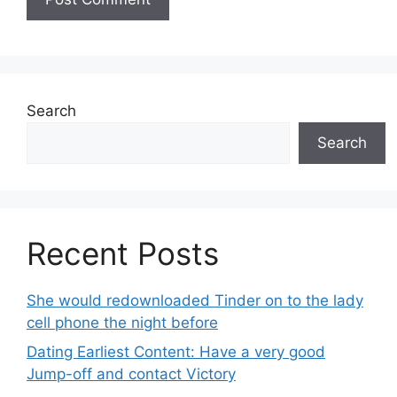
Search
Search
Recent Posts
She would redownloaded Tinder on to the lady
cell phone the night before
Dating Earliest Content: Have a very good
Jump-off and contact Victory