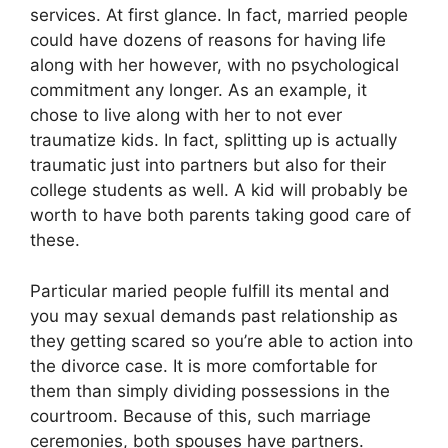
services. At first glance. In fact, married people
could have dozens of reasons for having life
along with her however, with no psychological
commitment any longer. As an example, it
chose to live along with her to not ever
traumatize kids. In fact, splitting up is actually
traumatic just into partners but also for their
college students as well. A kid will probably be
worth to have both parents taking good care of
these.
Particular maried people fulfill its mental and
you may sexual demands past relationship as
they getting scared so you’re able to action into
the divorce case. It is more comfortable for
them than simply dividing possessions in the
courtroom. Because of this, such marriage
ceremonies, both spouses have partners.