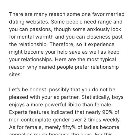
There are many reason some one favor married
dating websites. Some people need range and
you can passions, though some anxiously look
for mental warmth and you can closeness past
the relationship. Therefore, so it experience
might become your help save as well as keep
your relationships. Here are the most typical
reason why maried people prefer relationship
sites:
Let’s be honest: possibly that you do not be
pleased with your ex partner. Statistically, boys
enjoys a more powerful libido than female.
Experts features indicated that nearly 90% of
men contemplate gender over 2 times weekly.
As for female, merely fifty% of ladies become
appeal as much because the guys. For this