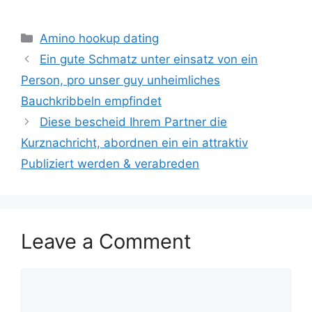
Categories
Amino hookup dating
Ein gute Schmatz unter einsatz von ein
Person, pro unser guy unheimliches
Bauchkribbeln empfindet
Diese bescheid Ihrem Partner die
Kurznachricht, abordnen ein ein attraktiv
Publiziert werden & verabreden
Leave a Comment
Comment