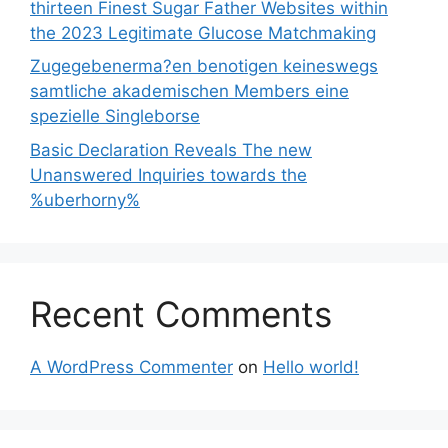
thirteen Finest Sugar Father Websites within
the 2023 Legitimate Glucose Matchmaking
Zugegebenerma?en benotigen keineswegs
samtliche akademischen Members eine
spezielle Singleborse
Basic Declaration Reveals The new
Unanswered Inquiries towards the
%uberhorny%
Recent Comments
A WordPress Commenter
on
Hello world!