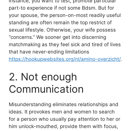
instance, you want to test, promote particular
part-to experience if not some Bdsm. But for
your spouse, the person-on-most readily useful
standing are often remain the top restrict of
sexual lifestyle.
Otherwise, your wife possess
“concerns.” We sooner get into discerning
matchmaking as they feel sick and tired of lives
that have never-ending limitations
https://hookupwebsites.org/nl/amino-overzicht/
.
2. Not enough
Communication
Misunderstanding eliminates relationships and
ideas. It provokes men and women to search
for a person who usually pay attention to her or
him unlock-mouthed, provide them with focus,