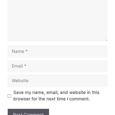
Name
Email
Website
Save my name, email, and website in this
browser for the next time I comment.