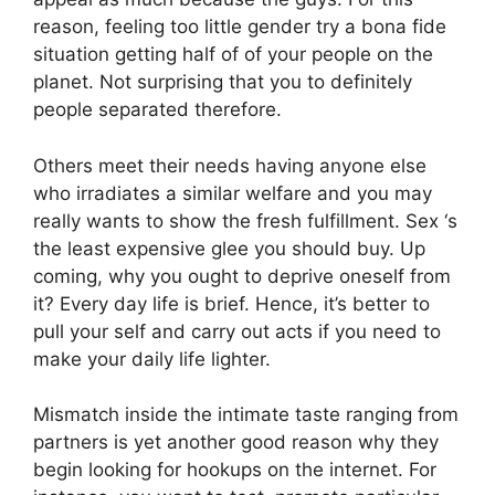
reason, feeling too little gender try a bona fide
situation getting half of of your people on the
planet. Not surprising that you to definitely
people separated therefore.
Others meet their needs having anyone else
who irradiates a similar welfare and you may
really wants to show the fresh fulfillment. Sex ‘s
the least expensive glee you should buy. Up
coming, why you ought to deprive oneself from
it? Every day life is brief. Hence, it’s better to
pull your self and carry out acts if you need to
make your daily life lighter.
Mismatch inside the intimate taste ranging from
partners is yet another good reason why they
begin looking for hookups on the internet. For