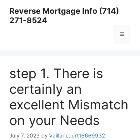
Skip
Reverse Mortgage Info (714)
to
271-8524
content
Menu
step 1. There is
certainly an
excellent Mismatch
on your Needs
July 7, 2023
by
Vaillancourt16669932