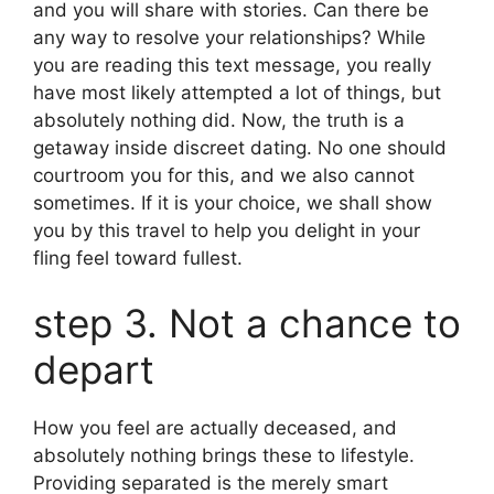
and you will share with stories. Can there be
any way to resolve your relationships? While
you are reading this text message, you really
have most likely attempted a lot of things, but
absolutely nothing did. Now, the truth is a
getaway inside discreet dating. No one should
courtroom you for this, and we also cannot
sometimes. If it is your choice, we shall show
you by this travel to help you delight in your
fling feel toward fullest.
step 3. Not a chance to
depart
How you feel are actually deceased, and
absolutely nothing brings these to lifestyle.
Providing separated is the merely smart