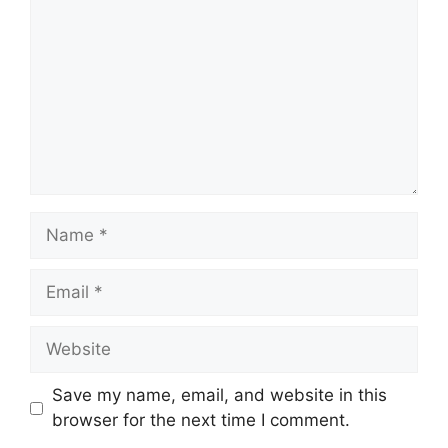
Name
Email
Website
Save my name, email, and website in this
browser for the next time I comment.