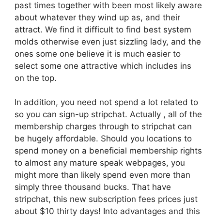
past times together with been most likely aware
about whatever they wind up as, and their
attract. We find it difficult to find best system
molds otherwise even just sizzling lady, and the
ones some one believe it is much easier to
select some one attractive which includes ins
on the top.
In addition, you need not spend a lot related to
so you can sign-up stripchat. Actually , all of the
membership charges through to stripchat can
be hugely affordable. Should you locations to
spend money on a beneficial membership rights
to almost any mature speak webpages, you
might more than likely spend even more than
simply three thousand bucks. That have
stripchat, this new subscription fees prices just
about $10 thirty days! Into advantages and this