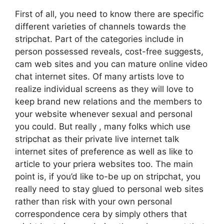
First of all, you need to know there are specific
different varieties of channels towards the
stripchat. Part of the categories include in
person possessed reveals, cost-free suggests,
cam web sites and you can mature online video
chat internet sites. Of many artists love to
realize individual screens as they will love to
keep brand new relations and the members to
your website whenever sexual and personal
you could. But really , many folks which use
stripchat as their private live internet talk
internet sites of preference as well as like to
article to your priera websites too. The main
point is, if you’d like to-be up on stripchat, you
really need to stay glued to personal web sites
rather than risk with your own personal
correspondence cera by simply others that