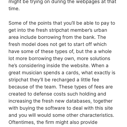
might be trying on during the webpages at that
time.
Some of the points that you’ll be able to pay to
get into the fresh stripchat member’s urban
area include borrowing from the bank. The
fresh model does not get to start off which
have some of these types of, but the a whole
lot more borrowing they own, more solutions
he’s considering inside the website. When a
great musician spends a cards, what exactly is
stripchat they’ll be recharged a little fee
because of the team. These types of fees are
created to defense costs such holding and
increasing the fresh new databases, together
with buying the software to deal with this site
and you will would some other characteristics.
Oftentimes, the firm might also provide