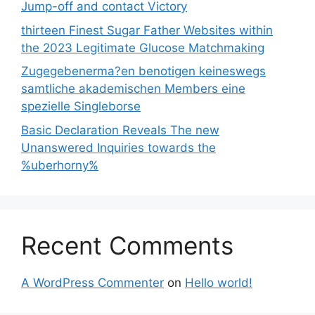
Jump-off and contact Victory
thirteen Finest Sugar Father Websites within
the 2023 Legitimate Glucose Matchmaking
Zugegebenerma?en benotigen keineswegs
samtliche akademischen Members eine
spezielle Singleborse
Basic Declaration Reveals The new
Unanswered Inquiries towards the
%uberhorny%
Recent Comments
A WordPress Commenter
on
Hello world!