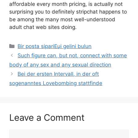
affordable every month pricing, is actually not
surprising you to definitely stripchat happens to
be among the many most well-understood
adult chat web sites doing.
Categories
Bir posta sipariЕџi gelini bulun
Such figure can, but not, connect with some
body of any sex and any sexual direction
Bei der ersten Intervall, in der oft
sogenanntes Lovebombing stattfinde
Leave a Comment
Comment