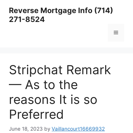
Skip
Reverse Mortgage Info (714)
to
271-8524
content
Menu
Stripchat Remark
— As to the
reasons It is so
Preferred
June 18, 2023
by
Vaillancourt16669932