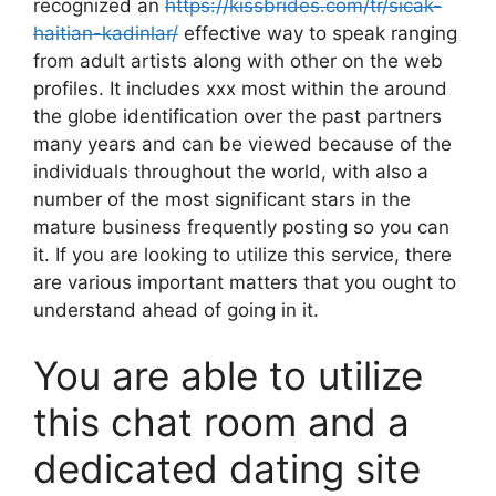
recognized an
https://kissbrides.com/tr/sicak-
haitian-kadinlar/
effective way to speak ranging
from adult artists along with other on the web
profiles. It includes xxx most within the around
the globe identification over the past partners
many years and can be viewed because of the
individuals throughout the world, with also a
number of the most significant stars in the
mature business frequently posting so you can
it. If you are looking to utilize this service, there
are various important matters that you ought to
understand ahead of going in it.
You are able to utilize
this chat room and a
dedicated dating site