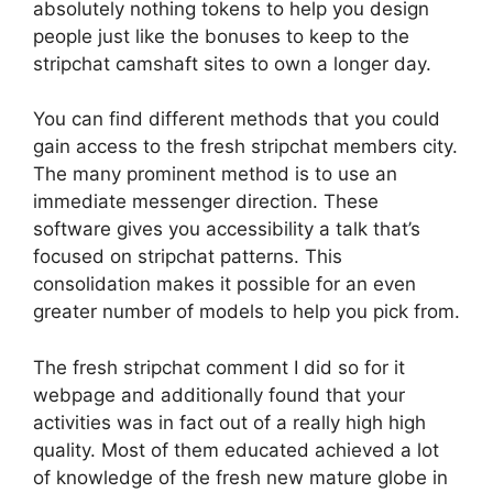
absolutely nothing tokens to help you design
people just like the bonuses to keep to the
stripchat camshaft sites to own a longer day.
You can find different methods that you could
gain access to the fresh stripchat members city.
The many prominent method is to use an
immediate messenger direction. These
software gives you accessibility a talk that’s
focused on stripchat patterns. This
consolidation makes it possible for an even
greater number of models to help you pick from.
The fresh stripchat comment I did so for it
webpage and additionally found that your
activities was in fact out of a really high high
quality. Most of them educated achieved a lot
of knowledge of the fresh new mature globe in