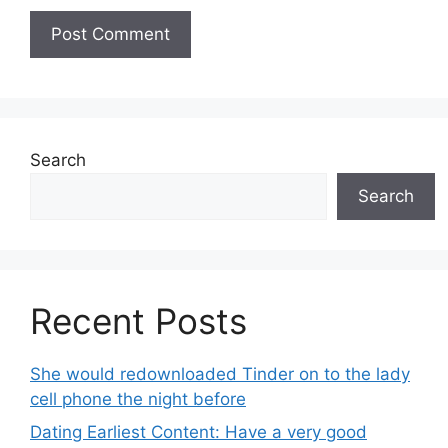
Search
Search
Recent Posts
She would redownloaded Tinder on to the lady
cell phone the night before
Dating Earliest Content: Have a very good