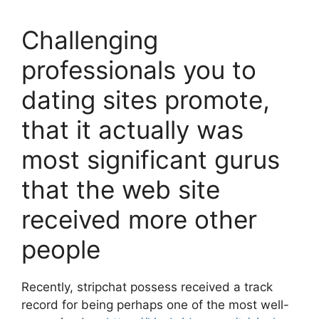
Challenging
professionals you to
dating sites promote,
that it actually was
most significant gurus
that the web site
received more other
people
Recently, stripchat possess received a track
record for being perhaps one of the most well-