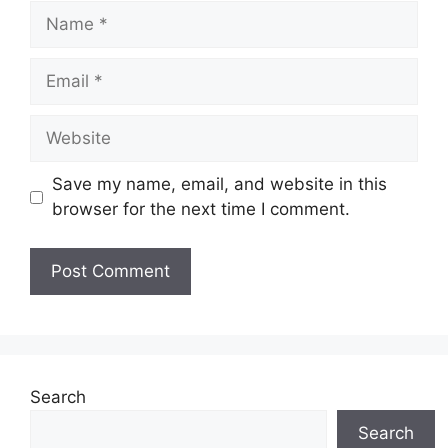
Name
Email
Website
Save my name, email, and website in this
browser for the next time I comment.
Search
Search