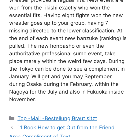
wrestler provides a regular fits. New event are
won from the rikishi exactly who won the
essential fits. Having eight fights won the new
wrestler goes up to your group, having 7
missing directed to the lower classification. At
the end of each event new banzuke (ranking) is
pulled. The new honbasho or even the
authoritative professional sumo event, take
place merely within the weird few days. During
the Tokyo can be done to see a complement in
January, Will get and you may September,
during Osaka during the February, within the
Nagoya for the July and also in Fukuoka inside
November.
Categories
Top -Mail -Bestellung Braut sitzt
11 Book How to get Out from the Friend
Area Compliment of Text