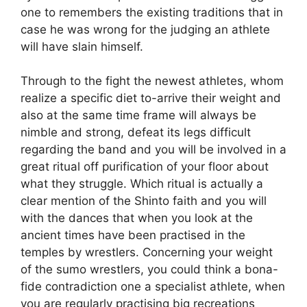
one to remembers the existing traditions that in
case he was wrong for the judging an athlete
will have slain himself.
Through to the fight the newest athletes, whom
realize a specific diet to-arrive their weight and
also at the same time frame will always be
nimble and strong, defeat its legs difficult
regarding the band and you will be involved in a
great ritual off purification of your floor about
what they struggle. Which ritual is actually a
clear mention of the Shinto faith and you will
with the dances that when you look at the
ancient times have been practised in the
temples by wrestlers. Concerning your weight
of the sumo wrestlers, you could think a bona-
fide contradiction one a specialist athlete, when
you are regularly practising big recreations