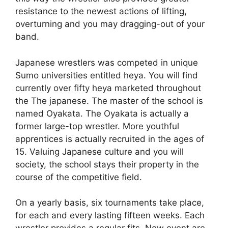
resistance to the newest actions of lifting,
overturning and you may dragging-out of your
band.
Japanese wrestlers was competed in unique
Sumo universities entitled heya. You will find
currently over fifty heya marketed throughout
the The japanese. The master of the school is
named Oyakata. The Oyakata is actually a
former large-top wrestler. More youthful
apprentices is actually recruited in the ages of
15. Valuing Japanese culture and you will
society, the school stays their property in the
course of the competitive field.
On a yearly basis, six tournaments take place,
for each and every lasting fifteen weeks. Each