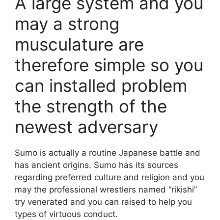
A large system and you
may a strong
musculature are
therefore simple so you
can installed problem
the strength of the
newest adversary
Sumo is actually a routine Japanese battle and
has ancient origins. Sumo has its sources
regarding preferred culture and religion and you
may the professional wrestlers named “rikishi”
try venerated and you can raised to help you
types of virtuous conduct.