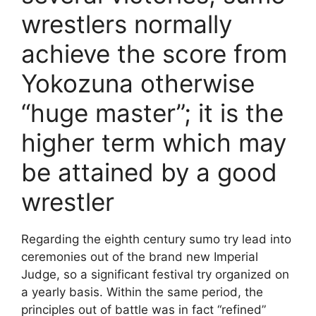
wrestlers normally
achieve the score from
Yokozuna otherwise
“huge master”; it is the
higher term which may
be attained by a good
wrestler
Regarding the eighth century sumo try lead into
ceremonies out of the brand new Imperial
Judge, so a significant festival try organized on
a yearly basis. Within the same period, the
principles out of battle was in fact “refined”