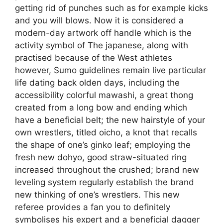
getting rid of punches such as for example kicks
and you will blows. Now it is considered a
modern-day artwork off handle which is the
activity symbol of The japanese, along with
practised because of the West athletes
however, Sumo guidelines remain live particular
life dating back olden days, including the
accessibility colorful mawashi, a great thong
created from a long bow and ending which
have a beneficial belt; the new hairstyle of your
own wrestlers, titled oicho, a knot that recalls
the shape of one’s ginko leaf; employing the
fresh new dohyo, good straw-situated ring
increased throughout the crushed; brand new
leveling system regularly establish the brand
new thinking of one’s wrestlers.
This new
referee provides a fan you to definitely
symbolises his expert and a beneficial dagger