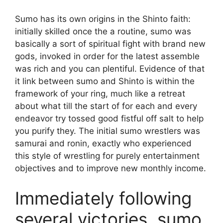
Sumo has its own origins in the Shinto faith:
initially skilled once the a routine, sumo was
basically a sort of spiritual fight with brand new
gods, invoked in order for the latest assemble
was rich and you can plentiful. Evidence of that
it link between sumo and Shinto is within the
framework of your ring, much like a retreat
about what till the start of for each and every
endeavor try tossed good fistful off salt to help
you purify they. The initial sumo wrestlers was
samurai and ronin, exactly who experienced
this style of wrestling for purely entertainment
objectives and to improve new monthly income.
Immediately following
several victories, sumo