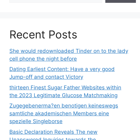
Recent Posts
She would redownloaded Tinder on to the lady
cell phone the night before
Dating Earliest Content: Have a very good
Jump-off and contact Victory
thirteen Finest Sugar Father Websites within
the 2023 Legitimate Glucose Matchmaking
Zugegebenerma?en benotigen keineswegs
samtliche akademischen Members eine
spezielle Singleborse
Basic Declaration Reveals The new
Unanswered Inquiries towards the