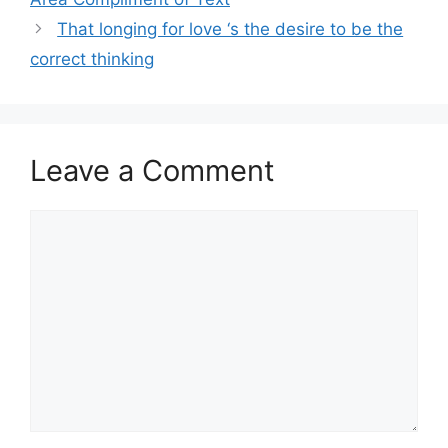
That longing for love ‘s the desire to be the
correct thinking
Leave a Comment
Comment