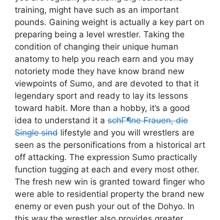
training, might have such as an important
pounds. Gaining weight is actually a key part on
preparing being a level wrestler. Taking the
condition of changing their unique human
anatomy to help you reach earn and you may
notoriety mode they have know brand new
viewpoints of Sumo, and are devoted to that it
legendary sport and ready to lay its lessons
toward habit. More than a hobby, it’s a good
idea to understand it a
schГ¶ne Frauen, die
Single sind
lifestyle and you will wrestlers are
seen as the personifications from a historical art
off attacking. The expression Sumo practically
function tugging at each and every most other.
The fresh new win is granted toward finger who
were able to residential property the brand new
enemy or even push your out of the Dohyo. In
this way the wrestler also provides greater