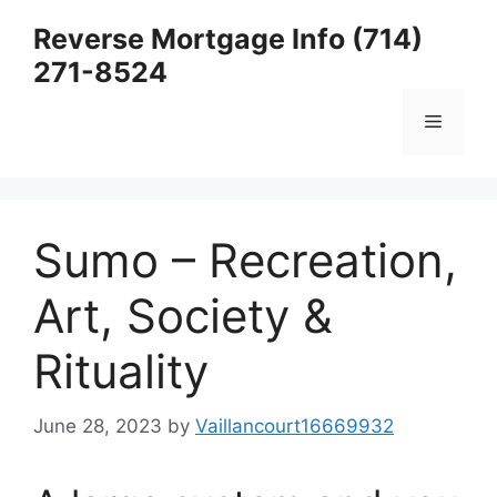
Skip
Reverse Mortgage Info (714)
to
271-8524
content
Menu
Sumo – Recreation,
Art, Society &
Rituality
June 28, 2023
by
Vaillancourt16669932