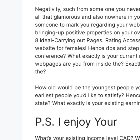
Negativity, such from some one you never 
all that glamorous and also nowhere in y
someone to mark you regarding your websit
bringing-up positive properties on your o
8 Ideal-Carrying out Pages. Rating Access
website for females! Hence dos and step t
conference? What exactly is your curren
webpages are you from inside the? Exact
the?
How old would be the youngest people yo
earliest people you’d like to satisfy? H
state? What exactly is your existing earni
P.S. I enjoy Your
What’s your existing income level CAD? W