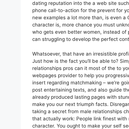
dating reputation into the a web site such
phone call-to-action for the prevent for yo
new examples a lot more than, is even a C
character is, more chance you must unknow
who gets even better women, instead of p
can struggling to develop the perfect con
Whatsoever, that have an irresistible prof
Just how is the fact you’ll be able to? Sim
relationships pros can it most of the to 
webpages provider to help you progressiv
insert regarding matchmaking – we’re goin
post entertaining texts, and also guide t
already produced lasting pages with stu
make you our next triumph facts. Disregar
taking a secret from male relationships ch
that actually work: People link finest with
character. You ought to make your self see