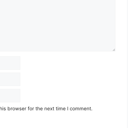
his browser for the next time I comment.