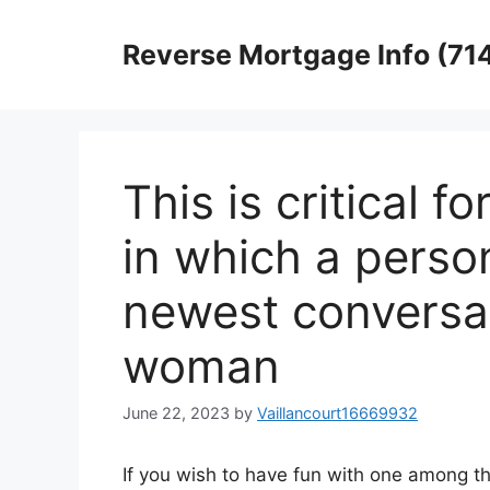
Skip
to
Reverse Mortgage Info (71
content
This is critical 
in which a perso
newest conversat
woman
June 22, 2023
by
Vaillancourt16669932
If you wish to have fun with one among th