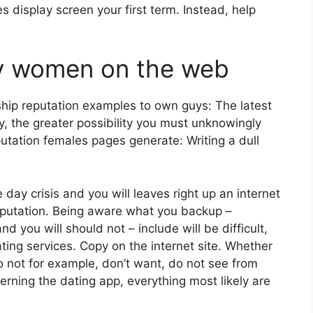
 display screen your first term. Instead, help
sfy women on the web
ship reputation examples to own guys: The latest
, the greater possibility you must unknowingly
putation females pages generate: Writing a dull
 day crisis and you will leaves right up an internet
reputation. Being aware what you backup –
nd you will should not – include will be difficult,
ating services. Copy on the internet site. Whether
 not for example, don’t want, do not see from
cerning the dating app, everything most likely are