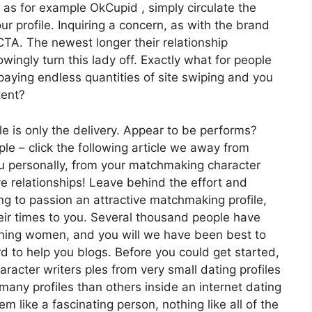
 as for example OkCupid , simply circulate the
ur profile. Inquiring a concern, as with the brand
TA. The newest longer their relationship
ingly turn this lady off. Exactly what for people
aying endless quantities of site swiping and you
tent?
ile is only the delivery. Appear to be performs?
ple – click the following article we away from
you personally, from your matchmaking character
e relationships!
Leave behind the effort and
g to passion an attractive matchmaking profile,
heir times to you. Several thousand people have
nning women, and you will we have been best to
d to help you blogs. Before you could get started,
aracter writers ples from very small dating profiles
 many profiles than others inside an internet dating
m like a fascinating person, nothing like all of the