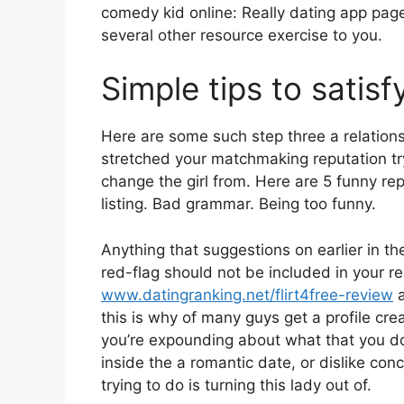
comedy kid online: Really dating app pages
several other resource exercise to you.
Simple tips to sati
Here are some such step three a relation
stretched your matchmaking reputation try
change the girl from. Here are 5 funny re
listing. Bad grammar. Being too funny.
Anything that suggestions on earlier in the
red-flag should not be included in your 
www.datingranking.net/flirt4free-review
a
this is why of many guys get a profile cre
you’re expounding about what that you do
inside the a romantic date, or dislike con
trying to do is turning this lady out of.