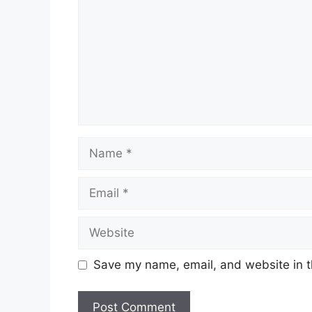
Name
Email
Website
Save my name, email, and website in t