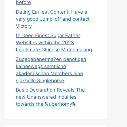
before
Dating Earliest Content: Have a
very good Jump-off and contact
Victory
thirteen Finest Sugar Father
Websites within the 2023
Legitimate Glucose Matchmaking
Zugegebenerma?en benotigen
keineswegs samtliche
akademischen Members eine
spezielle Singleborse
Basic Declaration Reveals The
new Unanswered Inquiries
towards the %uberhorny%