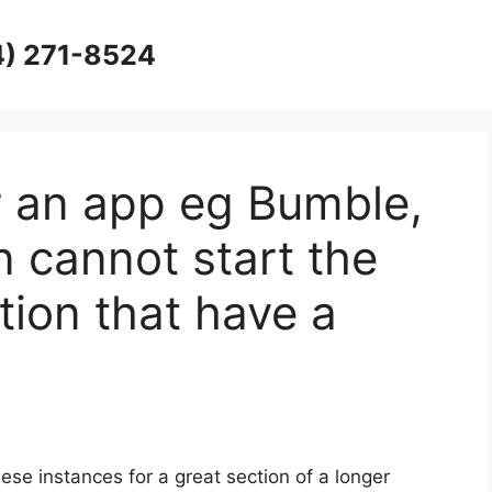
4) 271-8524
for an app eg Bumble,
n cannot start the
ion that have a
ese instances for a great section of a longer