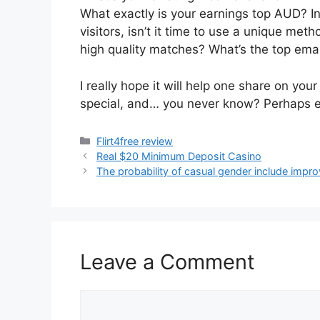
What exactly is your earnings top AUD? In
visitors, isn’t it time to use a unique met
high quality matches? What’s the top emai
I really hope it will help one share on y
special, and… you never know? Perhaps ev
Categories
Flirt4free review
Real $20 Minimum Deposit Casino
The probability of casual gender include impro
Leave a Comment
Comment