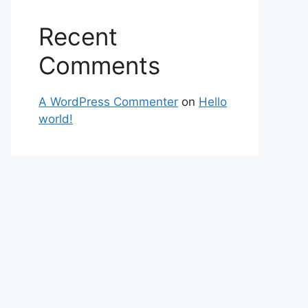
Recent
Comments
A WordPress Commenter
on
Hello
world!