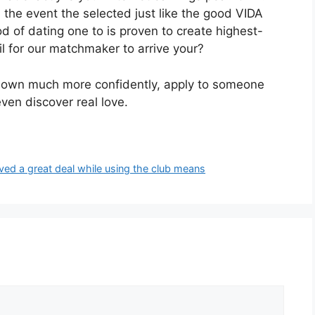
 the event the selected just like the good VIDA
hod of dating one to is proven to create highest-
l for our matchmaker to arrive your?
our own much more confidently, apply to someone
en discover real love.
ved a great deal while using the club means