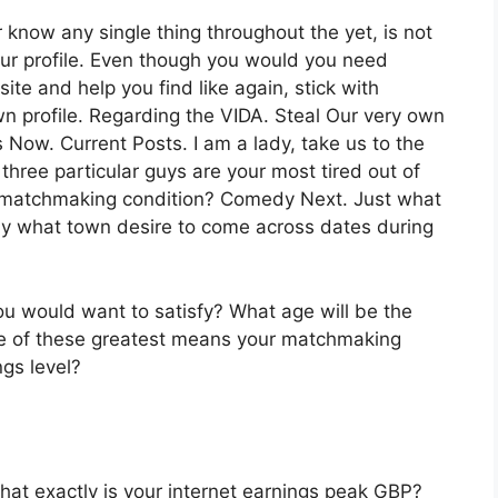
know any single thing throughout the yet, is not
our profile. Even though you would you need
e and help you find like again, stick with
wn profile. Regarding the VIDA. Steal Our very own
 Now. Current Posts. I am a lady, take us to the
hree particular guys are your most tired out of
t matchmaking condition? Comedy Next. Just what
ly what town desire to come across dates during
u would want to satisfy? What age will be the
ence of these greatest means your matchmaking
ngs level?
hat exactly is your internet earnings peak GBP?