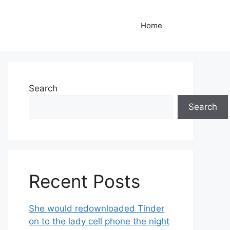
Home
Search
Search
Recent Posts
She would redownloaded Tinder
on to the lady cell phone the night