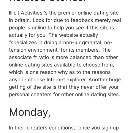
Illicit Activities ‘s the premier online dating site
in britain. Look for due to feedback merely real
people is online to help you see if this site is
actually for you. The website actually
“specializes in doing a non-judgmental, no-
tension environment” for its members. The
associate ft ratio is more balanced than other
online dating sites available to choose from,
which is one reason why as to the reasons
anyone choose Internet explorer. Another huge
getting of the site is that they never offer your
personal cheaters for other online dating sites.
Monday,
In their cheaters conditions, “once you sign up