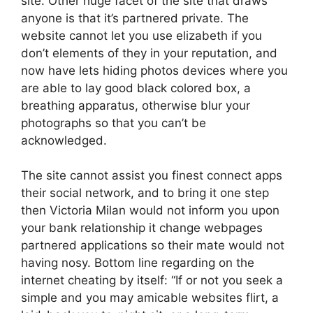
site. Other huge facet of the site that draws
anyone is that it’s partnered private. The
website cannot let you use elizabeth if you
don’t elements of they in your reputation, and
now have lets hiding photos devices where you
are able to lay good black colored box, a
breathing apparatus, otherwise blur your
photographs so that you can’t be
acknowledged.
The site cannot assist you finest connect apps
their social network, and to bring it one step
then Victoria Milan would not inform you upon
your bank relationship it change webpages
partnered applications so their mate would not
having nosy. Bottom line regarding on the
internet cheating by itself: “If or not you seek a
simple and you may amicable websites flirt, a