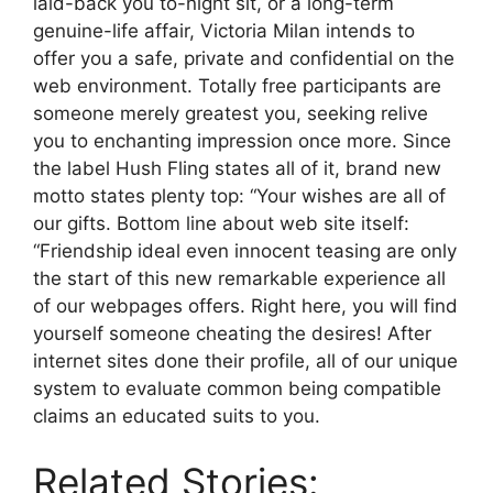
laid-back you to-night sit, or a long-term
genuine-life affair, Victoria Milan intends to
offer you a safe, private and confidential on the
web environment. Totally free participants are
someone merely greatest you, seeking relive
you to enchanting impression once more. Since
the label Hush Fling states all of it, brand new
motto states plenty top: “Your wishes are all of
our gifts. Bottom line about web site itself:
“Friendship ideal even innocent teasing are only
the start of this new remarkable experience all
of our webpages offers. Right here, you will find
yourself someone cheating the desires! After
internet sites done their profile, all of our unique
system to evaluate common being compatible
claims an educated suits to you.
Related Stories: