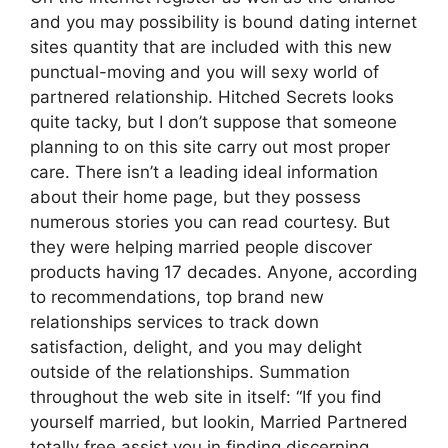
and you may possibility is bound dating internet
sites quantity that are included with this new
punctual-moving and you will sexy world of
partnered relationship. Hitched Secrets looks
quite tacky, but I don’t suppose that someone
planning to on this site carry out most proper
care. There isn’t a leading ideal information
about their home page, but they possess
numerous stories you can read courtesy. But
they were helping married people discover
products having 17 decades. Anyone, according
to recommendations, top brand new
relationships services to track down
satisfaction, delight, and you may delight
outside of the relationships. Summation
throughout the web site in itself: “If you find
yourself married, but lookin, Married Partnered
totally free assist you in finding discerning