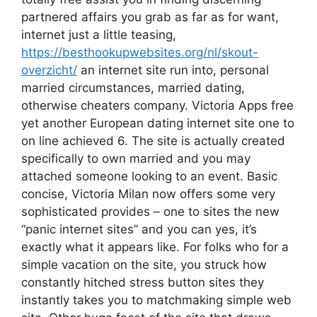
partnered affairs you grab as far as for want,
internet just a little teasing,
https://besthookupwebsites.org/nl/skout-
overzicht/
an internet site run into, personal
married circumstances, married dating,
otherwise cheaters company. Victoria Apps free
yet another European dating internet site one to
on line achieved 6. The site is actually created
specifically to own married and you may
attached someone looking to an event. Basic
concise, Victoria Milan now offers some very
sophisticated provides – one to sites the new
“panic internet sites” and you can yes, it’s
exactly what it appears like. For folks who for a
simple vacation on the site, you struck how
constantly hitched stress button sites they
instantly takes you to matchmaking simple web