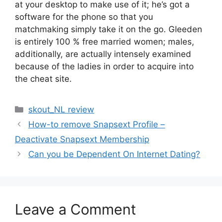
at your desktop to make use of it; he’s got a
software for the phone so that you
matchmaking simply take it on the go. Gleeden
is entirely 100 % free married women; males,
additionally, are actually intensely examined
because of the ladies in order to acquire into
the cheat site.
Categories
skout_NL review
How-to remove Snapsext Profile –
Deactivate Snapsext Membership
Can you be Dependent On Internet Dating?
Leave a Comment