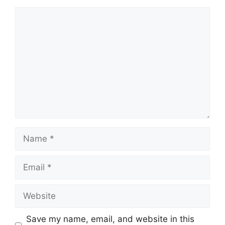
Comment
Name
Email
Website
Save my name, email, and website in this