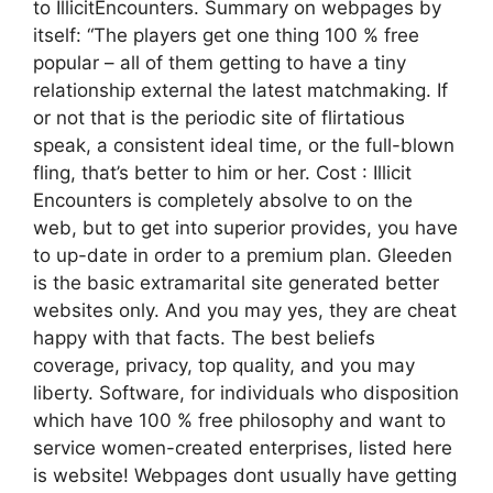
to IllicitEncounters. Summary on webpages by
itself: “The players get one thing 100 % free
popular – all of them getting to have a tiny
relationship external the latest matchmaking. If
or not that is the periodic site of flirtatious
speak, a consistent ideal time, or the full-blown
fling, that’s better to him or her. Cost : Illicit
Encounters is completely absolve to on the
web, but to get into superior provides, you have
to up-date in order to a premium plan. Gleeden
is the basic extramarital site generated better
websites only. And you may yes, they are cheat
happy with that facts. The best beliefs
coverage, privacy, top quality, and you may
liberty. Software, for individuals who disposition
which have 100 % free philosophy and want to
service women-created enterprises, listed here
is website! Webpages dont usually have getting