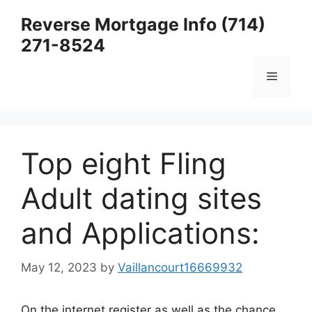
Skip
Reverse Mortgage Info (714)
to
271-8524
content
Menu
Top eight Fling
Adult dating sites
and Applications:
May 12, 2023
by
Vaillancourt16669932
On the internet register as well as the chance