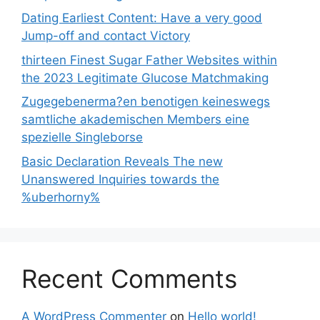
Dating Earliest Content: Have a very good
Jump-off and contact Victory
thirteen Finest Sugar Father Websites within
the 2023 Legitimate Glucose Matchmaking
Zugegebenerma?en benotigen keineswegs
samtliche akademischen Members eine
spezielle Singleborse
Basic Declaration Reveals The new
Unanswered Inquiries towards the
%uberhorny%
Recent Comments
A WordPress Commenter
on
Hello world!