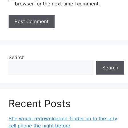
browser for the next time I comment.
Search
Search
Recent Posts
She would redownloaded Tinder on to the lady
cell phone the night before