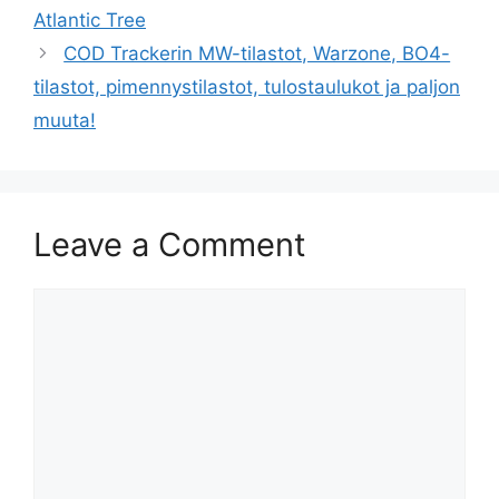
Atlantic Tree
COD Trackerin MW-tilastot, Warzone, BO4-
tilastot, pimennystilastot, tulostaulukot ja paljon
muuta!
Leave a Comment
Comment