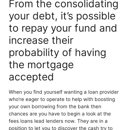
From the consolidating
your debt, it’s possible
to repay your fund and
increase their
probability of having
the mortgage
accepted
When you find yourself wanting a loan provider
who’re eager to operate to help with boosting
your own borrowing from the bank then
chances are you have to begin a look at the
fees loans lead lenders now. They are in a
position to let you to discover the cash try to