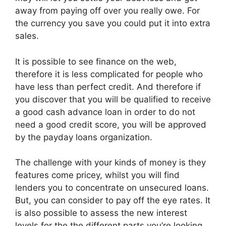
away from paying off over you really owe. For
the currency you save you could put it into extra
sales.
It is possible to see finance on the web,
therefore it is less complicated for people who
have less than perfect credit. And therefore if
you discover that you will be qualified to receive
a good cash advance loan in order to do not
need a good credit score, you will be approved
by the payday loans organization.
The challenge with your kinds of money is they
features come pricey, whilst you will find
lenders you to concentrate on unsecured loans.
But, you can consider to pay off the eye rates. It
is also possible to assess the new interest
levels for the the different parts you’re looking