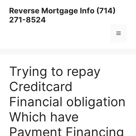
Skip
Reverse Mortgage Info (714)
to
271-8524
content
Menu
Trying to repay
Creditcard
Financial obligation
Which have
Payment Financing