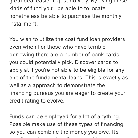
great deal easier to just do very. By using these
kinds of fund you’ll be able to to locate
nonetheless be able to purchase the monthly
installment.
You wish to utilize the cost fund loan providers
even when For those who have terrible
borrowing there are a number of bank cards
you could potentially pick. Discover cards to
apply at if you’re not able to be eligible for any
one of the fundamental loans. This is exactly as
well as a approach to demonstrate the
financing bureaus you are eager to create your
credit rating to evolve.
Funds can be employed for a lot of anything.
Possible make use of these types of financing
so you can combine the money you owe. It’s