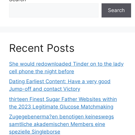
Search
Recent Posts
She would redownloaded Tinder on to the lady
cell phone the night before
Dating Earliest Content: Have a very good
Jump-off and contact Victory
thirteen Finest Sugar Father Websites within
the 2023 Legitimate Glucose Matchmaking
Zugegebenerma?en benotigen keineswegs
samtliche akademischen Members eine
spezielle Singleborse