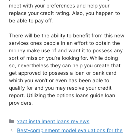
meet with your preferences and help your
replace your credit rating. Also, you happen to
be able to pay off.
There will be the ability to benefit from this new
services ones people in an effort to obtain the
money make use of and want it to possess any
sort of mission you’re looking for. While doing
so, nevertheless they can help you create that
get approved to possess a loan or bank card
which you won’t or even has been able to
qualify for and you may resolve your credit
report. Utilizing the options loans guide loan
providers.
Categories
xact installment loans reviews
Best-complement model evaluations for the