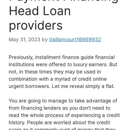
Head Loan
providers
May 31, 2023
by
Vaillancourt16669932
Previously, installment finance guide financial
institutions were offered to luxury earners. But
not, in these times they may be used in
combination with a myriad of credit online
urgent borrowers. Let me reveal simply a flat.
You are going to manage to take advantage of
from financing lenders as you don’t need to
read the whole process of experiencing a credit
history. People are worried about the credit
score as it commonly ount of money that they