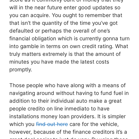
will in the near future enter good updates so
you can acquire. You ought to remember that
that isn’t the quantity of the time you’ve got
defaulted or perhaps the overall of one’s
financial obligation which is currently gonna turn
into gamble in terms on own credit rating. What
truly matters extremely is that the amount of
minutes you have made the latest costs
promptly.
Those people who have along with a means of
navigating around without having to fund fuel in
addition to their individual auto make a great
people credito on line inmediato to have
installations money loan providers.
It is simpler
which you
find out here
care for the vehicle,
however, because of the finance creditors it’s a