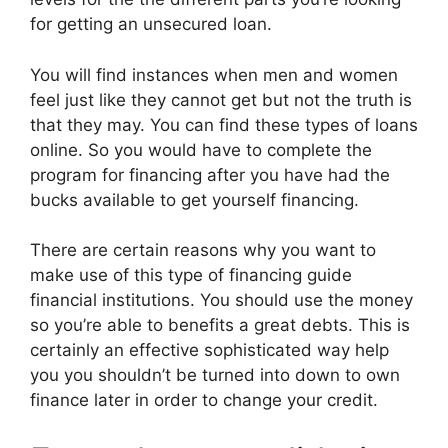
for getting an unsecured loan.
You will find instances when men and women
feel just like they cannot get but not the truth is
that they may. You can find these types of loans
online. So you would have to complete the
program for financing after you have had the
bucks available to get yourself financing.
There are certain reasons why you want to
make use of this type of financing guide
financial institutions. You should use the money
so you’re able to benefits a great debts. This is
certainly an effective sophisticated way help
you you shouldn’t be turned into down to own
finance later in order to change your credit.