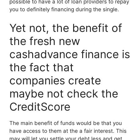
possible to have a lot of loan providers to repay
you to definitely financing during the single.
Yet not, the benefit of
the fresh new
cashadvance finance is
the fact that
companies create
maybe not check the
CreditScore
The main benefit of funds would be that you
have access to them at the a fair interest. This
may will let you settle your debt less and get