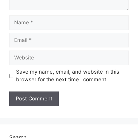
Name
Email
Website
Save my name, email, and website in this
browser for the next time I comment.
Search