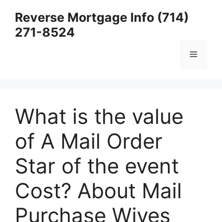
Skip
Reverse Mortgage Info (714)
to
271-8524
content
Menu
What is the value
of A Mail Order
Star of the event
Cost? About Mail
Purchase Wives