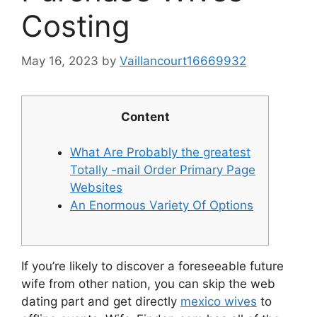
Costing
May 16, 2023
by
Vaillancourt16669932
Content
What Are Probably the greatest
Totally -mail Order Primary Page
Websites
An Enormous Variety Of Options
If you’re likely to discover a foreseeable future
wife from other nation, you can skip the web
dating part and get directly
mexico wives
to