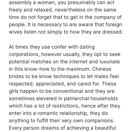
assembly a woman, you presumably can act
freely and relaxed, nevertheless on the same
time do not forget that to get in the company of
people. It is necessary to are aware that foreign
wives listen not simply to how they are dressed.
At times they use confer with dating
corporations, however usually, they opt to seek
potential matches on the internet and luxuriate
in this know-how to the maximum. Chinese
brides to be know techniques to let males feel
respected, appreciated, and cared for. These
girls happen to be conventional and they are
sometimes elevated in patriarchal households
which has a lot of restrictions, hence after they
enter into a romantic relationship, they do
anything to fulfill their very own companions.
Every person dreams of achieving a beautiful