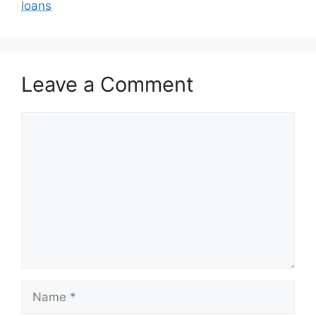
loans
Leave a Comment
Comment
Name