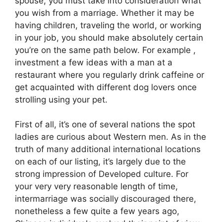
spouse, you must take into consideration what
you wish from a marriage. Whether it may be
having children, traveling the world, or working
in your job, you should make absolutely certain
you’re on the same path below. For example ,
investment a few ideas with a man at a
restaurant where you regularly drink caffeine or
get acquainted with different dog lovers once
strolling using your pet.
First of all, it’s one of several nations the spot
ladies are curious about Western men. As in the
truth of many additional international locations
on each of our listing, it’s largely due to the
strong impression of Developed culture. For
your very very reasonable length of time,
intermarriage was socially discouraged there,
nonetheless a few quite a few years ago,