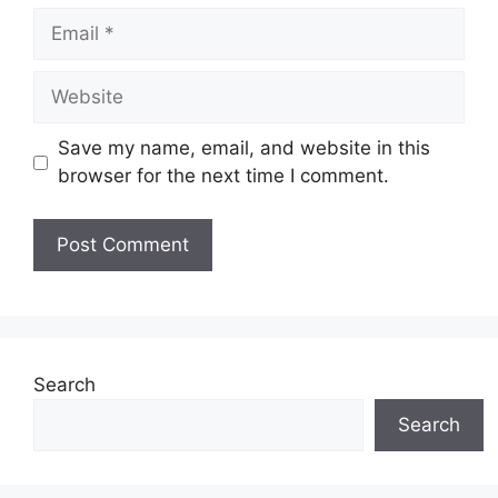
Email
Website
Save my name, email, and website in this
browser for the next time I comment.
Search
Search