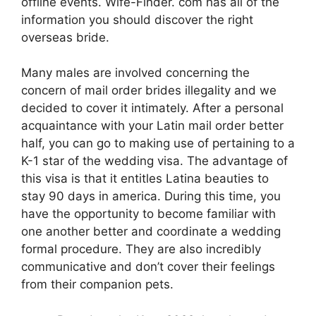
offline events. Wife-Finder. com has all of the
information you should discover the right
overseas bride.
Many males are involved concerning the
concern of mail order brides illegality and we
decided to cover it intimately. After a personal
acquaintance with your Latin mail order better
half, you can go to making use of pertaining to a
K-1 star of the wedding visa. The advantage of
this visa is that it entitles Latina beauties to
stay 90 days in america. During this time, you
have the opportunity to become familiar with
one another better and coordinate a wedding
formal procedure. They are also incredibly
communicative and don’t cover their feelings
from their companion pets.