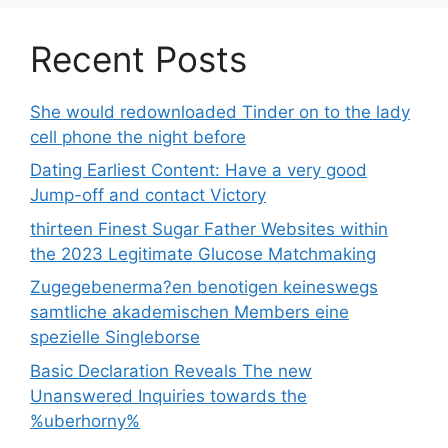
Recent Posts
She would redownloaded Tinder on to the lady
cell phone the night before
Dating Earliest Content: Have a very good
Jump-off and contact Victory
thirteen Finest Sugar Father Websites within
the 2023 Legitimate Glucose Matchmaking
Zugegebenerma?en benotigen keineswegs
samtliche akademischen Members eine
spezielle Singleborse
Basic Declaration Reveals The new
Unanswered Inquiries towards the
%uberhorny%