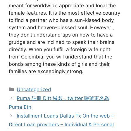
meant for worldwide appreciate and local the
female features. It is the most effective country
to find a partner who has a sun-kissed body
system and heaven-blessed soul. However ,
they don’t understand tips on how to have a
grudge and are inclined to speak their brains
directly. When you fulfill a foreign wife right
from Colombia, you will understand that the
bonds among these kinds of girls and their
families are exceedingly strong.
Categories
Uncategorized
Puma 註冊 Ditt 域名，twitter 賬號更名為
Puma Eth
Installment Loans Dallas Tx On the web –
Direct Loan providers – Individual & Personal