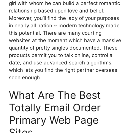
girl with whom he can build a perfect romantic
relationship based upon love and belief.
Moreover, you’ll find the lady of your purposes
in nearly all nation ~ modern technology made
this potential. There are many courting
websites at the moment which have a massive
quantity of pretty singles documented. These
products permit you to talk online, control a
date, and use advanced search algorithms,
which lets you find the right partner overseas
soon enough.
What Are The Best
Totally Email Order
Primary Web Page
Sites