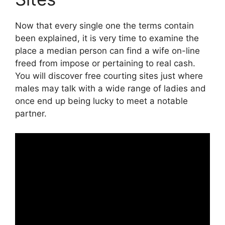
Now that every single one the terms contain
been explained, it is very time to examine the
place a median person can find a wife on-line
freed from impose or pertaining to real cash.
You will discover free courting sites just where
males may talk with a wide range of ladies and
once end up being lucky to meet a notable
partner.