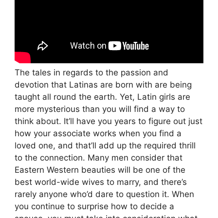
The tales in regards to the passion and
devotion that Latinas are born with are being
taught all round the earth. Yet, Latin girls are
more mysterious than you will find a way to
think about. It’ll have you years to figure out just
how your associate works when you find a
loved one, and that’ll add up the required thrill
to the connection. Many men consider that
Eastern Western beauties will be one of the
best world-wide wives to marry, and there’s
rarely anyone who’d dare to question it. When
you continue to surprise how to decide a