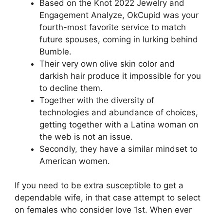
Based on the Knot 2022 Jewelry and
Engagement Analyze, OkCupid was your
fourth-most favorite service to match
future spouses, coming in lurking behind
Bumble.
Their very own olive skin color and
darkish hair produce it impossible for you
to decline them.
Together with the diversity of
technologies and abundance of choices,
getting together with a Latina woman on
the web is not an issue.
Secondly, they have a similar mindset to
American women.
If you need to be extra susceptible to get a
dependable wife, in that case attempt to select
on females who consider love 1st. When ever