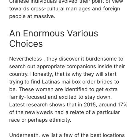
Chinese individuals evolved their point of view
towards cross-cultural marriages and foreign
people at massive.
An Enormous Various
Choices
Nevertheless , they discover it burdensome to
search out appropriate companions inside their
country. Honestly, that is why they will start
trying to find Latinas mailbox order brides to
be. These women are identified to get extra
family-focused and excited to stay down.
Latest research shows that in 2015, around 17%
of the newlyweds had a relate of a particular
race or perhaps ethnicity.
Underneath, we list a few of the best locations