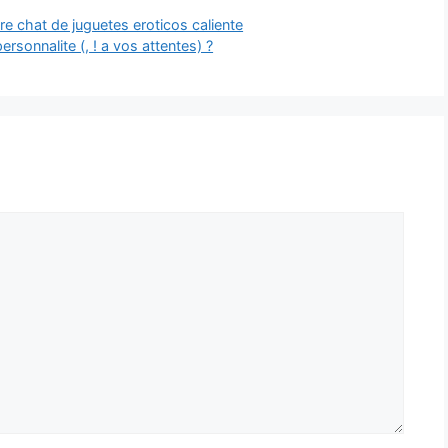
e chat de juguetes eroticos caliente
rsonnalite (, ! a vos attentes) ?