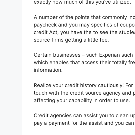
exactly how much of this you’ve utilized.
A number of the points that commonly inc
paycheck and you may specifics of coup
credit Act, you have the to see the studi
source firms getting a little fee.
Certain businesses – such Experian such 
which enables that access their totally fre
information.
Realize your credit history cautiously! Fo
touch with the credit source agency and 
affecting your capability in order to use.
Credit agencies can assist you to clean u
pay a payment for the assist and you can