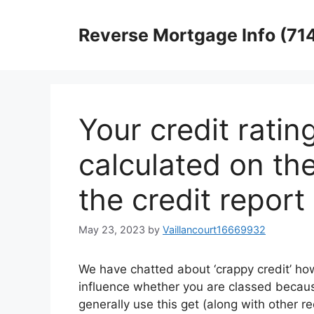
Skip
to
Reverse Mortgage Info (71
content
Your credit rating
calculated on th
the credit report
May 23, 2023
by
Vaillancourt16669932
We have chatted about ‘crappy credit’ ho
influence whether you are classed becaus
generally use this get (along with other 