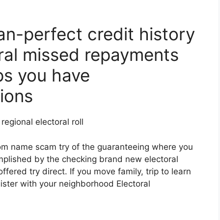
n-perfect credit history
ral missed repayments
ps you have
ions
egional electoral roll
rom name scam try of the guaranteeing where you
omplished by the checking brand new electoral
ered try direct. If you move family, trip to learn
ister with your neighborhood Electoral