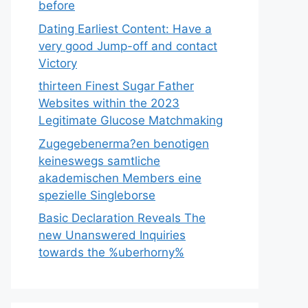
before
Dating Earliest Content: Have a
very good Jump-off and contact
Victory
thirteen Finest Sugar Father
Websites within the 2023
Legitimate Glucose Matchmaking
Zugegebenerma?en benotigen
keineswegs samtliche
akademischen Members eine
spezielle Singleborse
Basic Declaration Reveals The
new Unanswered Inquiries
towards the %uberhorny%