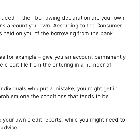
luded in their borrowing declaration are your own
ons account you own. According to the Consumer
es held on you of the borrowing from the bank
as for example – give you an account permanently
e credit file from the entering in a number of
r individuals who put a mistake, you might get in
problem one the conditions that tends to be
p your own credit reports, while you might need to
 advice.