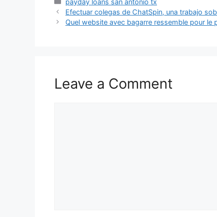
Categories
payday loans san antonio tx
Efectuar colegas de ChatSpin, una trabajo sobr
Quel website avec bagarre ressemble pour le pe
Leave a Comment
Comment