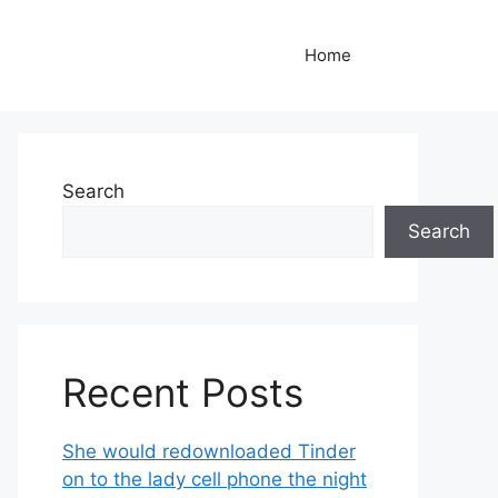
Home
Search
Search
Recent Posts
She would redownloaded Tinder
on to the lady cell phone the night