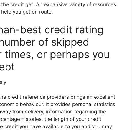
 the credit get. An expansive variety of resources
help you get on route:
an-best credit rating
 number of skipped
r times, or perhaps you
ebt
sly
he credit reference providers brings an excellent
economic behaviour. It provides personal statistics
way from delivery, information regarding the
ntage histories, the length of your credit
te credit you have available to you and you may