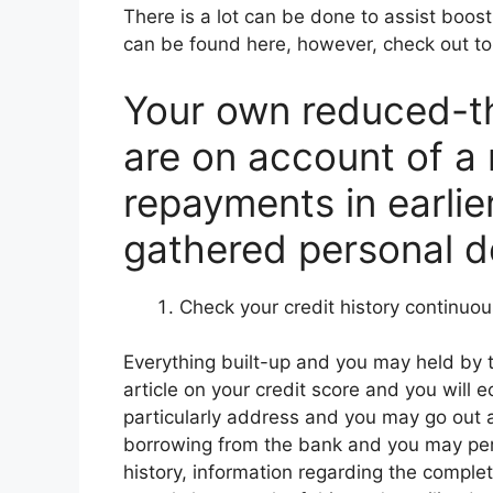
There is a lot can be done to assist boost
can be found here, however, check out to 
Your own reduced-th
are on account of a
repayments in earlie
gathered personal d
Check your credit history continuou
Everything built-up and you may held by t
article on your credit score and you will 
particularly address and you may go out a
borrowing from the bank and you may perce
history, information regarding the comple