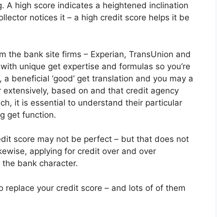
. A high score indicates a heightened inclination
ollector notices it – a high credit score helps it be
om the bank site firms – Experian, TransUnion and
y with unique get expertise and formulas so you’re
, a beneficial ‘good’ get translation and you may a
er extensively, based on and that credit agency
h, it is essential to understand their particular
g get function.
edit score may not be perfect – but that does not
ewise, applying for credit over and over
 the bank character.
replace your credit score – and lots of of them