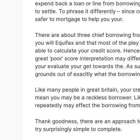
expend back a loan or line from borrowing
to settle. To phrase it differently – since c
safer to mortgage to help you your.
There are about three chief borrowing fr
you will Equifax and that most of the pla
able to calculate your credit score. Hence
great ‘poor’ score interpretation may diff
your evaluate your get towards the. As suc
grounds out of exacltly what the borrowin
Like many people in great britain, your cr
mean you may be a reckless borrower. Lik
repeatedly may effect the borrowing from
Thank goodness, there are an approach to 
try surprisingly simple to complete.