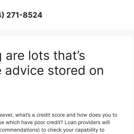
4) 271-8524
 are lots that’s
e advice stored on
wever, what’s a credit score and how does you to
e which have poor credit? Loan providers will
recommendations) to check your capability to