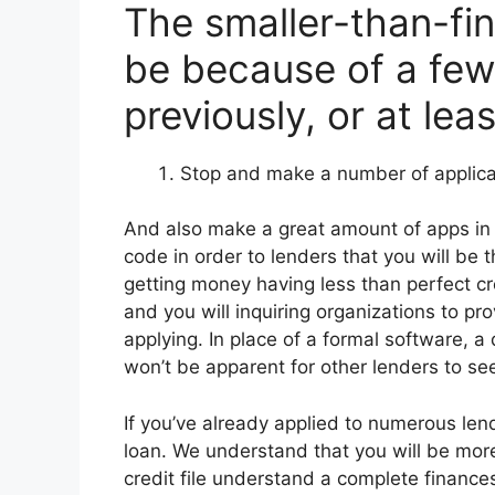
The smaller-than-fin
be because of a few
previously, or at lea
Stop and make a number of applica
And also make a great amount of apps in t
code in order to lenders that you will be th
getting money having less than perfect cr
and you will inquiring organizations to pr
applying. In place of a formal software, a 
won’t be apparent for other lenders to se
If you’ve already applied to numerous len
loan. We understand that you will be mor
credit file understand a complete finance