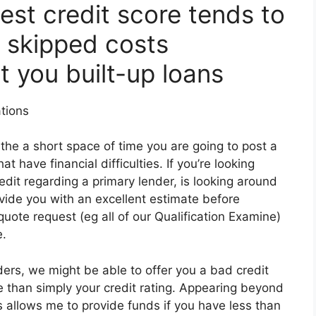
est credit score tends to
 skipped costs
st you built-up loans
tions
he a short space of time you are going to post a
at have financial difficulties. If you’re looking
edit regarding a primary lender, is looking around
ovide you with an excellent estimate before
quote request (eg all of our Qualification Examine)
e.
ders, we might be able to offer you a bad credit
e than simply your credit rating. Appearing beyond
s allows me to provide funds if you have less than