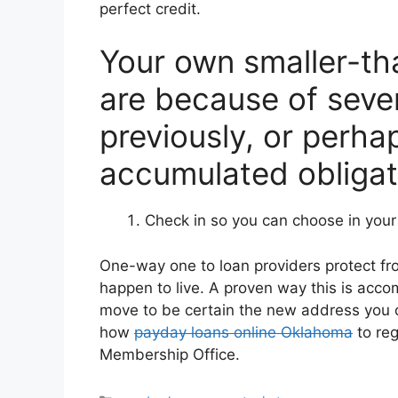
perfect credit.
Your own smaller-tha
are because of seve
previously, or perha
accumulated obligat
Check in so you can choose in your r
One-way one to loan providers protect f
happen to live. A proven way this is acc
move to be certain the new address you off
how
payday loans online Oklahoma
to reg
Membership Office.