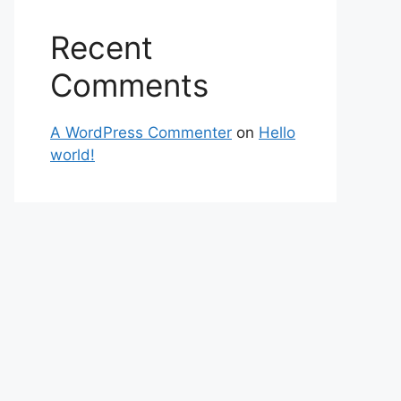
Recent
Comments
A WordPress Commenter
on
Hello
world!